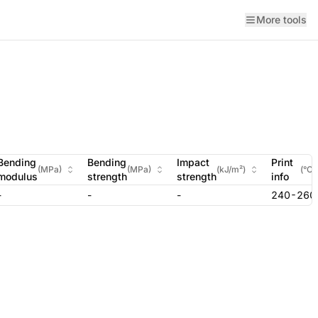
More tools
Bending
Bending
Impact
Print
(
MPa
)
(
MPa
)
(
kJ/m²
)
(
°C
)
modulus
strength
strength
info
-
-
-
240-260