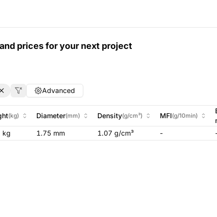
and prices for your next project
Advanced
ght
Diameter
Density
MFI
(
kg
)
(
mm
)
(
g/cm³
)
(
g/10min
)
5
kg
1.75 mm
1.07 g/cm³
-