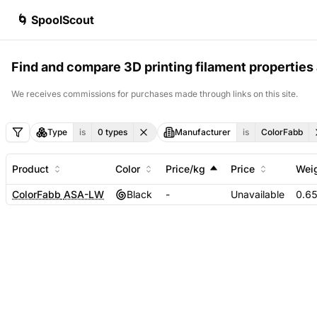
🌀 SpoolScout
Find and compare 3D printing filament properties 
We receives commissions for purchases made through links on this site.
Type
is
0
types
Manufacturer
is
ColorFabb
Product
Color
Price/kg
Price
Wei
ColorFabb
ASA-LW
Black
-
Unavailable
0.6