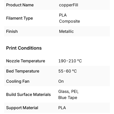
Product Name
copperFill
PLA
Filament Type
Composite
Finish
Metallic
Print Conditions
Nozzle Temperature
190
-
210
°C
Bed Temperature
55
-
60
°C
Cooling Fan
On
Glass, PEI,
Build Surface Materials
Blue Tape
Support Material
PLA