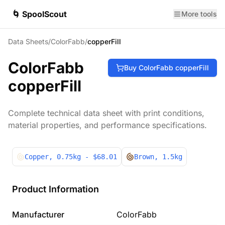
🌀 SpoolScout
More tools
Data Sheets
/
ColorFabb
/
copperFill
ColorFabb
Buy
ColorFabb
copperFill
copperFill
Complete technical data sheet with print conditions,
material properties, and performance specifications.
Copper
, 0.75kg
- $68.01
Brown
, 1.5kg
Product Information
Manufacturer
ColorFabb