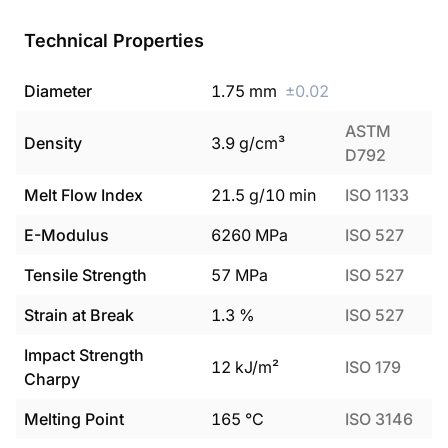
Technical Properties
Diameter
1.75
mm
±
0.02
ASTM
Density
3.9
g/cm³
D792
Melt Flow Index
21.5
g/10 min
ISO 1133
E-Modulus
6260
MPa
ISO 527
Tensile Strength
57
MPa
ISO 527
Strain at Break
1.3
%
ISO 527
Impact Strength
12
kJ/m²
ISO 179
Charpy
Melting Point
165
°C
ISO 3146