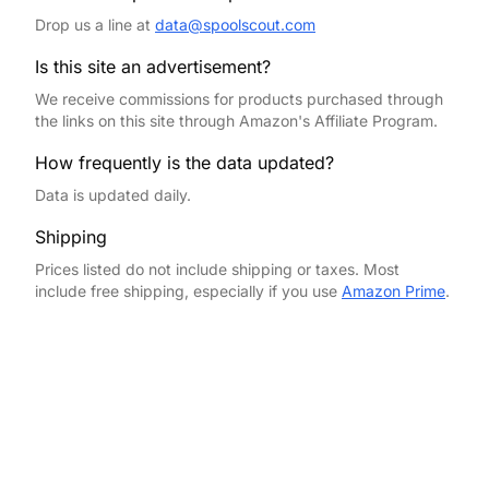
Drop us a line at
data@spoolscout.com
Is this site an advertisement?
We receive commissions for products purchased through
the links on this site through Amazon's Affiliate Program.
How frequently is the data updated?
Data is updated daily.
Shipping
Prices listed do not include shipping or taxes. Most
include free shipping, especially if you use
Amazon Prime
.