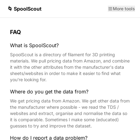
🌀 SpoolScout
More tools
FAQ
What is SpoolScout?
SpoolScout is a directory of filament for 3D printing
materials. We pull pricing data from Amazon, and combine
it with the other attributes from the manufacturer's data
sheets/websites in order to make it easier to find what
you're looking for.
Where do you get the data from?
We get pricing data from Amazon. We get other data from
the manufacturer where possible - we read the TDS /
websites and extract, organise and normalise the data so
it is comparable. Sometimes I make some (educated)
guesses to try and improve the dataset.
How do I report a data problem?