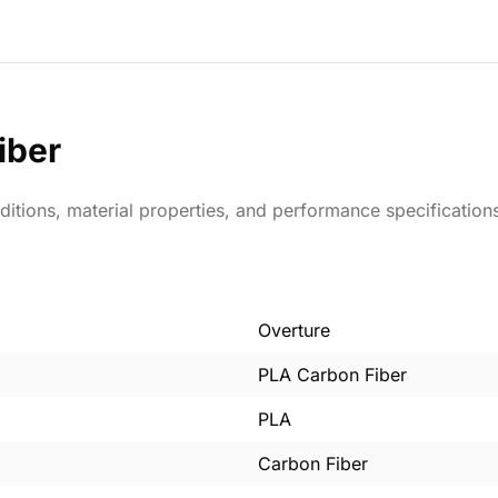
iber
ditions, material properties, and performance specification
Overture
PLA Carbon Fiber
PLA
Carbon Fiber