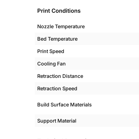
Print Conditions
Nozzle Temperature
Bed Temperature
Print Speed
Cooling Fan
Retraction Distance
Retraction Speed
Build Surface Materials
Support Material