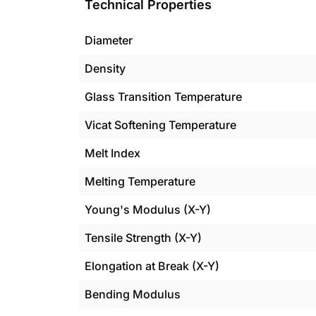
Technical Properties
Diameter
Density
Glass Transition Temperature
Vicat Softening Temperature
Melt Index
Melting Temperature
Young's Modulus (X-Y)
Tensile Strength (X-Y)
Elongation at Break (X-Y)
Bending Modulus