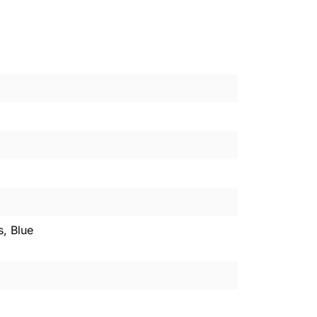
s, Blue