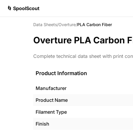
🌀 SpoolScout
Data Sheets
/
Overture
/
PLA Carbon Fiber
Overture
PLA Carbon F
Complete technical data sheet with print con
Product Information
Manufacturer
Product Name
Filament Type
Finish