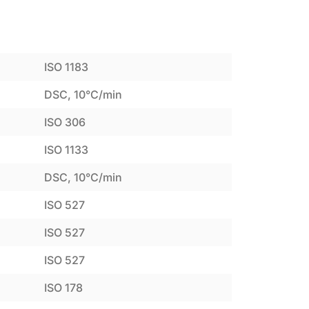
ISO 1183
DSC, 10°C/min
ISO 306
ISO 1133
DSC, 10°C/min
ISO 527
ISO 527
ISO 527
ISO 178