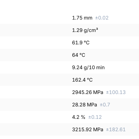
1.75
mm
±
0.02
1.29
g/cm³
61.9
°C
64
°C
9.24
g/10 min
162.4
°C
2945.26
MPa
±
100.13
28.28
MPa
±
0.7
4.2
%
±
0.12
3215.92
MPa
±
182.61