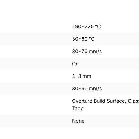
190
-
220
°C
30
-
60
°C
30
-
70
mm/s
On
1
-
3
mm
30
-
60
mm/s
Overture Build Surface, Glas
Tape
None