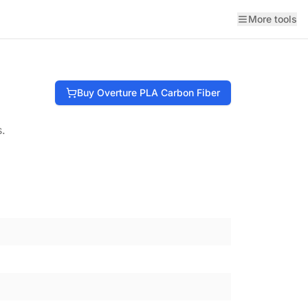
More tools
Buy
Overture
PLA Carbon Fiber
s.