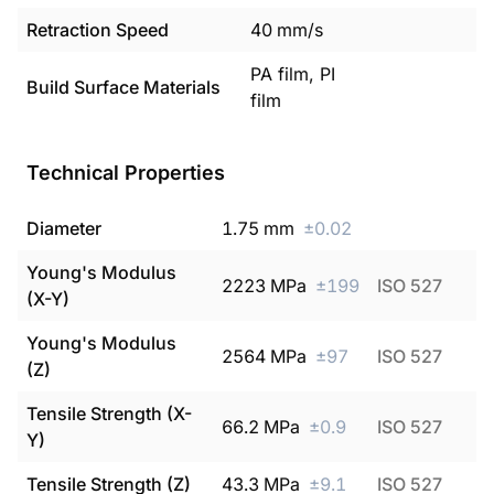
Retraction Speed
40
mm/s
PA film, PI
Build Surface Materials
film
Technical Properties
Diameter
1.75
mm
±
0.02
Young's Modulus
2223
MPa
±
199
ISO 527
(X-Y)
Young's Modulus
2564
MPa
±
97
ISO 527
(Z)
Tensile Strength (X-
66.2
MPa
±
0.9
ISO 527
Y)
Tensile Strength (Z)
43.3
MPa
±
9.1
ISO 527