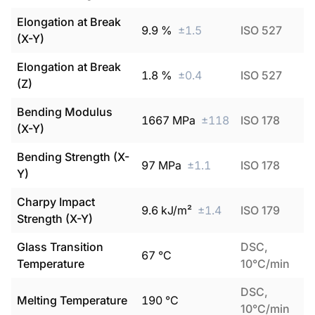
Elongation at Break
9.9
%
±
1.5
ISO 527
(X-Y)
Elongation at Break
1.8
%
±
0.4
ISO 527
(Z)
Bending Modulus
1667
MPa
±
118
ISO 178
(X-Y)
Bending Strength (X-
97
MPa
±
1.1
ISO 178
Y)
Charpy Impact
9.6
kJ/m²
±
1.4
ISO 179
Strength (X-Y)
Glass Transition
DSC,
67
°C
Temperature
10°C/min
DSC,
Melting Temperature
190
°C
10°C/min