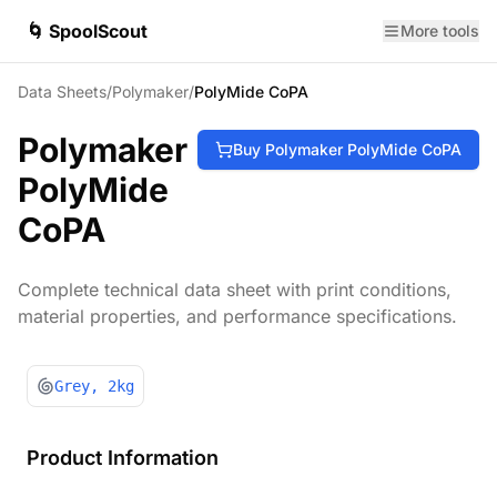
🌀 SpoolScout
More tools
Data Sheets
/
Polymaker
/
PolyMide CoPA
Polymaker
Buy
Polymaker
PolyMide CoPA
PolyMide
CoPA
Complete technical data sheet with print conditions,
material properties, and performance specifications.
Grey
, 2kg
Product Information