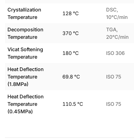
Crystallization
DSC,
128
°C
Temperature
10°C/min
Decomposition
TGA,
370
°C
Temperature
20°C/min
Vicat Softening
180
°C
ISO 306
Temperature
Heat Deflection
Temperature
69.8
°C
ISO 75
(1.8MPa)
Heat Deflection
Temperature
110.5
°C
ISO 75
(0.45MPa)