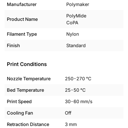
Manufacturer
Polymaker
PolyMide
Product Name
CoPA
Filament Type
Nylon
Finish
Standard
Print Conditions
Nozzle Temperature
250
-
270
°C
Bed Temperature
25
-
50
°C
Print Speed
30
-
60
mm/s
Cooling Fan
Off
Retraction Distance
3
mm