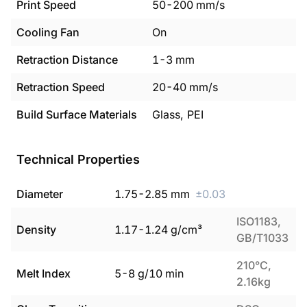
Print Speed
50
-
200
mm/s
Cooling Fan
On
Retraction Distance
1
-
3
mm
Retraction Speed
20
-
40
mm/s
Build Surface Materials
Glass, PEI
Technical Properties
Diameter
1.75
-
2.85
mm
±
0.03
ISO1183,
Density
1.17
-
1.24
g/cm³
GB/T1033
210°C,
Melt Index
5
-
8
g/10 min
2.16kg