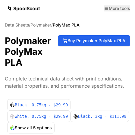
🌀 SpoolScout
More tools
Data Sheets
/
Polymaker
/
PolyMax PLA
Polymaker
Buy
Polymaker
PolyMax PLA
PolyMax
PLA
Complete technical data sheet with print conditions,
material properties, and performance specifications.
Black
, 0.75kg
- $29.99
White
, 0.75kg
- $29.99
Black
, 3kg
- $111.99
Show all
5
options