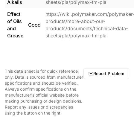
Alkalis
sheets/pla/polymax-tm-pla
Effect
https://wiki.polymaker.com/polymaker
of Oils
products/more-about-our-
Good
and
products/documents/technical-data-
Grease
sheets/pla/polymax-tm-pla
This data sheet is for quick reference
Report Problem
only. Data is sourced from manufacturer
specifications and should be verified.
Always confirm specifications on the
manufacturer's official website before
making purchasing or design decisions.
Report any issues or discrepancies
using the button on the right.