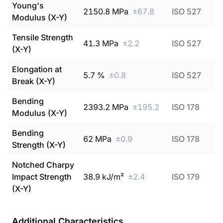
Young's
2150.8
MPa
±
67.8
ISO 527
Modulus (X-Y)
Tensile Strength
41.3
MPa
±
2.2
ISO 527
(X-Y)
Elongation at
5.7
%
±
0.8
ISO 527
Break (X-Y)
Bending
2393.2
MPa
±
195.2
ISO 178
Modulus (X-Y)
Bending
62
MPa
±
0.9
ISO 178
Strength (X-Y)
Notched Charpy
Impact Strength
38.9
kJ/m²
±
2.4
ISO 179
(X-Y)
Additional Characteristics