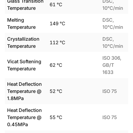
Glass Transition
DSC,
61
°C
Temperature
10°C/min
Melting
DSC,
149
°C
Temperature
10°C/min
Crystallization
DSC,
112
°C
Temperature
10°C/min
ISO 306,
Vicat Softening
62
°C
GB/T
Temperature
1633
Heat Deflection
Temperature @
52
°C
ISO 75
1.8MPa
Heat Deflection
Temperature @
55
°C
ISO 75
0.45MPa