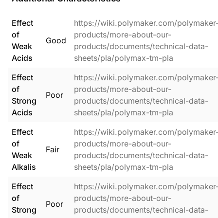
Effect
https://wiki.polymaker.com/polymaker
of
products/more-about-our-
Good
Weak
products/documents/technical-data-
Acids
sheets/pla/polymax-tm-pla
Effect
https://wiki.polymaker.com/polymaker
of
products/more-about-our-
Poor
Strong
products/documents/technical-data-
Acids
sheets/pla/polymax-tm-pla
Effect
https://wiki.polymaker.com/polymaker
of
products/more-about-our-
Fair
Weak
products/documents/technical-data-
Alkalis
sheets/pla/polymax-tm-pla
Effect
https://wiki.polymaker.com/polymaker
of
products/more-about-our-
Poor
Strong
products/documents/technical-data-