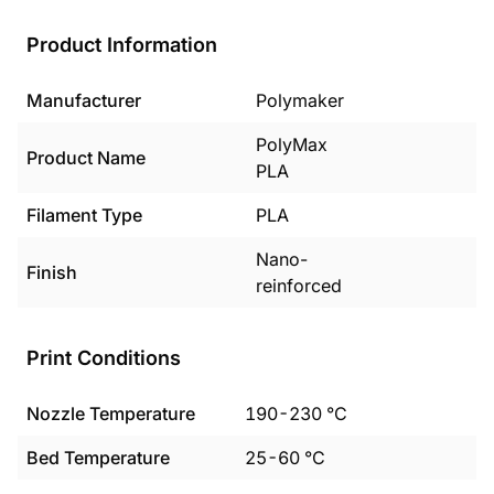
Product Information
Manufacturer
Polymaker
PolyMax
Product Name
PLA
Filament Type
PLA
Nano-
Finish
reinforced
Print Conditions
Nozzle Temperature
190
-
230
°C
Bed Temperature
25
-
60
°C