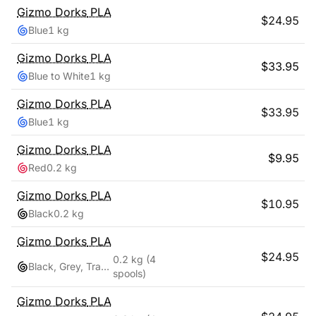
Gizmo Dorks
PLA
$
24.95
Blue
1 kg
Gizmo Dorks
PLA
$
33.95
Blue to White
1 kg
Gizmo Dorks
PLA
$
33.95
Blue
1 kg
Gizmo Dorks
PLA
$
9.95
Red
0.2 kg
Gizmo Dorks
PLA
$
10.95
Black
0.2 kg
Gizmo Dorks
PLA
$
24.95
0.2 kg
(4
Black, Grey, Transparent, White
spools)
Gizmo Dorks
PLA