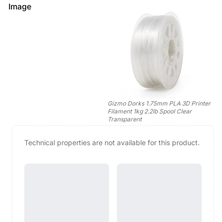
Image
Gizmo Dorks 1.75mm PLA 3D Printer
Filament 1kg 2.2lb Spool Clear
Transparent
Technical properties are not available for this product.