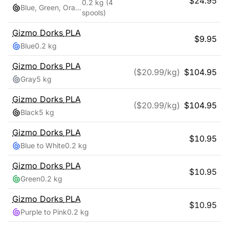
$
24.95
0.2 kg
(4
Blue, Green, Orange, Red
spools)
Gizmo Dorks
PLA
$
9.95
Blue
0.2 kg
Gizmo Dorks
PLA
($
20.99
/kg)
$
104.95
Gray
5 kg
Gizmo Dorks
PLA
($
20.99
/kg)
$
104.95
Black
5 kg
Gizmo Dorks
PLA
$
10.95
Blue to White
0.2 kg
Gizmo Dorks
PLA
$
10.95
Green
0.2 kg
Gizmo Dorks
PLA
$
10.95
Purple to Pink
0.2 kg