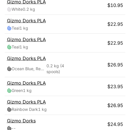
Gizmo Dorks
PLA
$
10.95
White
0.2 kg
Gizmo Dorks
PLA
$
22.95
Teal
1 kg
Gizmo Dorks
PLA
$
22.95
Teal
1 kg
Gizmo Dorks
PLA
$
26.95
0.2 kg
(4
Ocean Blue, Red Pink, Teal, Yellow Gold
spools)
Gizmo Dorks
PLA
$
23.95
Green
1 kg
Gizmo Dorks
PLA
$
26.95
Rainbow Dark
1 kg
Gizmo Dorks
$
24.95
-
-