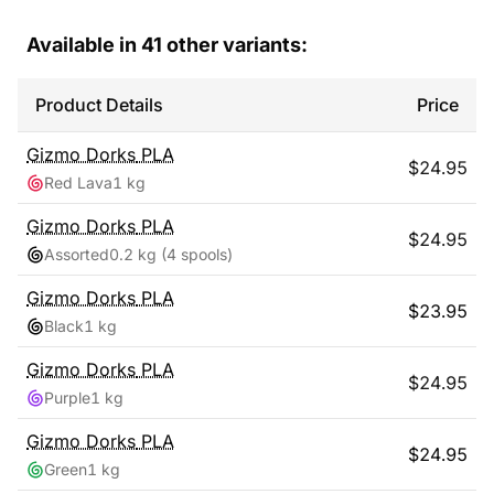
Available in
41
other variants:
Product Details
Price
Gizmo Dorks
PLA
$
24.95
Red Lava
1 kg
Gizmo Dorks
PLA
$
24.95
Assorted
0.2 kg
(4 spools)
Gizmo Dorks
PLA
$
23.95
Black
1 kg
Gizmo Dorks
PLA
$
24.95
Purple
1 kg
Gizmo Dorks
PLA
$
24.95
Green
1 kg