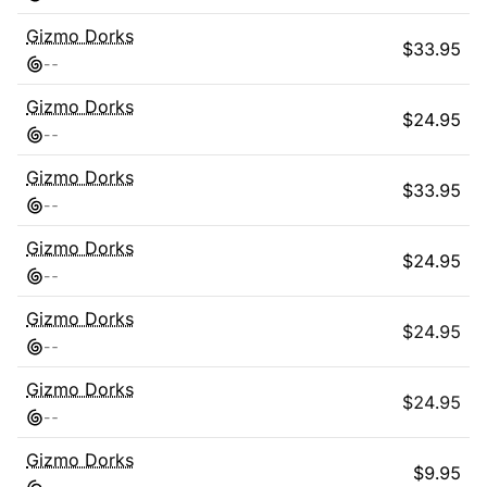
Gizmo Dorks
$
33.95
-
-
Gizmo Dorks
$
24.95
-
-
Gizmo Dorks
$
33.95
-
-
Gizmo Dorks
$
24.95
-
-
Gizmo Dorks
$
24.95
-
-
Gizmo Dorks
$
24.95
-
-
Gizmo Dorks
$
9.95