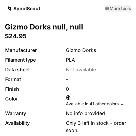
🌀 SpoolScout
More tools
Gizmo Dorks null, null
$24.95
Manufacturer
Gizmo Dorks
Filament type
PLA
Data sheet
Not available
Format
-
Finish
0
Color
Available in
41
other colors →
Warranty
No info provided
Availability
Only 3 left in stock - order
soon.