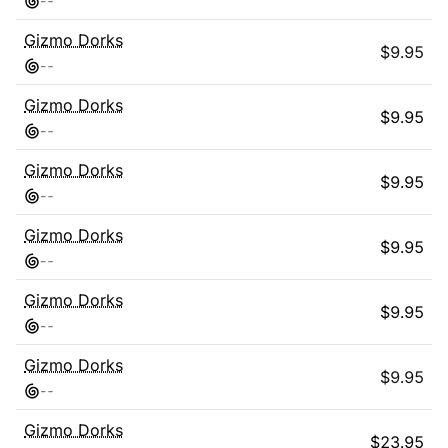
-
-
Gizmo Dorks
$
9.95
-
-
Gizmo Dorks
$
9.95
-
-
Gizmo Dorks
$
9.95
-
-
Gizmo Dorks
$
9.95
-
-
Gizmo Dorks
$
9.95
-
-
Gizmo Dorks
$
9.95
-
-
Gizmo Dorks
$
23.95