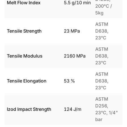
Melt Flow Index
5.5
g/10 min
200°C /
5kg
ASTM
Tensile Strength
23
MPa
D638,
23°C
ASTM
Tensile Modulus
2160
MPa
D638,
23°C
ASTM
Tensile Elongation
53
%
D638,
23°C
ASTM
D256,
Izod Impact Strength
124
J/m
23°C, 1/4"
bar