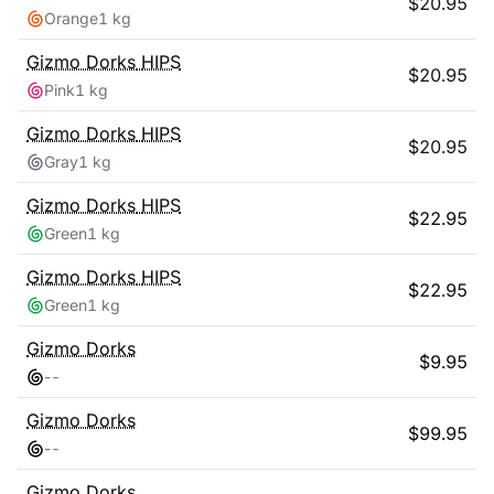
$
20.95
Orange
1 kg
Gizmo Dorks
HIPS
$
20.95
Pink
1 kg
Gizmo Dorks
HIPS
$
20.95
Gray
1 kg
Gizmo Dorks
HIPS
$
22.95
Green
1 kg
Gizmo Dorks
HIPS
$
22.95
Green
1 kg
Gizmo Dorks
$
9.95
-
-
Gizmo Dorks
$
99.95
-
-
Gizmo Dorks