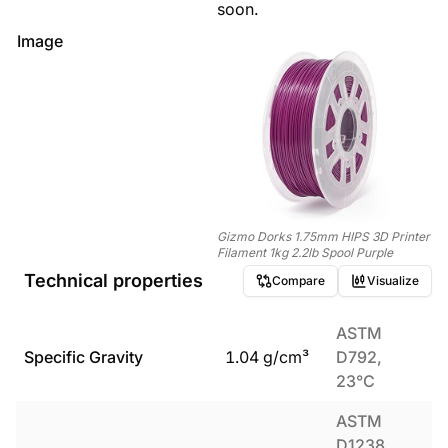
soon.
Image
Gizmo Dorks 1.75mm HIPS 3D Printer
Filament 1kg 2.2lb Spool Purple
Technical properties
Compare
Visualize
ASTM
Specific Gravity
1.04
g/cm³
D792,
23°C
ASTM
D1238,