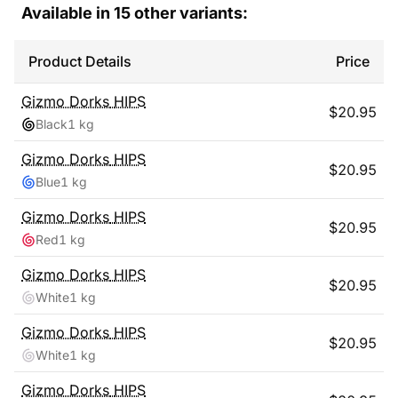
Available in
15
other variants:
Product Details
Price
Gizmo Dorks
HIPS
$
20.95
Black
1 kg
Gizmo Dorks
HIPS
$
20.95
Blue
1 kg
Gizmo Dorks
HIPS
$
20.95
Red
1 kg
Gizmo Dorks
HIPS
$
20.95
White
1 kg
Gizmo Dorks
HIPS
$
20.95
White
1 kg
Gizmo Dorks
HIPS