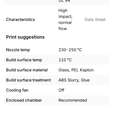
UL 94
High
impact,
Characteristics
Data Sheet
normal
flow
Print suggestions
Nozzle temp
230
-
250
°C
Build surface temp
110
°C
Build surface material
Glass, PEI, Kapton
Build surface treatment
ABS Slurry, Glue
Cooling fan
Off
Enclosed chamber
Recommended