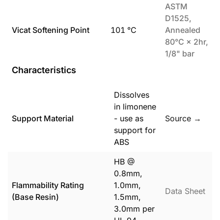
ASTM
D1525,
Vicat Softening Point
101
°C
Annealed
80°C × 2hr,
1/8" bar
Characteristics
Dissolves
in limonene
Support Material
- use as
Source →
support for
ABS
HB @
0.8mm,
Flammability Rating
1.0mm,
Data Sheet
(Base Resin)
1.5mm,
3.0mm per