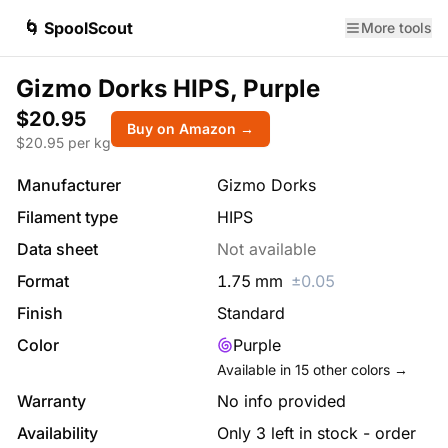
🌀 SpoolScout
More tools
Gizmo Dorks HIPS, Purple
$20.95
Buy on Amazon →
$
20.95
per kg
Manufacturer
Gizmo Dorks
Filament type
HIPS
Data sheet
Not available
Format
1.75
mm
±
0.05
Finish
Standard
Color
Purple
Available in
15
other colors →
Warranty
No info provided
Availability
Only 3 left in stock - order