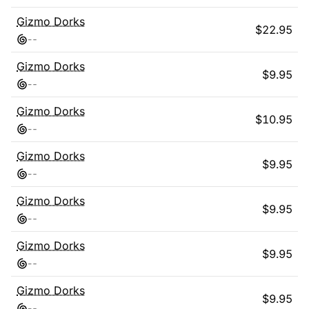
Gizmo Dorks
$
22.95
-
-
Gizmo Dorks
$
9.95
-
-
Gizmo Dorks
$
10.95
-
-
Gizmo Dorks
$
9.95
-
-
Gizmo Dorks
$
9.95
-
-
Gizmo Dorks
$
9.95
-
-
Gizmo Dorks
$
9.95
-
-