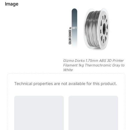
Image
Gizmo Dorks 1.75mm ABS 3D Printer
Filament 1kg Thermochromic Gray to
White
Technical properties are not available for this product.