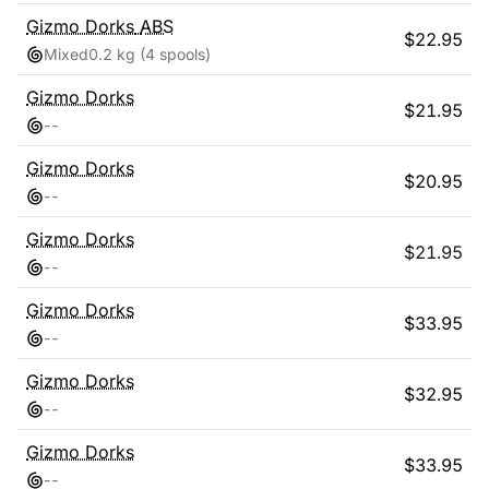
Gizmo Dorks
ABS
$
22.95
Mixed
0.2 kg
(4 spools)
Gizmo Dorks
$
21.95
-
-
Gizmo Dorks
$
20.95
-
-
Gizmo Dorks
$
21.95
-
-
Gizmo Dorks
$
33.95
-
-
Gizmo Dorks
$
32.95
-
-
Gizmo Dorks
$
33.95
-
-