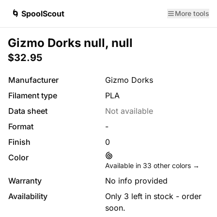
🌀 SpoolScout
More tools
Gizmo Dorks null, null
$32.95
Manufacturer
Gizmo Dorks
Filament type
PLA
Data sheet
Not available
Format
-
Finish
0
Color
Available in
33
other colors →
Warranty
No info provided
Availability
Only 3 left in stock - order
soon.