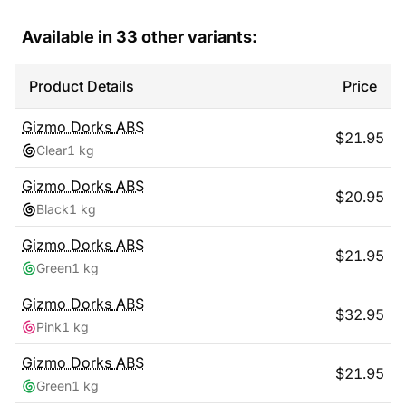
Available in
33
other variants:
Product Details
Price
Gizmo Dorks
ABS
$
21.95
Clear
1 kg
Gizmo Dorks
ABS
$
20.95
Black
1 kg
Gizmo Dorks
ABS
$
21.95
Green
1 kg
Gizmo Dorks
ABS
$
32.95
Pink
1 kg
Gizmo Dorks
ABS
$
21.95
Green
1 kg