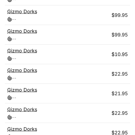
Gizmo Dorks
$
99.95
-
-
Gizmo Dorks
$
99.95
-
-
Gizmo Dorks
$
10.95
-
-
Gizmo Dorks
$
22.95
-
-
Gizmo Dorks
$
21.95
-
-
Gizmo Dorks
$
22.95
-
-
Gizmo Dorks
$
22.95