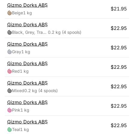
Gizmo Dorks
ABS
$
21.95
Beige
1 kg
Gizmo Dorks
ABS
$
22.95
Black, Grey, Transparent, White
0.2 kg
(4 spools)
Gizmo Dorks
ABS
$
22.95
Gray
1 kg
Gizmo Dorks
ABS
$
22.95
Red
1 kg
Gizmo Dorks
ABS
$
22.95
Mixed
0.2 kg
(4 spools)
Gizmo Dorks
ABS
$
22.95
Pink
1 kg
Gizmo Dorks
ABS
$
22.95
Teal
1 kg