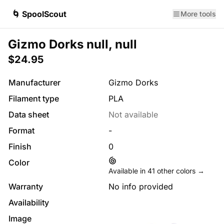
🌀 SpoolScout
More tools
Gizmo Dorks null, null
$24.95
Manufacturer
Gizmo Dorks
Filament type
PLA
Data sheet
Not available
Format
-
Finish
0
Color
Available in
41
other colors →
Warranty
No info provided
Availability
Image