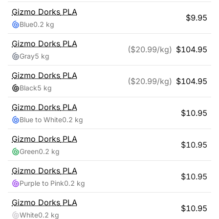
Gizmo Dorks
PLA
$
9.95
Blue
0.2 kg
Gizmo Dorks
PLA
($
20.99
/kg)
$
104.95
Gray
5 kg
Gizmo Dorks
PLA
($
20.99
/kg)
$
104.95
Black
5 kg
Gizmo Dorks
PLA
$
10.95
Blue to White
0.2 kg
Gizmo Dorks
PLA
$
10.95
Green
0.2 kg
Gizmo Dorks
PLA
$
10.95
Purple to Pink
0.2 kg
Gizmo Dorks
PLA
$
10.95
White
0.2 kg