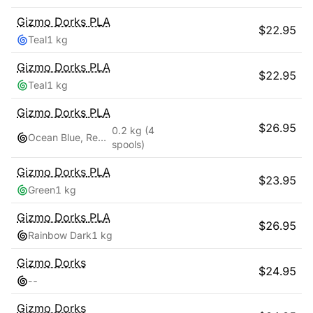
Gizmo Dorks
PLA
$
22.95
Teal
1 kg
Gizmo Dorks
PLA
$
22.95
Teal
1 kg
Gizmo Dorks
PLA
$
26.95
0.2 kg
(4
Ocean Blue, Red Pink, Teal, Yellow Gold
spools)
Gizmo Dorks
PLA
$
23.95
Green
1 kg
Gizmo Dorks
PLA
$
26.95
Rainbow Dark
1 kg
Gizmo Dorks
$
24.95
-
-
Gizmo Dorks