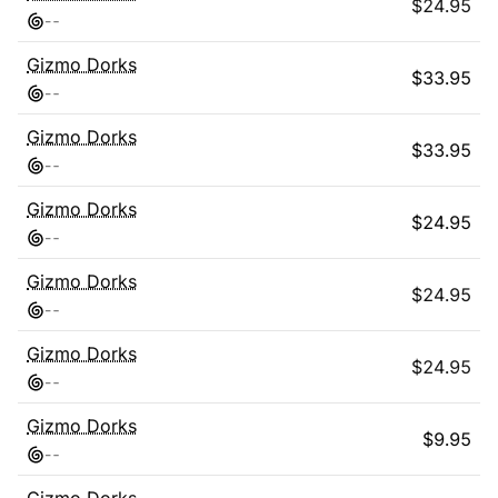
$
24.95
-
-
Gizmo Dorks
$
33.95
-
-
Gizmo Dorks
$
33.95
-
-
Gizmo Dorks
$
24.95
-
-
Gizmo Dorks
$
24.95
-
-
Gizmo Dorks
$
24.95
-
-
Gizmo Dorks
$
9.95
-
-