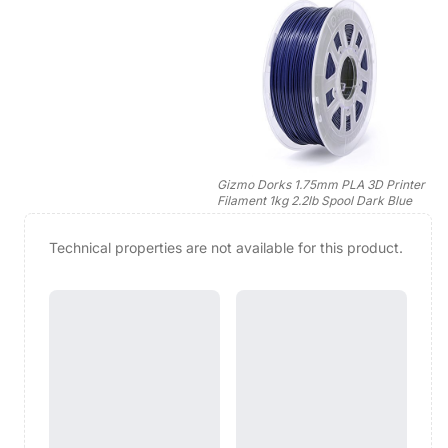
Gizmo Dorks 1.75mm PLA 3D Printer
Filament 1kg 2.2lb Spool Dark Blue
Technical properties are not available for this product.