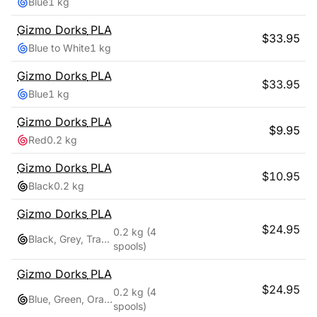
Blue
1 kg
Gizmo Dorks
PLA
$
33.95
Blue to White
1 kg
Gizmo Dorks
PLA
$
33.95
Blue
1 kg
Gizmo Dorks
PLA
$
9.95
Red
0.2 kg
Gizmo Dorks
PLA
$
10.95
Black
0.2 kg
Gizmo Dorks
PLA
$
24.95
0.2 kg
(4
Black, Grey, Transparent, White
spools)
Gizmo Dorks
PLA
$
24.95
0.2 kg
(4
Blue, Green, Orange, Red
spools)