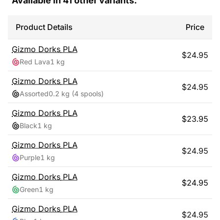
Available in
41
other variants:
Product Details
Price
Gizmo Dorks
PLA
$
24.95
Red Lava
1 kg
Gizmo Dorks
PLA
$
24.95
Assorted
0.2 kg
(4 spools)
Gizmo Dorks
PLA
$
23.95
Black
1 kg
Gizmo Dorks
PLA
$
24.95
Purple
1 kg
Gizmo Dorks
PLA
$
24.95
Green
1 kg
Gizmo Dorks
PLA
$
24.95