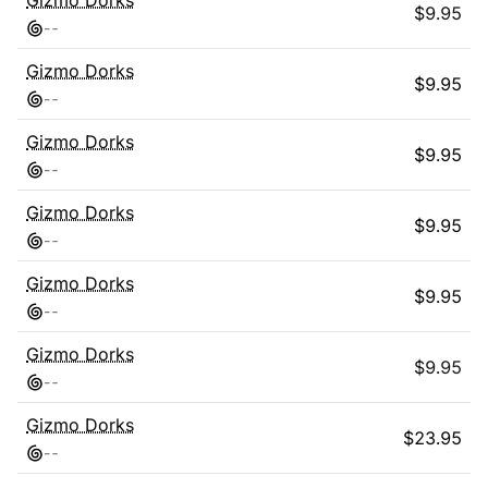
Gizmo Dorks
$
9.95
-
-
Gizmo Dorks
$
9.95
-
-
Gizmo Dorks
$
9.95
-
-
Gizmo Dorks
$
9.95
-
-
Gizmo Dorks
$
9.95
-
-
Gizmo Dorks
$
9.95
-
-
Gizmo Dorks
$
23.95
-
-