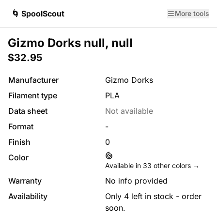
🌀 SpoolScout
More tools
Gizmo Dorks null, null
$32.95
Manufacturer
Gizmo Dorks
Filament type
PLA
Data sheet
Not available
Format
-
Finish
0
Color
Available in
33
other colors →
Warranty
No info provided
Availability
Only 4 left in stock - order
soon.