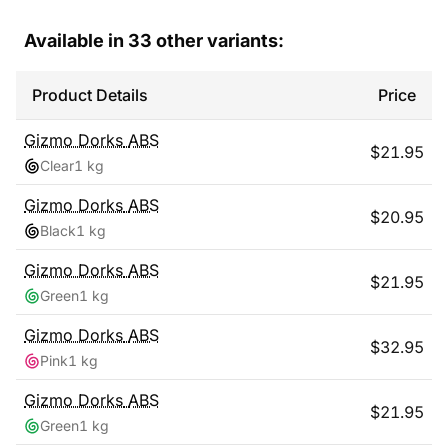
Available in
33
other variants:
Product Details
Price
Gizmo Dorks
ABS
$
21.95
Clear
1 kg
Gizmo Dorks
ABS
$
20.95
Black
1 kg
Gizmo Dorks
ABS
$
21.95
Green
1 kg
Gizmo Dorks
ABS
$
32.95
Pink
1 kg
Gizmo Dorks
ABS
$
21.95
Green
1 kg