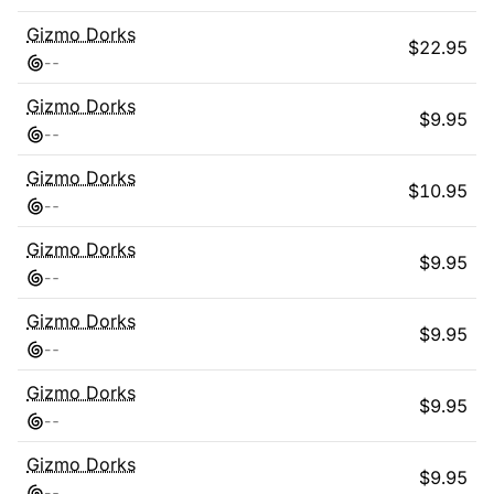
Gizmo Dorks
$
22.95
-
-
Gizmo Dorks
$
9.95
-
-
Gizmo Dorks
$
10.95
-
-
Gizmo Dorks
$
9.95
-
-
Gizmo Dorks
$
9.95
-
-
Gizmo Dorks
$
9.95
-
-
Gizmo Dorks
$
9.95
-
-