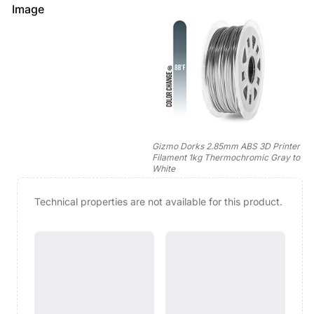
Image
Gizmo Dorks 2.85mm ABS 3D Printer
Filament 1kg Thermochromic Gray to
White
Technical properties are not available for this product.