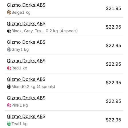
Gizmo Dorks
ABS
$
21.95
Beige
1 kg
Gizmo Dorks
ABS
$
22.95
Black, Grey, Transparent, White
0.2 kg
(4 spools)
Gizmo Dorks
ABS
$
22.95
Gray
1 kg
Gizmo Dorks
ABS
$
22.95
Red
1 kg
Gizmo Dorks
ABS
$
22.95
Mixed
0.2 kg
(4 spools)
Gizmo Dorks
ABS
$
22.95
Pink
1 kg
Gizmo Dorks
ABS
$
22.95
Teal
1 kg