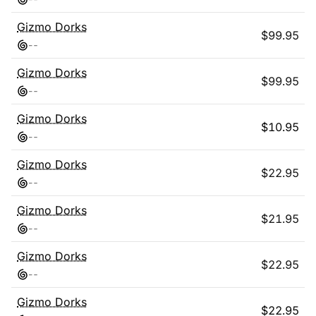
Gizmo Dorks
$
99.95
-
-
Gizmo Dorks
$
99.95
-
-
Gizmo Dorks
$
10.95
-
-
Gizmo Dorks
$
22.95
-
-
Gizmo Dorks
$
21.95
-
-
Gizmo Dorks
$
22.95
-
-
Gizmo Dorks
$
22.95