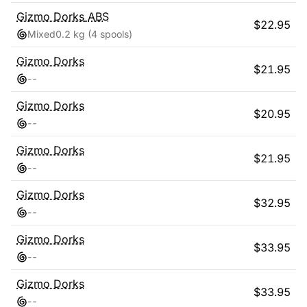
Gizmo Dorks
ABS
$
22.95
Mixed
0.2 kg
(4 spools)
Gizmo Dorks
$
21.95
-
-
Gizmo Dorks
$
20.95
-
-
Gizmo Dorks
$
21.95
-
-
Gizmo Dorks
$
32.95
-
-
Gizmo Dorks
$
33.95
-
-
Gizmo Dorks
$
33.95
-
-