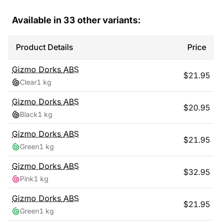
Available in
33
other variants:
Product Details
Price
Gizmo Dorks
ABS
$
21.95
Clear
1 kg
Gizmo Dorks
ABS
$
20.95
Black
1 kg
Gizmo Dorks
ABS
$
21.95
Green
1 kg
Gizmo Dorks
ABS
$
32.95
Pink
1 kg
Gizmo Dorks
ABS
$
21.95
Green
1 kg