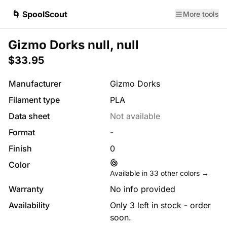
🌀 SpoolScout
More tools
Gizmo Dorks null, null
$33.95
Manufacturer
Gizmo Dorks
Filament type
PLA
Data sheet
Not available
Format
-
Finish
0
Color
Available in
33
other colors →
Warranty
No info provided
Availability
Only 3 left in stock - order
soon.