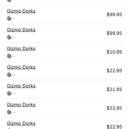
Gizmo Dorks
$
99.95
-
-
Gizmo Dorks
$
99.95
-
-
Gizmo Dorks
$
10.95
-
-
Gizmo Dorks
$
22.95
-
-
Gizmo Dorks
$
21.95
-
-
Gizmo Dorks
$
22.95
-
-
Gizmo Dorks
$
22.95