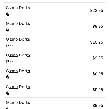
Gizmo Dorks
$
22.95
-
-
Gizmo Dorks
$
9.95
-
-
Gizmo Dorks
$
10.95
-
-
Gizmo Dorks
$
9.95
-
-
Gizmo Dorks
$
9.95
-
-
Gizmo Dorks
$
9.95
-
-
Gizmo Dorks
$
9.95
-
-