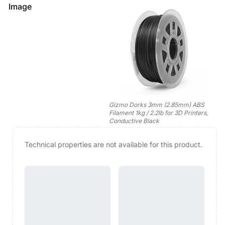
Image
Gizmo Dorks 3mm (2.85mm) ABS
Filament 1kg / 2.2lb for 3D Printers,
Conductive Black
Technical properties are not available for this product.