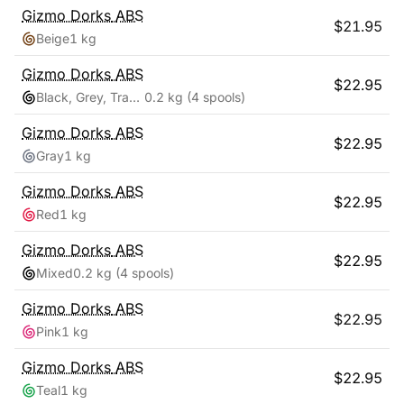
Gizmo Dorks
ABS
$
21.95
Beige
1 kg
Gizmo Dorks
ABS
$
22.95
Black, Grey, Transparent, White
0.2 kg
(4 spools)
Gizmo Dorks
ABS
$
22.95
Gray
1 kg
Gizmo Dorks
ABS
$
22.95
Red
1 kg
Gizmo Dorks
ABS
$
22.95
Mixed
0.2 kg
(4 spools)
Gizmo Dorks
ABS
$
22.95
Pink
1 kg
Gizmo Dorks
ABS
$
22.95
Teal
1 kg