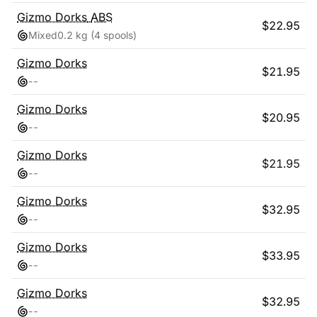
Gizmo Dorks
ABS
$
22.95
Mixed
0.2 kg
(4 spools)
Gizmo Dorks
$
21.95
-
-
Gizmo Dorks
$
20.95
-
-
Gizmo Dorks
$
21.95
-
-
Gizmo Dorks
$
32.95
-
-
Gizmo Dorks
$
33.95
-
-
Gizmo Dorks
$
32.95
-
-