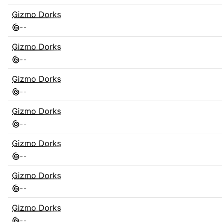
Gizmo Dorks
-
-
Gizmo Dorks
-
-
Gizmo Dorks
-
-
Gizmo Dorks
-
-
Gizmo Dorks
-
-
Gizmo Dorks
-
-
Gizmo Dorks
-
-