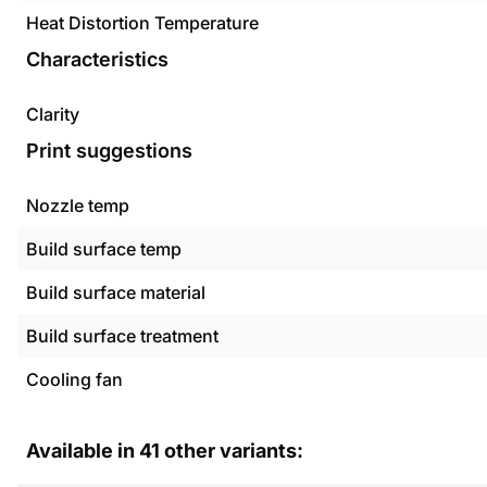
Heat Distortion Temperature
Characteristics
Clarity
Print suggestions
Nozzle temp
Build surface temp
Build surface material
Build surface treatment
Cooling fan
Available in
41
other variants: