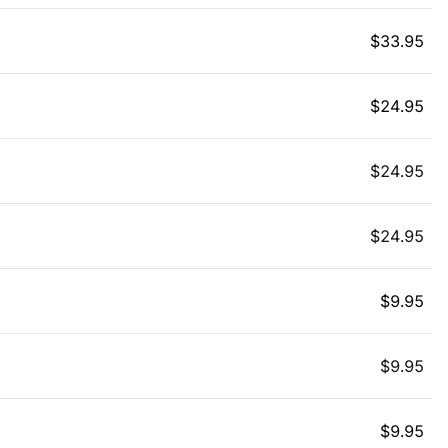
$
33.95
$
24.95
$
24.95
$
24.95
$
9.95
$
9.95
$
9.95