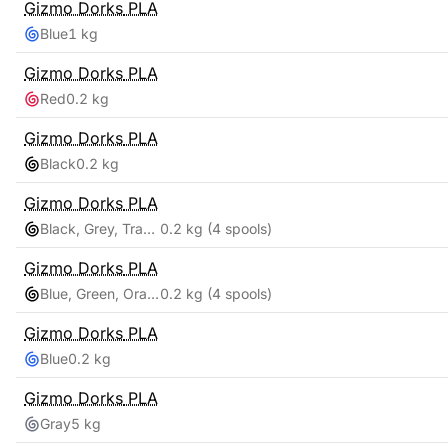
Gizmo Dorks
PLA
Blue
1 kg
Gizmo Dorks
PLA
Red
0.2 kg
Gizmo Dorks
PLA
Black
0.2 kg
Gizmo Dorks
PLA
Black, Grey, Transparent, White
0.2 kg
(4 spools)
Gizmo Dorks
PLA
Blue, Green, Orange, Red
0.2 kg
(4 spools)
Gizmo Dorks
PLA
Blue
0.2 kg
Gizmo Dorks
PLA
Gray
5 kg