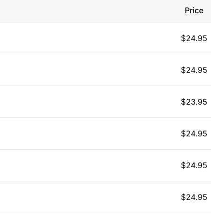
Price
$
24.95
$
24.95
$
23.95
$
24.95
$
24.95
$
24.95