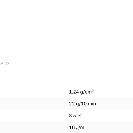
LA 3D
1.24
g/cm³
22
g/10 min
3.5
%
16
J/m