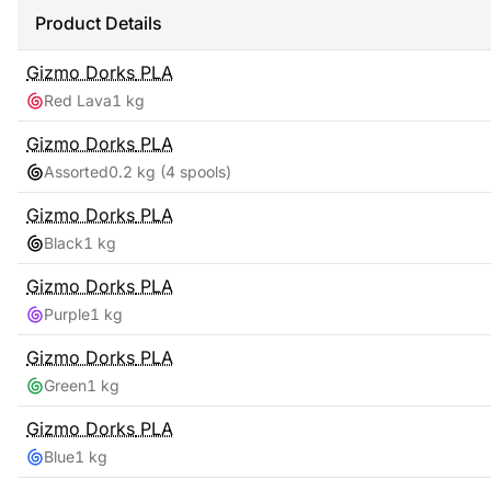
Product Details
Gizmo Dorks
PLA
Red Lava
1 kg
Gizmo Dorks
PLA
Assorted
0.2 kg
(4 spools)
Gizmo Dorks
PLA
Black
1 kg
Gizmo Dorks
PLA
Purple
1 kg
Gizmo Dorks
PLA
Green
1 kg
Gizmo Dorks
PLA
Blue
1 kg