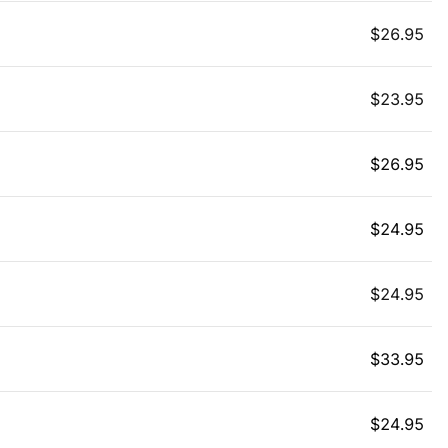
$
26.95
$
23.95
$
26.95
$
24.95
$
24.95
$
33.95
$
24.95