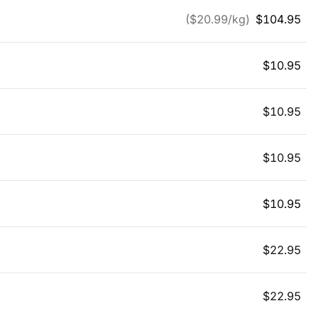
($
20.99
/kg)
$
104.95
$
10.95
$
10.95
$
10.95
$
10.95
$
22.95
$
22.95