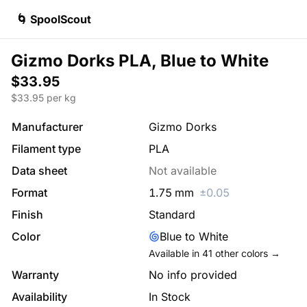
🌀 SpoolScout
Gizmo Dorks PLA, Blue to White
$33.95
$
33.95
per kg
Manufacturer
Gizmo Dorks
Filament type
PLA
Data sheet
Not available
Format
1.75
mm
±
0.05
Finish
Standard
Color
Blue to White
Available in
41
other colors →
Warranty
No info provided
Availability
In Stock