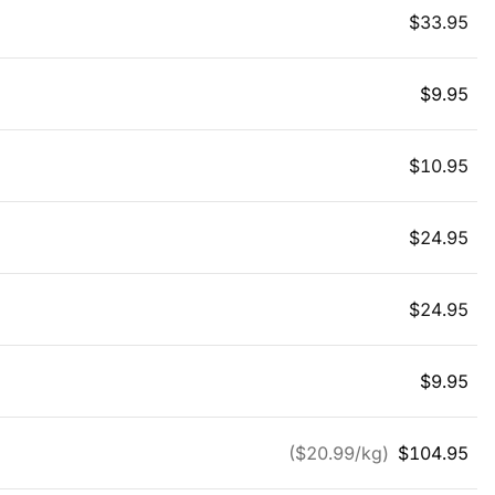
$
33.95
$
9.95
$
10.95
$
24.95
$
24.95
$
9.95
($
20.99
/kg)
$
104.95