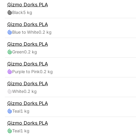
Gizmo Dorks
PLA
Black
5 kg
Gizmo Dorks
PLA
Blue to White
0.2 kg
Gizmo Dorks
PLA
Green
0.2 kg
Gizmo Dorks
PLA
Purple to Pink
0.2 kg
Gizmo Dorks
PLA
White
0.2 kg
Gizmo Dorks
PLA
Teal
1 kg
Gizmo Dorks
PLA
Teal
1 kg