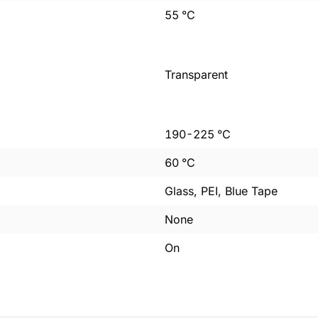
55
°C
Transparent
190
-
225
°C
60
°C
Glass, PEI, Blue Tape
None
On