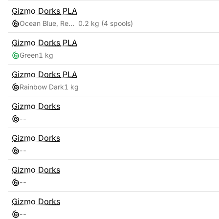
Gizmo Dorks
PLA
Ocean Blue, Red Pink, Teal, Yellow Gold
0.2 kg
(4 spools)
Gizmo Dorks
PLA
Green
1 kg
Gizmo Dorks
PLA
Rainbow Dark
1 kg
Gizmo Dorks
-
-
Gizmo Dorks
-
-
Gizmo Dorks
-
-
Gizmo Dorks
-
-