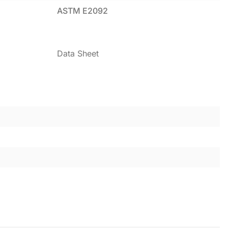
ASTM E2092
Data Sheet