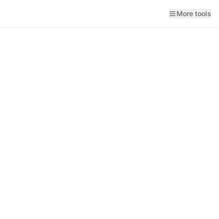
More tools