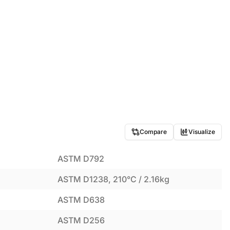
Compare
Visualize
ASTM D792
ASTM D1238, 210°C / 2.16kg
ASTM D638
ASTM D256