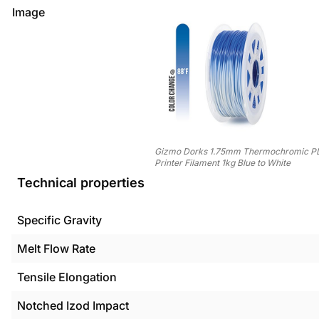
Image
Gizmo Dorks 1.75mm Thermochromic P
Printer Filament 1kg Blue to White
Technical properties
Specific Gravity
Melt Flow Rate
Tensile Elongation
Notched Izod Impact