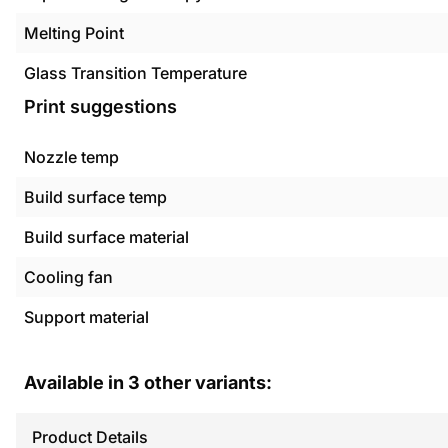
Melting Point
Glass Transition Temperature
Print suggestions
Nozzle temp
Build surface temp
Build surface material
Cooling fan
Support material
Available in
3
other variants:
Product Details