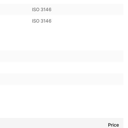
ISO 3146
ISO 3146
Price