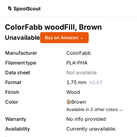
🌀 SpoolScout
ColorFabb woodFill, Brown
Unavailable
Buy on Amazon →
Manufacturer
ColorFabb
Filament type
PLA-PHA
Data sheet
Not available
Format
1.75
mm
±
0.02
Finish
Wood
Color
Brown
Available in
3
other colors →
Warranty
No info provided
Availability
Currently unavailable.