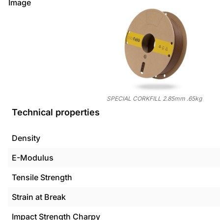
Image
SPECIAL CORKFILL 2.85mm .65kg
Technical properties
Density
E-Modulus
Tensile Strength
Strain at Break
Impact Strength Charpy