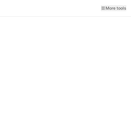
More tools