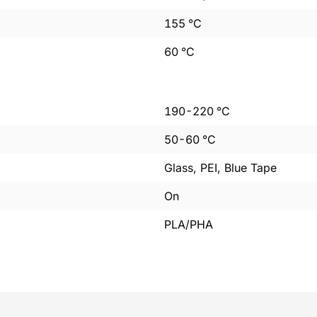
155
°C
60
°C
190
-
220
°C
50
-
60
°C
Glass, PEI, Blue Tape
On
PLA/PHA