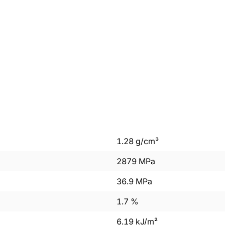
1.28
g/cm³
2879
MPa
36.9
MPa
1.7
%
6.19
kJ/m²