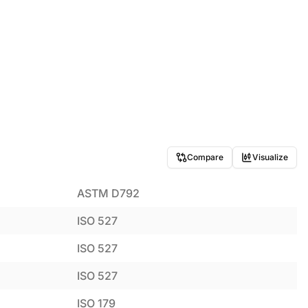
Compare
Visualize
ASTM D792
ISO 527
ISO 527
ISO 527
ISO 179