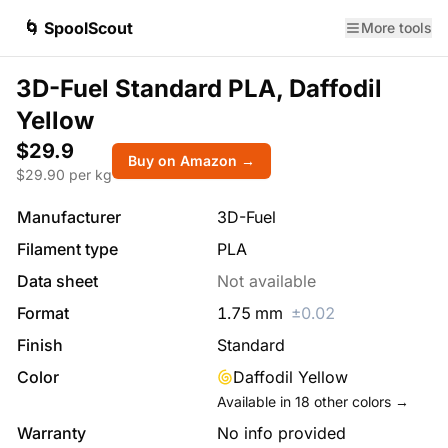
🌀 SpoolScout
More tools
3D-Fuel Standard PLA, Daffodil
Yellow
$29.9
Buy on Amazon →
$
29.90
per kg
Manufacturer
3D-Fuel
Filament type
PLA
Data sheet
Not available
Format
1.75
mm
±
0.02
Finish
Standard
Color
Daffodil Yellow
Available in
18
other colors →
Warranty
No info provided