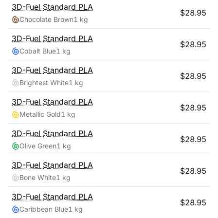
3D-Fuel
Standard PLA
$
28.95
Chocolate Brown
1 kg
3D-Fuel
Standard PLA
$
28.95
Cobalt Blue
1 kg
3D-Fuel
Standard PLA
$
28.95
Brightest White
1 kg
3D-Fuel
Standard PLA
$
28.95
Metallic Gold
1 kg
3D-Fuel
Standard PLA
$
28.95
Olive Green
1 kg
3D-Fuel
Standard PLA
$
28.95
Bone White
1 kg
3D-Fuel
Standard PLA
$
28.95
Caribbean Blue
1 kg