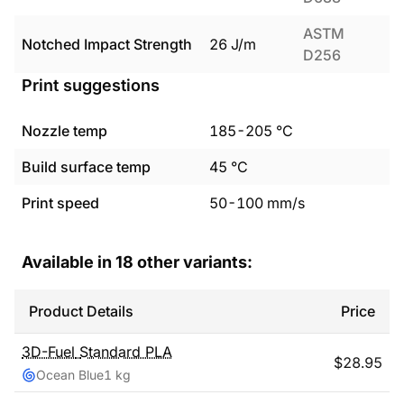
ASTM
Notched Impact Strength
26
J/m
D256
Print suggestions
Nozzle temp
185
-
205
°C
Build surface temp
45
°C
Print speed
50
-
100
mm/s
Available in
18
other variants:
Product Details
Price
3D-Fuel
Standard PLA
$
28.95
Ocean Blue
1 kg