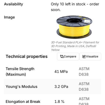
Availability
Only 10 left in stock - order
soon.
Image
3D-Fuel Standard PLA+ Filament for
3D Printing, Made in USA, Daffodil
Yellow
Technical properties
Compare
Visualize
Tensile Strength
ASTM
41
MPa
(Maximum)
D638
ASTM
Young's Modulus
3.2
GPa
D638
ASTM
Elongation at Break
1.8
%
D638