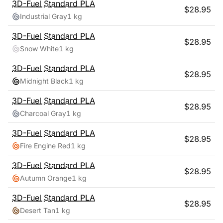
3D-Fuel
Standard PLA
$
28.95
Industrial Gray
1 kg
3D-Fuel
Standard PLA
$
28.95
Snow White
1 kg
3D-Fuel
Standard PLA
$
28.95
Midnight Black
1 kg
3D-Fuel
Standard PLA
$
28.95
Charcoal Gray
1 kg
3D-Fuel
Standard PLA
$
28.95
Fire Engine Red
1 kg
3D-Fuel
Standard PLA
$
28.95
Autumn Orange
1 kg
3D-Fuel
Standard PLA
$
28.95
Desert Tan
1 kg