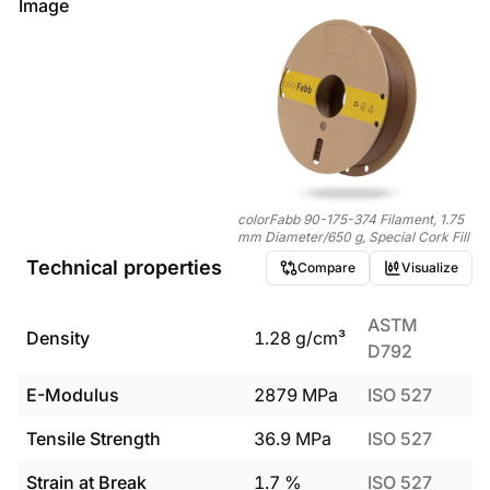
Image
colorFabb 90-175-374 Filament, 1.75
mm Diameter/650 g, Special Cork Fill
Technical properties
Compare
Visualize
ASTM
Density
1.28
g/cm³
D792
E-Modulus
2879
MPa
ISO 527
Tensile Strength
36.9
MPa
ISO 527
Strain at Break
1.7
%
ISO 527