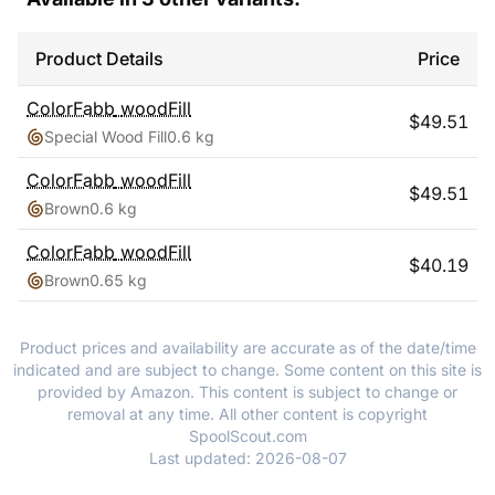
Product Details
Price
ColorFabb
woodFill
$
49.51
Special Wood Fill
0.6 kg
ColorFabb
woodFill
$
49.51
Brown
0.6 kg
ColorFabb
woodFill
$
40.19
Brown
0.65 kg
Product prices and availability are accurate as of the date/time
indicated and are subject to change. Some content on this site is
provided by Amazon. This content is subject to change or
removal at any time. All other content is copyright
SpoolScout.com
Last updated:
2026-08-07