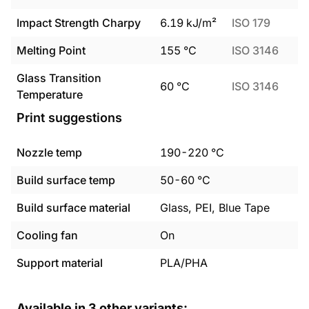
Impact Strength Charpy
6.19
kJ/m²
ISO 179
Melting Point
155
°C
ISO 3146
Glass Transition
60
°C
ISO 3146
Temperature
Print suggestions
Nozzle temp
190
-
220
°C
Build surface temp
50
-
60
°C
Build surface material
Glass, PEI, Blue Tape
Cooling fan
On
Support material
PLA/PHA
Available in
3
other variants: