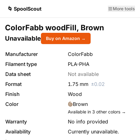
🌀 SpoolScout
More tools
ColorFabb woodFill, Brown
Unavailable
Buy on Amazon →
Manufacturer
ColorFabb
Filament type
PLA-PHA
Data sheet
Not available
Format
1.75
mm
±
0.02
Finish
Wood
Color
Brown
Available in
3
other colors →
Warranty
No info provided
Availability
Currently unavailable.