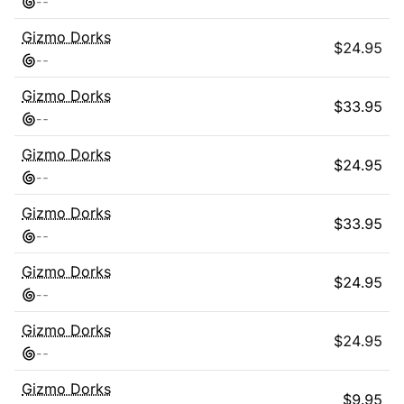
-
-
Gizmo Dorks
$
24.95
-
-
Gizmo Dorks
$
33.95
-
-
Gizmo Dorks
$
24.95
-
-
Gizmo Dorks
$
33.95
-
-
Gizmo Dorks
$
24.95
-
-
Gizmo Dorks
$
24.95
-
-
Gizmo Dorks
$
9.95