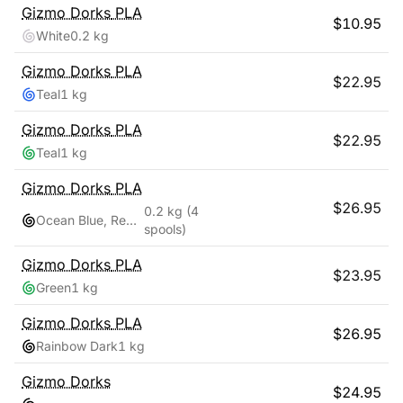
Gizmo Dorks
PLA
$
10.95
White
0.2 kg
Gizmo Dorks
PLA
$
22.95
Teal
1 kg
Gizmo Dorks
PLA
$
22.95
Teal
1 kg
Gizmo Dorks
PLA
$
26.95
0.2 kg
(4
Ocean Blue, Red Pink, Teal, Yellow Gold
spools)
Gizmo Dorks
PLA
$
23.95
Green
1 kg
Gizmo Dorks
PLA
$
26.95
Rainbow Dark
1 kg
Gizmo Dorks
$
24.95