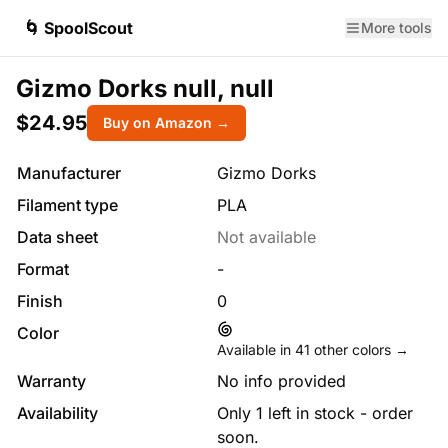
🌀 SpoolScout
More tools
Gizmo Dorks null, null
$24.95
Buy on Amazon →
Manufacturer
Gizmo Dorks
Filament type
PLA
Data sheet
Not available
Format
-
Finish
0
Color
Available in
41
other colors →
Warranty
No info provided
Availability
Only 1 left in stock - order
soon.