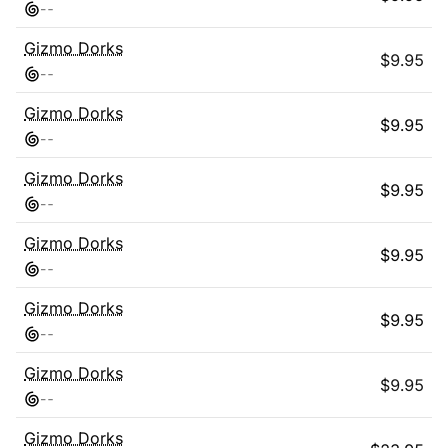
-
-
Gizmo Dorks
$
9.95
-
-
Gizmo Dorks
$
9.95
-
-
Gizmo Dorks
$
9.95
-
-
Gizmo Dorks
$
9.95
-
-
Gizmo Dorks
$
9.95
-
-
Gizmo Dorks
$
9.95
-
-
Gizmo Dorks