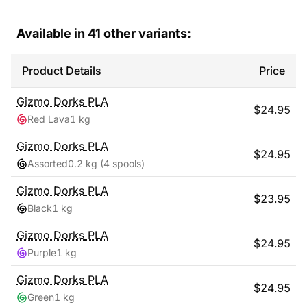
Available in
41
other variants:
Product Details
Price
Gizmo Dorks
PLA
$
24.95
Red Lava
1 kg
Gizmo Dorks
PLA
$
24.95
Assorted
0.2 kg
(4 spools)
Gizmo Dorks
PLA
$
23.95
Black
1 kg
Gizmo Dorks
PLA
$
24.95
Purple
1 kg
Gizmo Dorks
PLA
$
24.95
Green
1 kg