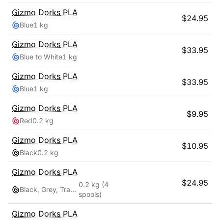
Gizmo Dorks
PLA
$
24.95
Blue
1 kg
Gizmo Dorks
PLA
$
33.95
Blue to White
1 kg
Gizmo Dorks
PLA
$
33.95
Blue
1 kg
Gizmo Dorks
PLA
$
9.95
Red
0.2 kg
Gizmo Dorks
PLA
$
10.95
Black
0.2 kg
Gizmo Dorks
PLA
$
24.95
0.2 kg
(4
Black, Grey, Transparent, White
spools)
Gizmo Dorks
PLA