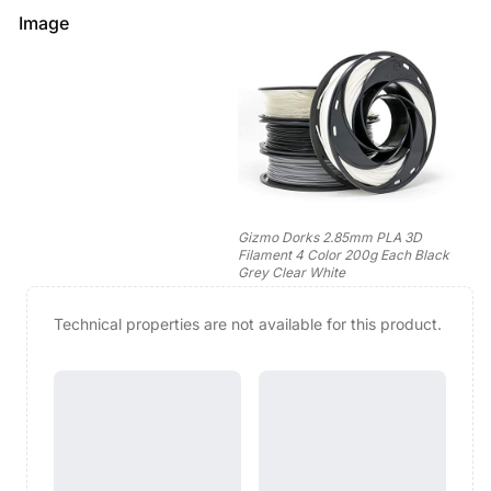
Image
Gizmo Dorks 2.85mm PLA 3D
Filament 4 Color 200g Each Black
Grey Clear White
Technical properties are not available for this product.