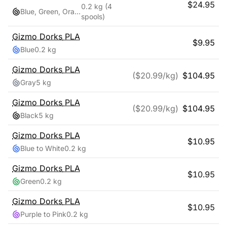
$
24.95
0.2 kg
(4
Blue, Green, Orange, Red
spools)
Gizmo Dorks
PLA
$
9.95
Blue
0.2 kg
Gizmo Dorks
PLA
($
20.99
/kg)
$
104.95
Gray
5 kg
Gizmo Dorks
PLA
($
20.99
/kg)
$
104.95
Black
5 kg
Gizmo Dorks
PLA
$
10.95
Blue to White
0.2 kg
Gizmo Dorks
PLA
$
10.95
Green
0.2 kg
Gizmo Dorks
PLA
$
10.95
Purple to Pink
0.2 kg