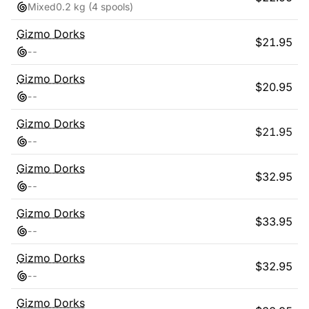
Mixed
0.2 kg
(4 spools)
Gizmo Dorks
$
21.95
-
-
Gizmo Dorks
$
20.95
-
-
Gizmo Dorks
$
21.95
-
-
Gizmo Dorks
$
32.95
-
-
Gizmo Dorks
$
33.95
-
-
Gizmo Dorks
$
32.95
-
-
Gizmo Dorks