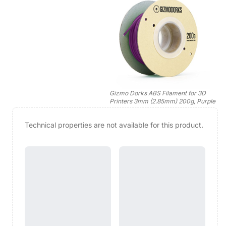
Gizmo Dorks ABS Filament for 3D
Printers 3mm (2.85mm) 200g, Purple
Technical properties are not available for this product.