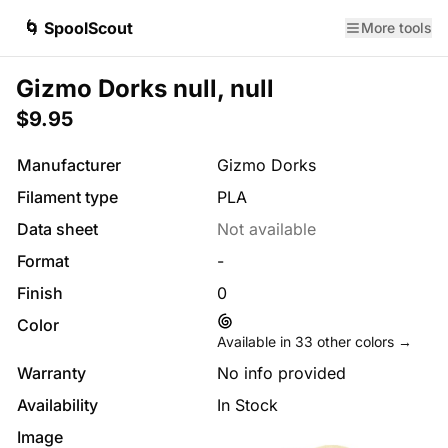
🌀 SpoolScout
More tools
Gizmo Dorks null, null
$9.95
Manufacturer
Gizmo Dorks
Filament type
PLA
Data sheet
Not available
Format
-
Finish
0
Color
Available in
33
other colors →
Warranty
No info provided
Availability
In Stock
Image