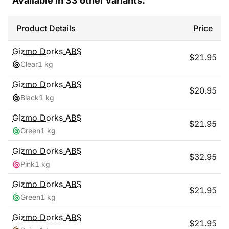
Available in
33
other variants:
Product Details
Price
Gizmo Dorks
ABS
$
21.95
Clear
1 kg
Gizmo Dorks
ABS
$
20.95
Black
1 kg
Gizmo Dorks
ABS
$
21.95
Green
1 kg
Gizmo Dorks
ABS
$
32.95
Pink
1 kg
Gizmo Dorks
ABS
$
21.95
Green
1 kg
Gizmo Dorks
ABS
$
21.95