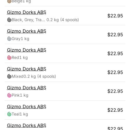
Beige
1 kg
Gizmo Dorks
ABS
$
22.95
Black, Grey, Transparent, White
0.2 kg
(4 spools)
Gizmo Dorks
ABS
$
22.95
Gray
1 kg
Gizmo Dorks
ABS
$
22.95
Red
1 kg
Gizmo Dorks
ABS
$
22.95
Mixed
0.2 kg
(4 spools)
Gizmo Dorks
ABS
$
22.95
Pink
1 kg
Gizmo Dorks
ABS
$
22.95
Teal
1 kg
Gizmo Dorks
ABS
$
22.95