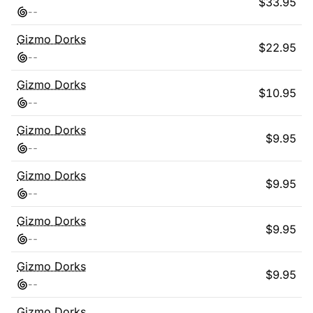
$
33.95
-
-
Gizmo Dorks
$
22.95
-
-
Gizmo Dorks
$
10.95
-
-
Gizmo Dorks
$
9.95
-
-
Gizmo Dorks
$
9.95
-
-
Gizmo Dorks
$
9.95
-
-
Gizmo Dorks
$
9.95
-
-
Gizmo Dorks