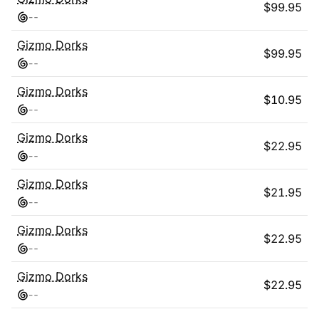
$
99.95
-
-
Gizmo Dorks
$
99.95
-
-
Gizmo Dorks
$
10.95
-
-
Gizmo Dorks
$
22.95
-
-
Gizmo Dorks
$
21.95
-
-
Gizmo Dorks
$
22.95
-
-
Gizmo Dorks
$
22.95
-
-