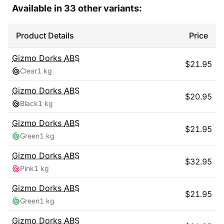
Available in
33
other variants:
Product Details
Price
Gizmo Dorks
ABS
$
21.95
Clear
1 kg
Gizmo Dorks
ABS
$
20.95
Black
1 kg
Gizmo Dorks
ABS
$
21.95
Green
1 kg
Gizmo Dorks
ABS
$
32.95
Pink
1 kg
Gizmo Dorks
ABS
$
21.95
Green
1 kg
Gizmo Dorks
ABS