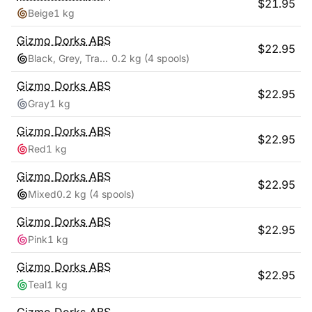
$
21.95
Beige
1 kg
Gizmo Dorks
ABS
$
22.95
Black, Grey, Transparent, White
0.2 kg
(4 spools)
Gizmo Dorks
ABS
$
22.95
Gray
1 kg
Gizmo Dorks
ABS
$
22.95
Red
1 kg
Gizmo Dorks
ABS
$
22.95
Mixed
0.2 kg
(4 spools)
Gizmo Dorks
ABS
$
22.95
Pink
1 kg
Gizmo Dorks
ABS
$
22.95
Teal
1 kg