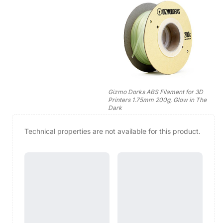
Gizmo Dorks ABS Filament for 3D
Printers 1.75mm 200g, Glow in The
Dark
Technical properties are not available for this product.