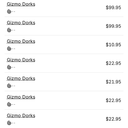
Gizmo Dorks
$
99.95
-
-
Gizmo Dorks
$
99.95
-
-
Gizmo Dorks
$
10.95
-
-
Gizmo Dorks
$
22.95
-
-
Gizmo Dorks
$
21.95
-
-
Gizmo Dorks
$
22.95
-
-
Gizmo Dorks
$
22.95
-
-