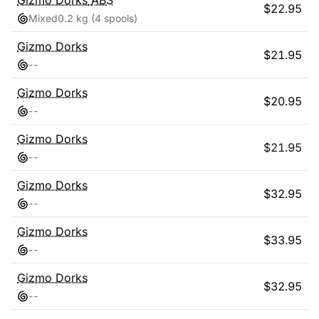
Gizmo Dorks
ABS
$
22.95
Mixed
0.2 kg
(4 spools)
Gizmo Dorks
$
21.95
-
-
Gizmo Dorks
$
20.95
-
-
Gizmo Dorks
$
21.95
-
-
Gizmo Dorks
$
32.95
-
-
Gizmo Dorks
$
33.95
-
-
Gizmo Dorks
$
32.95
-
-