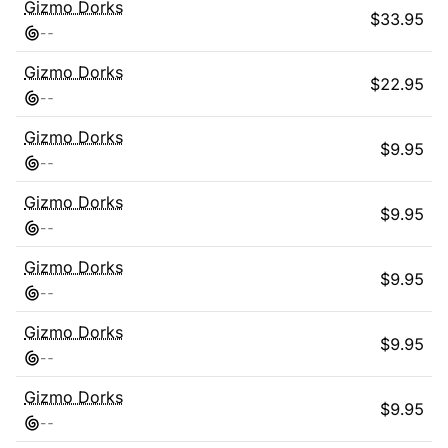
Gizmo Dorks
$
33.95
-
-
Gizmo Dorks
$
22.95
-
-
Gizmo Dorks
$
9.95
-
-
Gizmo Dorks
$
9.95
-
-
Gizmo Dorks
$
9.95
-
-
Gizmo Dorks
$
9.95
-
-
Gizmo Dorks
$
9.95
-
-