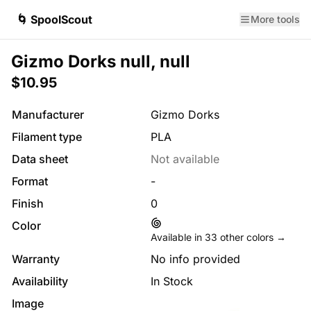
🌀 SpoolScout
More tools
Gizmo Dorks null, null
$10.95
Manufacturer
Gizmo Dorks
Filament type
PLA
Data sheet
Not available
Format
-
Finish
0
Color
Available in
33
other colors →
Warranty
No info provided
Availability
In Stock
Image