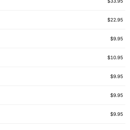
$
33.95
$
22.95
$
9.95
$
10.95
$
9.95
$
9.95
$
9.95