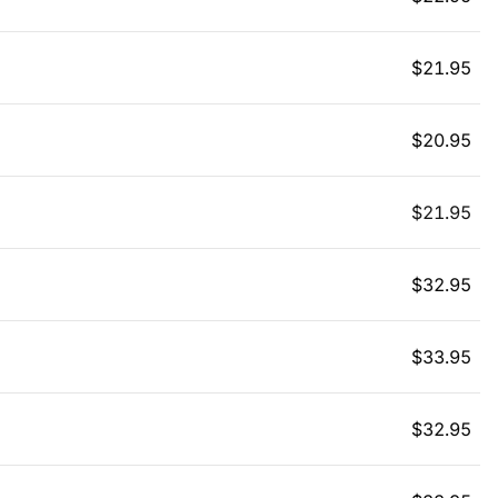
$
21.95
$
20.95
$
21.95
$
32.95
$
33.95
$
32.95