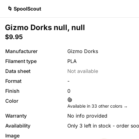
🌀 SpoolScout
Gizmo Dorks null, null
$9.95
Manufacturer
Gizmo Dorks
Filament type
PLA
Data sheet
Not available
Format
-
Finish
0
Color
Available in
33
other colors →
Warranty
No info provided
Availability
Only 3 left in stock - order so
Image