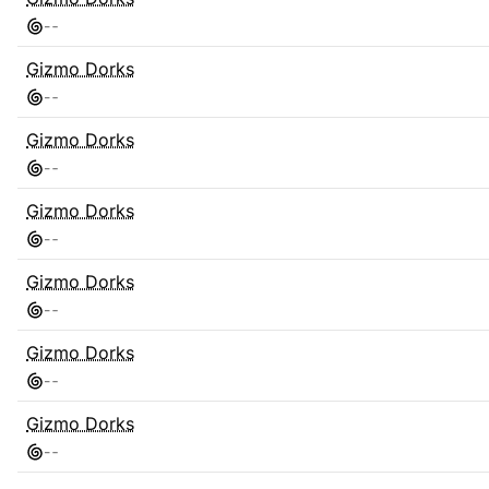
-
-
Gizmo Dorks
-
-
Gizmo Dorks
-
-
Gizmo Dorks
-
-
Gizmo Dorks
-
-
Gizmo Dorks
-
-
Gizmo Dorks
-
-