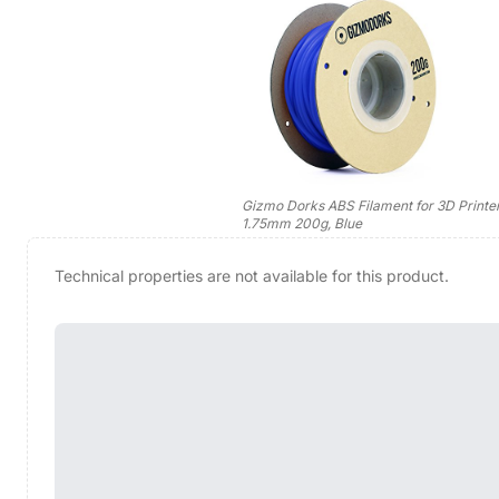
Gizmo Dorks ABS Filament for 3D Printe
1.75mm 200g, Blue
Technical properties are not available for this product.