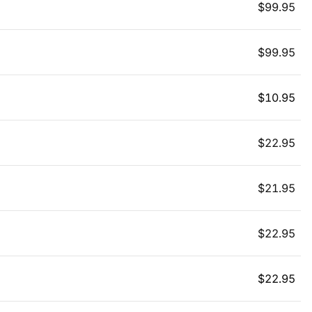
$
99.95
$
99.95
$
10.95
$
22.95
$
21.95
$
22.95
$
22.95