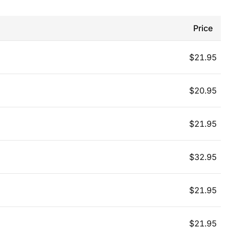
Price
$
21.95
$
20.95
$
21.95
$
32.95
$
21.95
$
21.95