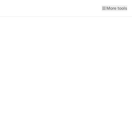
More tools