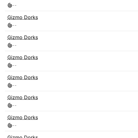
-
-
Gizmo Dorks
-
-
Gizmo Dorks
-
-
Gizmo Dorks
-
-
Gizmo Dorks
-
-
Gizmo Dorks
-
-
Gizmo Dorks
-
-
Gizmo Dorks