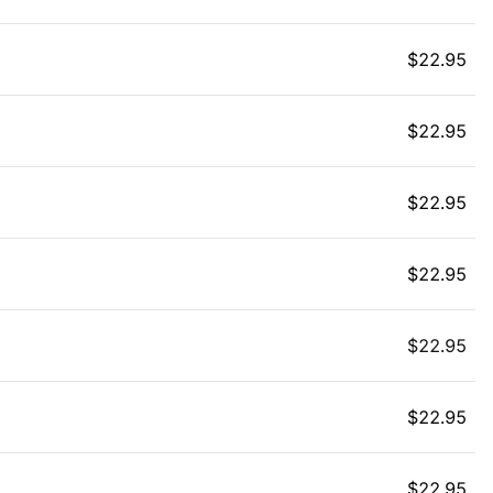
$
22.95
$
22.95
$
22.95
$
22.95
$
22.95
$
22.95
$
22.95