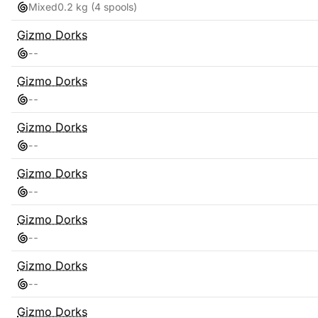
Mixed
0.2 kg
(4 spools)
Gizmo Dorks
-
-
Gizmo Dorks
-
-
Gizmo Dorks
-
-
Gizmo Dorks
-
-
Gizmo Dorks
-
-
Gizmo Dorks
-
-
Gizmo Dorks