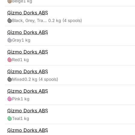
Beige
1 kg
Gizmo Dorks
ABS
Black, Grey, Transparent, White
0.2 kg
(4 spools)
Gizmo Dorks
ABS
Gray
1 kg
Gizmo Dorks
ABS
Red
1 kg
Gizmo Dorks
ABS
Mixed
0.2 kg
(4 spools)
Gizmo Dorks
ABS
Pink
1 kg
Gizmo Dorks
ABS
Teal
1 kg
Gizmo Dorks
ABS