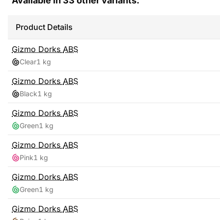
Available in
33
other variants:
Product Details
Gizmo Dorks
ABS
Clear
1 kg
Gizmo Dorks
ABS
Black
1 kg
Gizmo Dorks
ABS
Green
1 kg
Gizmo Dorks
ABS
Pink
1 kg
Gizmo Dorks
ABS
Green
1 kg
Gizmo Dorks
ABS