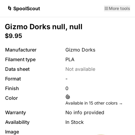
🌀 SpoolScout
More tools
Gizmo Dorks null, null
$9.95
Manufacturer
Gizmo Dorks
Filament type
PLA
Data sheet
Not available
Format
-
Finish
0
Color
Available in
15
other colors →
Warranty
No info provided
Availability
In Stock
Image