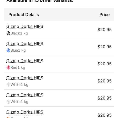
Available in
15
other variants:
Product Details
Price
Gizmo Dorks
HIPS
$
20.95
Black
1 kg
Gizmo Dorks
HIPS
$
20.95
Blue
1 kg
Gizmo Dorks
HIPS
$
20.95
Red
1 kg
Gizmo Dorks
HIPS
$
20.95
White
1 kg
Gizmo Dorks
HIPS
$
20.95
White
1 kg
Gizmo Dorks
HIPS
$
20.95