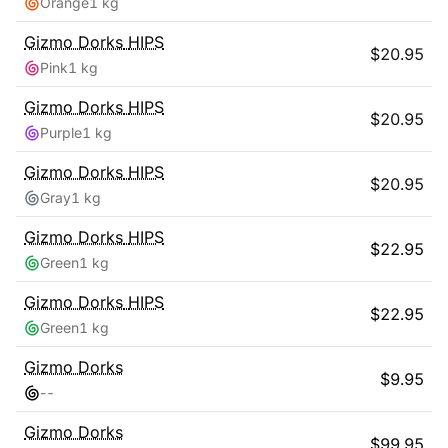
Orange
1 kg
Gizmo Dorks
HIPS
$
20.95
Pink
1 kg
Gizmo Dorks
HIPS
$
20.95
Purple
1 kg
Gizmo Dorks
HIPS
$
20.95
Gray
1 kg
Gizmo Dorks
HIPS
$
22.95
Green
1 kg
Gizmo Dorks
HIPS
$
22.95
Green
1 kg
Gizmo Dorks
$
9.95
-
-
Gizmo Dorks
$
99.95