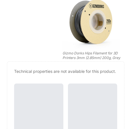
Gizmo Dorks Hips Filament for 3D
Printers 3mm (2.85mm) 200g, Grey
Technical properties are not available for this product.