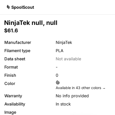
🌀 SpoolScout
NinjaTek null, null
$61.6
Manufacturer
NinjaTek
Filament type
PLA
Data sheet
Not available
Format
-
Finish
0
Color
Available in
43
other colors →
Warranty
No info provided
Availability
In stock
Image