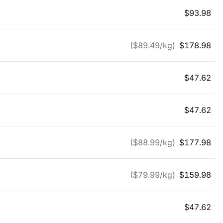
$
93.98
($
89.49
/kg)
$
178.98
$
47.62
$
47.62
($
88.99
/kg)
$
177.98
($
79.99
/kg)
$
159.98
$
47.62