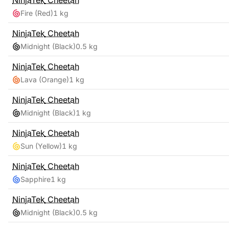
NinjaTek
Cheetah
Fire (Red)
1 kg
NinjaTek
Cheetah
Midnight (Black)
0.5 kg
NinjaTek
Cheetah
Lava (Orange)
1 kg
NinjaTek
Cheetah
Midnight (Black)
1 kg
NinjaTek
Cheetah
Sun (Yellow)
1 kg
NinjaTek
Cheetah
Sapphire
1 kg
NinjaTek
Cheetah
Midnight (Black)
0.5 kg