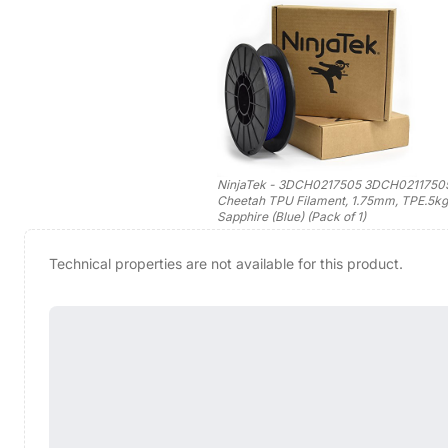
NinjaTek - 3DCH0217505 3DCH0211750
Cheetah TPU Filament, 1.75mm, TPE.5kg
Sapphire (Blue) (Pack of 1)
Technical properties are not available for this product.