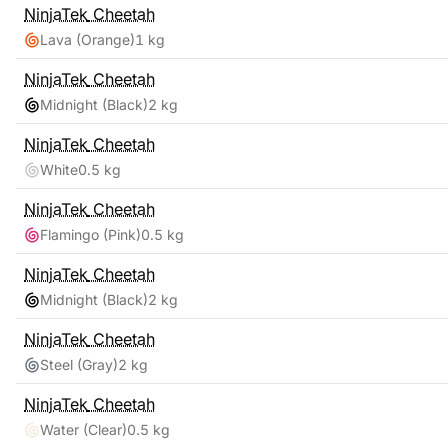
NinjaTek
Cheetah
Lava (Orange)
1 kg
NinjaTek
Cheetah
Midnight (Black)
2 kg
NinjaTek
Cheetah
White
0.5 kg
NinjaTek
Cheetah
Flamingo (Pink)
0.5 kg
NinjaTek
Cheetah
Midnight (Black)
2 kg
NinjaTek
Cheetah
Steel (Gray)
2 kg
NinjaTek
Cheetah
Water (Clear)
0.5 kg