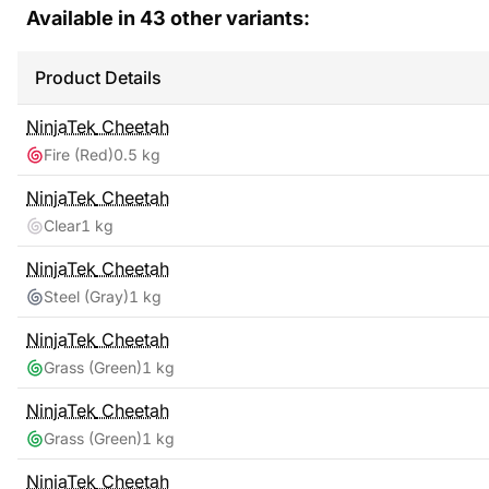
Available in
43
other variants:
Product Details
NinjaTek
Cheetah
Fire (Red)
0.5 kg
NinjaTek
Cheetah
Clear
1 kg
NinjaTek
Cheetah
Steel (Gray)
1 kg
NinjaTek
Cheetah
Grass (Green)
1 kg
NinjaTek
Cheetah
Grass (Green)
1 kg
NinjaTek
Cheetah