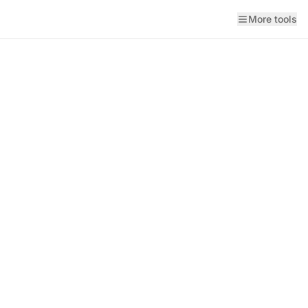
More tools