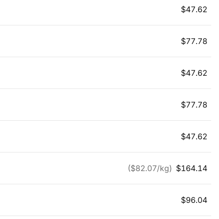
$
47.62
$
77.78
$
47.62
$
77.78
$
47.62
($
82.07
/kg)
$
164.14
$
96.04