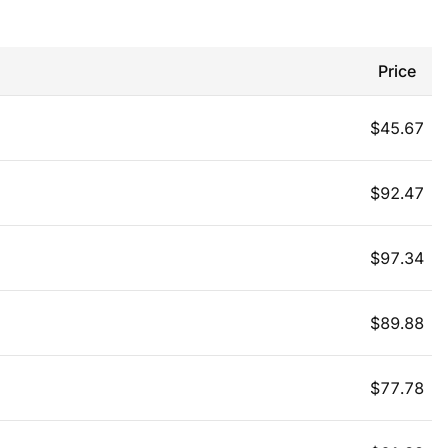
Price
$
45.67
$
92.47
$
97.34
$
89.88
$
77.78