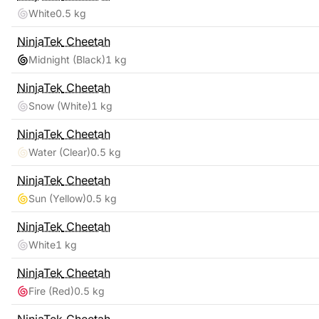
White
0.5 kg
NinjaTek
Cheetah
Midnight (Black)
1 kg
NinjaTek
Cheetah
Snow (White)
1 kg
NinjaTek
Cheetah
Water (Clear)
0.5 kg
NinjaTek
Cheetah
Sun (Yellow)
0.5 kg
NinjaTek
Cheetah
White
1 kg
NinjaTek
Cheetah
Fire (Red)
0.5 kg