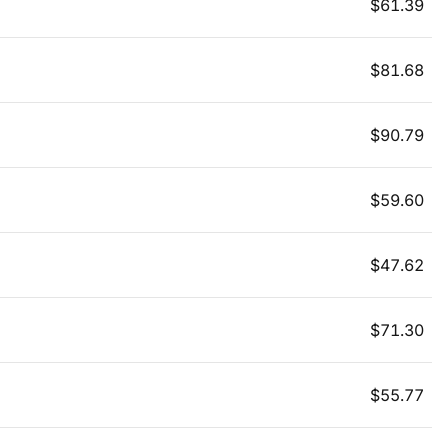
$
61.39
$
81.68
$
90.79
$
59.60
$
47.62
$
71.30
$
55.77