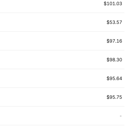
$
101.03
$
53.57
$
97.16
$
98.30
$
95.64
$
95.75
-