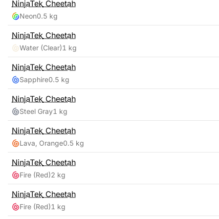
NinjaTek
Cheetah
Neon
0.5 kg
NinjaTek
Cheetah
Water (Clear)
1 kg
NinjaTek
Cheetah
Sapphire
0.5 kg
NinjaTek
Cheetah
Steel Gray
1 kg
NinjaTek
Cheetah
Lava, Orange
0.5 kg
NinjaTek
Cheetah
Fire (Red)
2 kg
NinjaTek
Cheetah
Fire (Red)
1 kg