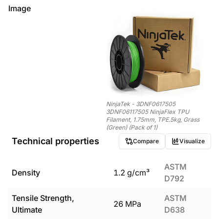
Image
NinjaTek - 3DNF0617505
3DNF06117505 NinjaFlex TPU
Filament, 1.75mm, TPE.5kg, Grass
(Green) (Pack of 1)
Technical properties
Compare
Visualize
ASTM
Density
1.2
g/cm³
D792
Tensile Strength,
ASTM
26
MPa
Ultimate
D638