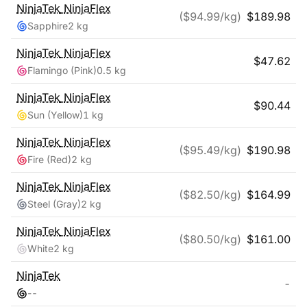
NinjaTek
NinjaFlex
($
94.99
/kg)
$
189.98
Sapphire
2 kg
NinjaTek
NinjaFlex
$
47.62
Flamingo (Pink)
0.5 kg
NinjaTek
NinjaFlex
$
90.44
Sun (Yellow)
1 kg
NinjaTek
NinjaFlex
($
95.49
/kg)
$
190.98
Fire (Red)
2 kg
NinjaTek
NinjaFlex
($
82.50
/kg)
$
164.99
Steel (Gray)
2 kg
NinjaTek
NinjaFlex
($
80.50
/kg)
$
161.00
White
2 kg
NinjaTek
-
-
-