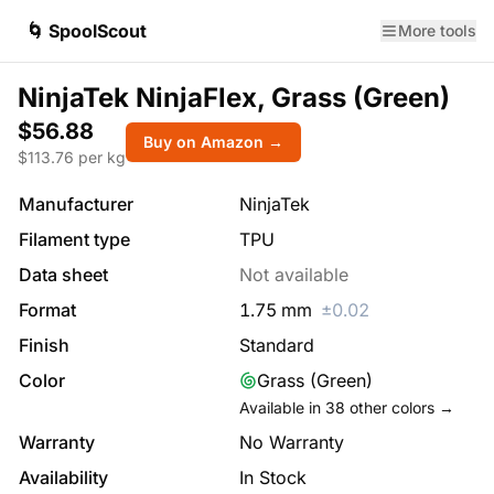
🌀 SpoolScout
More tools
NinjaTek NinjaFlex, Grass (Green)
$56.88
Buy on Amazon →
$
113.76
per kg
Manufacturer
NinjaTek
Filament type
TPU
Data sheet
Not available
Format
1.75
mm
±
0.02
Finish
Standard
Color
Grass (Green)
Available in
38
other colors →
Warranty
No Warranty
Availability
In Stock