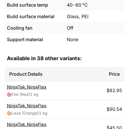
Build surface temp
40
-
60
°C
Build surface material
Glass, PEI
Cooling fan
Off
Support material
None
Available in
38
other variants:
Product Details
Price
NinjaTek
NinjaFlex
$
82.95
Fire (Red)
1 kg
NinjaTek
NinjaFlex
$
90.54
Lava (Orange)
1 kg
NinjaTek
NinjaFlex
$
45.50