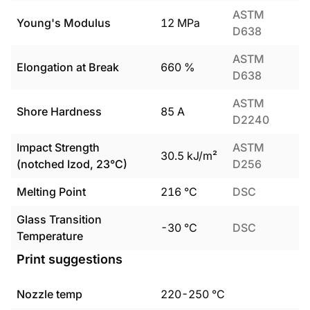
ASTM
Young's Modulus
12
MPa
D638
ASTM
Elongation at Break
660
%
D638
ASTM
Shore Hardness
85
A
D2240
Impact Strength
ASTM
30.5
kJ/m²
(notched Izod, 23°C)
D256
Melting Point
216
°C
DSC
Glass Transition
-30
°C
DSC
Temperature
Print suggestions
Nozzle temp
220
-
250
°C