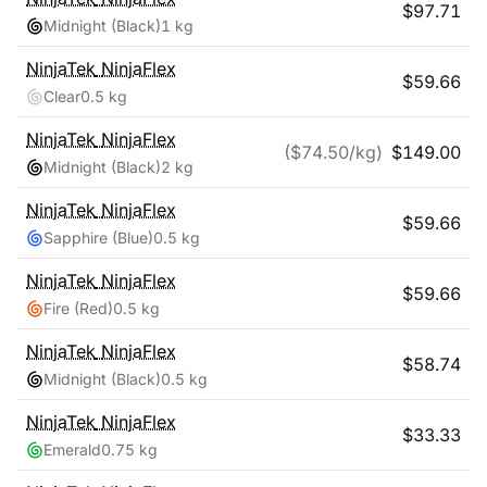
$
97.71
Midnight (Black)
1 kg
NinjaTek
NinjaFlex
$
59.66
Clear
0.5 kg
NinjaTek
NinjaFlex
($
74.50
/kg)
$
149.00
Midnight (Black)
2 kg
NinjaTek
NinjaFlex
$
59.66
Sapphire (Blue)
0.5 kg
NinjaTek
NinjaFlex
$
59.66
Fire (Red)
0.5 kg
NinjaTek
NinjaFlex
$
58.74
Midnight (Black)
0.5 kg
NinjaTek
NinjaFlex
$
33.33
Emerald
0.75 kg