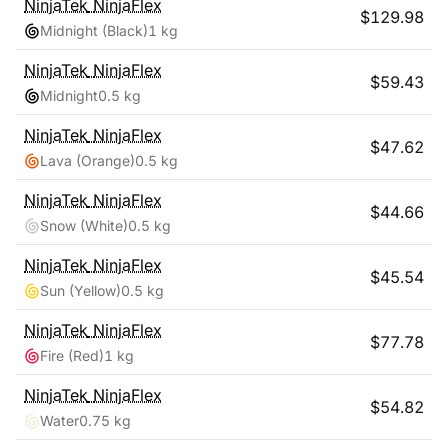
NinjaTek
NinjaFlex
$
129.98
Midnight (Black)
1 kg
NinjaTek
NinjaFlex
$
59.43
Midnight
0.5 kg
NinjaTek
NinjaFlex
$
47.62
Lava (Orange)
0.5 kg
NinjaTek
NinjaFlex
$
44.66
Snow (White)
0.5 kg
NinjaTek
NinjaFlex
$
45.54
Sun (Yellow)
0.5 kg
NinjaTek
NinjaFlex
$
77.78
Fire (Red)
1 kg
NinjaTek
NinjaFlex
$
54.82
Water
0.75 kg