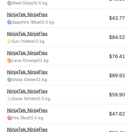
Steel (Gray)
0.5 kg
NinjaTek
NinjaFlex
$
43.77
Sapphire (Blue)
0.5 kg
NinjaTek
NinjaFlex
$
84.52
Sun (Yellow)
1 kg
NinjaTek
NinjaFlex
$
76.41
Lava (Orange)
1 kg
NinjaTek
NinjaFlex
$
89.92
Grass (Green)
1 kg
NinjaTek
NinjaFlex
$
58.90
Snow (White)
0.5 kg
NinjaTek
NinjaFlex
$
47.62
Fire (Red)
0.5 kg
NinjaTek
NinjaFlex