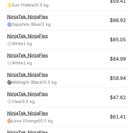
$
59.41
Sun (Yellow)
0.5 kg
NinjaTek
NinjaFlex
$
88.92
Sapphire (Blue)
1 kg
NinjaTek
NinjaFlex
$
85.05
White
1 kg
NinjaTek
NinjaFlex
$
84.99
White
1 kg
NinjaTek
NinjaFlex
$
58.94
Midnight (Black)
0.5 kg
NinjaTek
NinjaFlex
$
47.62
Clear
0.5 kg
NinjaTek
NinjaFlex
$
61.41
Lava (Orange)
0.5 kg
NinjaTek
NinjaFlex