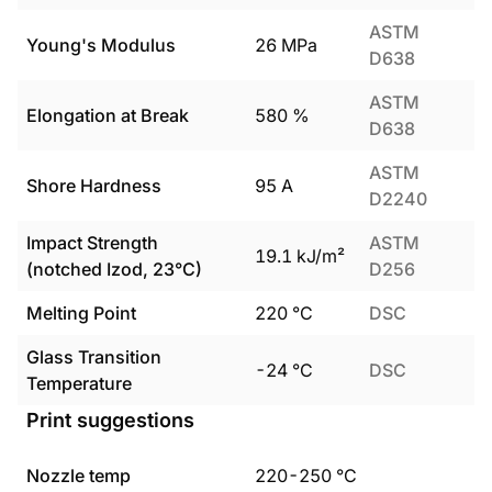
ASTM
Young's Modulus
26
MPa
D638
ASTM
Elongation at Break
580
%
D638
ASTM
Shore Hardness
95
A
D2240
Impact Strength
ASTM
19.1
kJ/m²
(notched Izod, 23°C)
D256
Melting Point
220
°C
DSC
Glass Transition
-24
°C
DSC
Temperature
Print suggestions
Nozzle temp
220
-
250
°C