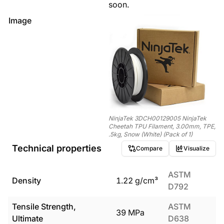
soon.
Image
NinjaTek 3DCH00129005 NinjaTek
Cheetah TPU Filament, 3.00mm, TPE,
.5kg, Snow (White) (Pack of 1)
Technical properties
Compare
Visualize
ASTM
Density
1.22
g/cm³
D792
Tensile Strength,
ASTM
39
MPa
Ultimate
D638