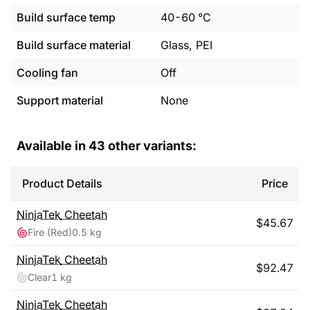
Build surface temp
40
-
60
°C
Build surface material
Glass, PEI
Cooling fan
Off
Support material
None
Available in
43
other variants:
Product Details
Price
NinjaTek
Cheetah
$
45.67
Fire (Red)
0.5 kg
NinjaTek
Cheetah
$
92.47
Clear
1 kg
NinjaTek
Cheetah