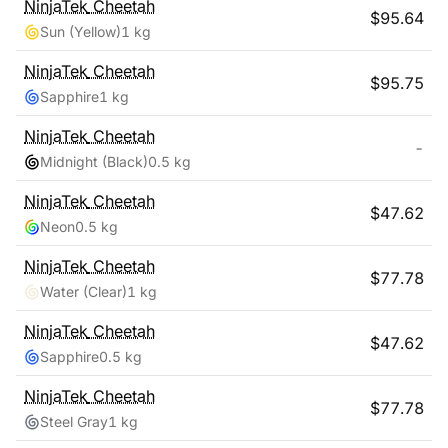
NinjaTek
Cheetah
$
95.64
Sun (Yellow)
1 kg
NinjaTek
Cheetah
$
95.75
Sapphire
1 kg
NinjaTek
Cheetah
-
Midnight (Black)
0.5 kg
NinjaTek
Cheetah
$
47.62
Neon
0.5 kg
NinjaTek
Cheetah
$
77.78
Water (Clear)
1 kg
NinjaTek
Cheetah
$
47.62
Sapphire
0.5 kg
NinjaTek
Cheetah
$
77.78
Steel Gray
1 kg