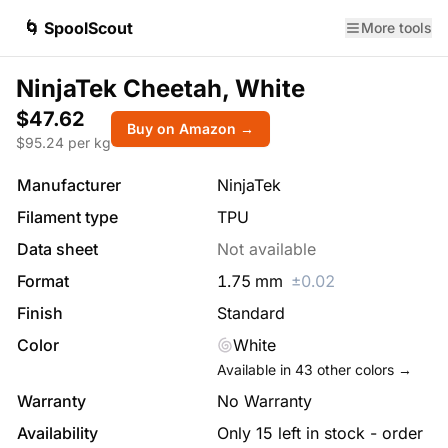
🌀 SpoolScout
More tools
NinjaTek Cheetah, White
$47.62
Buy on Amazon →
$
95.24
per kg
Manufacturer
NinjaTek
Filament type
TPU
Data sheet
Not available
Format
1.75
mm
±
0.02
Finish
Standard
Color
White
Available in
43
other colors →
Warranty
No Warranty
Availability
Only 15 left in stock - order