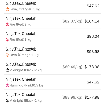
NinjaTek
Cheetah
$
47.62
Lava, Orange
0.5 kg
NinjaTek
Cheetah
($
82.07
/kg)
$
164.14
Fire (Red)
2 kg
NinjaTek
Cheetah
$
96.04
Fire (Red)
1 kg
NinjaTek
Cheetah
$
93.98
Lava (Orange)
1 kg
NinjaTek
Cheetah
($
89.49
/kg)
$
178.98
Midnight (Black)
2 kg
NinjaTek
Cheetah
$
47.62
Flamingo (Pink)
0.5 kg
NinjaTek
Cheetah
($
88.99
/kg)
$
177.98
Midnight (Black)
2 kg