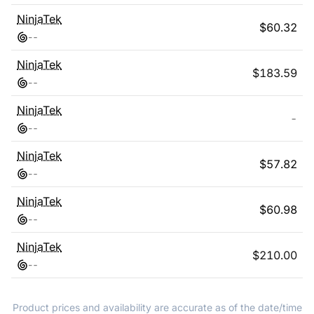
NinjaTek
$
60.32
-
-
NinjaTek
$
183.59
-
-
NinjaTek
-
-
-
NinjaTek
$
57.82
-
-
NinjaTek
$
60.98
-
-
NinjaTek
$
210.00
-
-
Product prices and availability are accurate as of the date/time