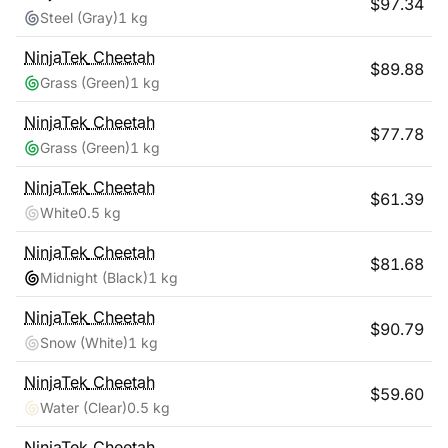
$
97.34
Steel (Gray)
1 kg
NinjaTek
Cheetah
$
89.88
Grass (Green)
1 kg
NinjaTek
Cheetah
$
77.78
Grass (Green)
1 kg
NinjaTek
Cheetah
$
61.39
White
0.5 kg
NinjaTek
Cheetah
$
81.68
Midnight (Black)
1 kg
NinjaTek
Cheetah
$
90.79
Snow (White)
1 kg
NinjaTek
Cheetah
$
59.60
Water (Clear)
0.5 kg
NinjaTek
Cheetah