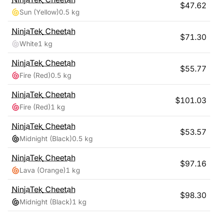
$
47.62
Sun (Yellow)
0.5 kg
NinjaTek
Cheetah
$
71.30
White
1 kg
NinjaTek
Cheetah
$
55.77
Fire (Red)
0.5 kg
NinjaTek
Cheetah
$
101.03
Fire (Red)
1 kg
NinjaTek
Cheetah
$
53.57
Midnight (Black)
0.5 kg
NinjaTek
Cheetah
$
97.16
Lava (Orange)
1 kg
NinjaTek
Cheetah
$
98.30
Midnight (Black)
1 kg