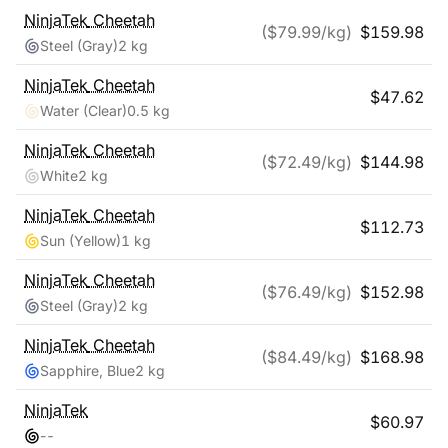
NinjaTek
Cheetah
($
79.99
/kg)
$
159.98
Steel (Gray)
2 kg
NinjaTek
Cheetah
$
47.62
Water (Clear)
0.5 kg
NinjaTek
Cheetah
($
72.49
/kg)
$
144.98
White
2 kg
NinjaTek
Cheetah
$
112.73
Sun (Yellow)
1 kg
NinjaTek
Cheetah
($
76.49
/kg)
$
152.98
Steel (Gray)
2 kg
NinjaTek
Cheetah
($
84.49
/kg)
$
168.98
Sapphire, Blue
2 kg
NinjaTek
$
60.97
-
-