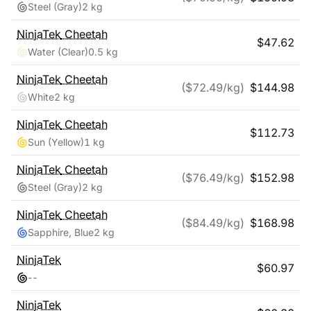
Steel (Gray)
2 kg
NinjaTek
Cheetah
$
47.62
Water (Clear)
0.5 kg
NinjaTek
Cheetah
($
72.49
/kg)
$
144.98
White
2 kg
NinjaTek
Cheetah
$
112.73
Sun (Yellow)
1 kg
NinjaTek
Cheetah
($
76.49
/kg)
$
152.98
Steel (Gray)
2 kg
NinjaTek
Cheetah
($
84.49
/kg)
$
168.98
Sapphire, Blue
2 kg
NinjaTek
$
60.97
-
-
NinjaTek