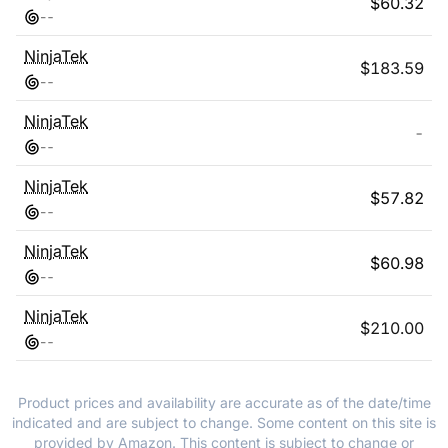
$
60.32
-
-
NinjaTek
$
183.59
-
-
NinjaTek
-
-
-
NinjaTek
$
57.82
-
-
NinjaTek
$
60.98
-
-
NinjaTek
$
210.00
-
-
Product prices and availability are accurate as of the date/time
indicated and are subject to change. Some content on this site is
provided by Amazon. This content is subject to change or