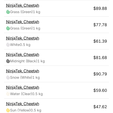
NinjaTek
Cheetah
$
89.88
Grass (Green)
1 kg
NinjaTek
Cheetah
$
77.78
Grass (Green)
1 kg
NinjaTek
Cheetah
$
61.39
White
0.5 kg
NinjaTek
Cheetah
$
81.68
Midnight (Black)
1 kg
NinjaTek
Cheetah
$
90.79
Snow (White)
1 kg
NinjaTek
Cheetah
$
59.60
Water (Clear)
0.5 kg
NinjaTek
Cheetah
$
47.62
Sun (Yellow)
0.5 kg