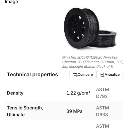
Image
NinjaTek 3DCH01129020 NinjaTek
Cheetah TPU Filament, 3.00mm, TPE,
2kg Midnight (Black) (Pack of 1)
Technical properties
Compare
Visualize
ASTM
Density
1.22
g/cm³
D792
Tensile Strength,
ASTM
39
MPa
Ultimate
D638
ASTM