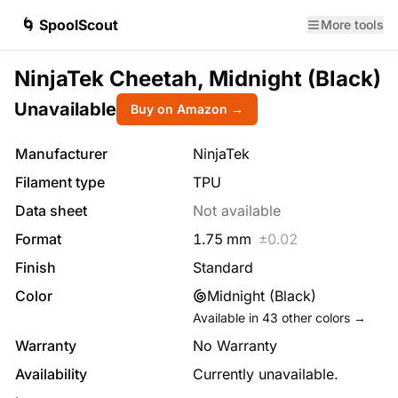
🌀 SpoolScout
More tools
NinjaTek Cheetah, Midnight (Black)
Unavailable
Buy on Amazon →
Manufacturer
NinjaTek
Filament type
TPU
Data sheet
Not available
Format
1.75
mm
±
0.02
Finish
Standard
Color
Midnight (Black)
Available in
43
other colors →
Warranty
No Warranty
Availability
Currently unavailable.