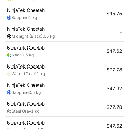
NinjaTek
Cheetah
$
95.75
Sapphire
1 kg
NinjaTek
Cheetah
-
Midnight (Black)
0.5 kg
NinjaTek
Cheetah
$
47.62
Neon
0.5 kg
NinjaTek
Cheetah
$
77.78
Water (Clear)
1 kg
NinjaTek
Cheetah
$
47.62
Sapphire
0.5 kg
NinjaTek
Cheetah
$
77.78
Steel Gray
1 kg
NinjaTek
Cheetah
$
47.62