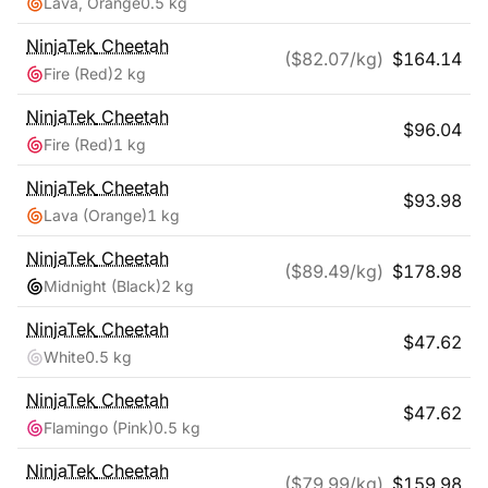
Lava, Orange
0.5 kg
NinjaTek
Cheetah
($
82.07
/kg)
$
164.14
Fire (Red)
2 kg
NinjaTek
Cheetah
$
96.04
Fire (Red)
1 kg
NinjaTek
Cheetah
$
93.98
Lava (Orange)
1 kg
NinjaTek
Cheetah
($
89.49
/kg)
$
178.98
Midnight (Black)
2 kg
NinjaTek
Cheetah
$
47.62
White
0.5 kg
NinjaTek
Cheetah
$
47.62
Flamingo (Pink)
0.5 kg
NinjaTek
Cheetah
($
79.99
/kg)
$
159.98