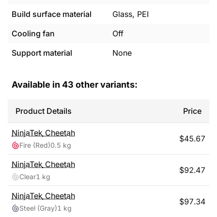
Build surface material
Glass, PEI
Cooling fan
Off
Support material
None
Available in
43
other variants:
Product Details
Price
NinjaTek
Cheetah
$
45.67
Fire (Red)
0.5 kg
NinjaTek
Cheetah
$
92.47
Clear
1 kg
NinjaTek
Cheetah
$
97.34
Steel (Gray)
1 kg