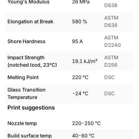
Young's Modulus
26
MPa
D638
ASTM
Elongation at Break
580
%
D638
ASTM
Shore Hardness
95
A
D2240
Impact Strength
ASTM
19.1
kJ/m²
(notched Izod, 23°C)
D256
Melting Point
220
°C
DSC
Glass Transition
-24
°C
DSC
Temperature
Print suggestions
Nozzle temp
220
-
250
°C
Build surface temp
40
-
60
°C