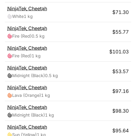
NinjaTek
Cheetah
$
71.30
White
1 kg
NinjaTek
Cheetah
$
55.77
Fire (Red)
0.5 kg
NinjaTek
Cheetah
$
101.03
Fire (Red)
1 kg
NinjaTek
Cheetah
$
53.57
Midnight (Black)
0.5 kg
NinjaTek
Cheetah
$
97.16
Lava (Orange)
1 kg
NinjaTek
Cheetah
$
98.30
Midnight (Black)
1 kg
NinjaTek
Cheetah
$
95.64
Sun (Yellow)
1 kg