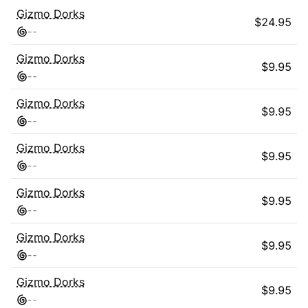
Gizmo Dorks
$
24.95
-
-
Gizmo Dorks
$
9.95
-
-
Gizmo Dorks
$
9.95
-
-
Gizmo Dorks
$
9.95
-
-
Gizmo Dorks
$
9.95
-
-
Gizmo Dorks
$
9.95
-
-
Gizmo Dorks
$
9.95
-
-