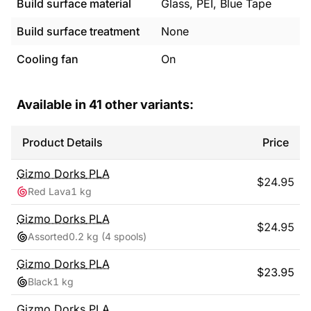
Build surface material
Glass, PEI, Blue Tape
Build surface treatment
None
Cooling fan
On
Available in
41
other variants:
Product Details
Price
Gizmo Dorks
PLA
$
24.95
Red Lava
1 kg
Gizmo Dorks
PLA
$
24.95
Assorted
0.2 kg
(4 spools)
Gizmo Dorks
PLA
$
23.95
Black
1 kg
Gizmo Dorks
PLA