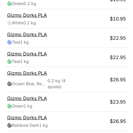
Green
0.2 kg
Gizmo Dorks
PLA
$
10.95
White
0.2 kg
Gizmo Dorks
PLA
$
22.95
Teal
1 kg
Gizmo Dorks
PLA
$
22.95
Teal
1 kg
Gizmo Dorks
PLA
$
26.95
0.2 kg
(4
Ocean Blue, Red Pink, Teal, Yellow Gold
spools)
Gizmo Dorks
PLA
$
23.95
Green
1 kg
Gizmo Dorks
PLA
$
26.95
Rainbow Dark
1 kg