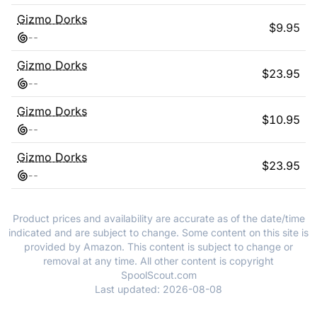
Gizmo Dorks
$
9.95
-
-
Gizmo Dorks
$
23.95
-
-
Gizmo Dorks
$
10.95
-
-
Gizmo Dorks
$
23.95
-
-
Product prices and availability are accurate as of the date/time
indicated and are subject to change. Some content on this site is
provided by Amazon. This content is subject to change or
removal at any time. All other content is copyright
SpoolScout.com
Last updated:
2026-08-08