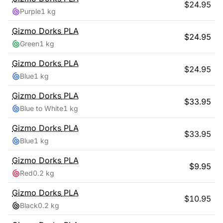
$
24.95
Purple
1 kg
Gizmo Dorks
PLA
$
24.95
Green
1 kg
Gizmo Dorks
PLA
$
24.95
Blue
1 kg
Gizmo Dorks
PLA
$
33.95
Blue to White
1 kg
Gizmo Dorks
PLA
$
33.95
Blue
1 kg
Gizmo Dorks
PLA
$
9.95
Red
0.2 kg
Gizmo Dorks
PLA
$
10.95
Black
0.2 kg