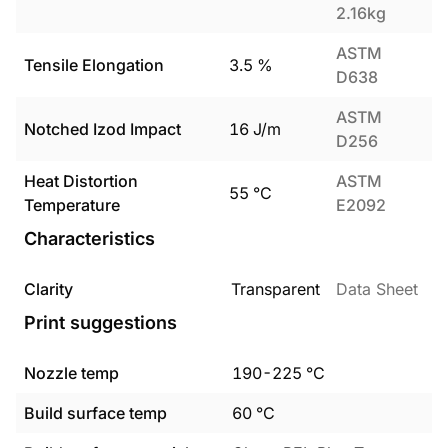
2.16kg
ASTM
Tensile Elongation
3.5
%
D638
ASTM
Notched Izod Impact
16
J/m
D256
Heat Distortion
ASTM
55
°C
Temperature
E2092
Characteristics
Clarity
Transparent
Data Sheet
Print suggestions
Nozzle temp
190
-
225
°C
Build surface temp
60
°C