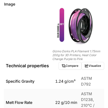
Image
Gizmo Dorks PLA Filament 1.75mm
200g for 3D Printers, Heat Color
Change Purple to Pink
Technical properties
Compare
Visualize
ASTM
Specific Gravity
1.24
g/cm³
D792
ASTM
D1238,
Melt Flow Rate
22
g/10 min
210°C /