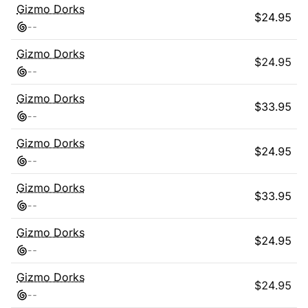
Gizmo Dorks
$
24.95
-
-
Gizmo Dorks
$
24.95
-
-
Gizmo Dorks
$
33.95
-
-
Gizmo Dorks
$
24.95
-
-
Gizmo Dorks
$
33.95
-
-
Gizmo Dorks
$
24.95
-
-
Gizmo Dorks
$
24.95
-
-