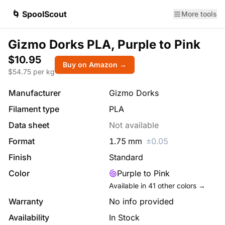
🌀 SpoolScout
More tools
Gizmo Dorks PLA, Purple to Pink
$10.95
Buy on Amazon →
$
54.75
per kg
Manufacturer
Gizmo Dorks
Filament type
PLA
Data sheet
Not available
Format
1.75
mm
±
0.05
Finish
Standard
Color
Purple to Pink
Available in
41
other colors →
Warranty
No info provided
Availability
In Stock