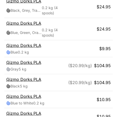
Gizmo Dorks
PLA
$
24.95
0.2 kg
(4
Black, Grey, Transparent, White
spools)
Gizmo Dorks
PLA
$
24.95
0.2 kg
(4
Blue, Green, Orange, Red
spools)
Gizmo Dorks
PLA
$
9.95
Blue
0.2 kg
Gizmo Dorks
PLA
($
20.99
/kg)
$
104.95
Gray
5 kg
Gizmo Dorks
PLA
($
20.99
/kg)
$
104.95
Black
5 kg
Gizmo Dorks
PLA
$
10.95
Blue to White
0.2 kg
Gizmo Dorks
PLA
$
10.95