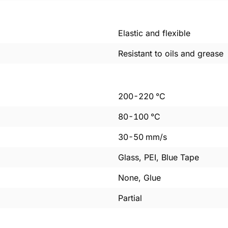
Elastic and flexible
Resistant to oils and grease
200
-
220
°C
80
-
100
°C
30
-
50
mm/s
Glass, PEI, Blue Tape
None, Glue
Partial