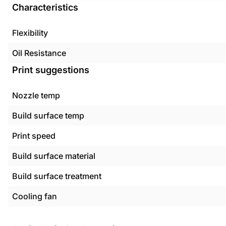
Characteristics
Flexibility
Oil Resistance
Print suggestions
Nozzle temp
Build surface temp
Print speed
Build surface material
Build surface treatment
Cooling fan