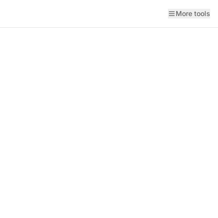
More tools