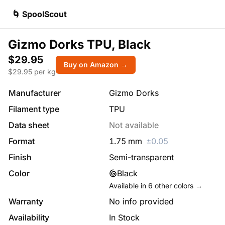
🌀 SpoolScout
Gizmo Dorks TPU, Black
$29.95
Buy on Amazon →
$
29.95
per kg
Manufacturer
Gizmo Dorks
Filament type
TPU
Data sheet
Not available
Format
1.75
mm
±
0.05
Finish
Semi-transparent
Color
Black
Available in
6
other colors →
Warranty
No info provided
Availability
In Stock