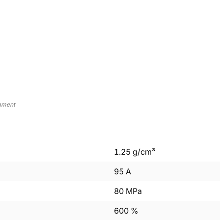
lament
1.25
g/cm³
95
A
80
MPa
600
%