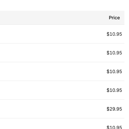
Price
$
10.95
$
10.95
$
10.95
$
10.95
$
29.95
$
10.95