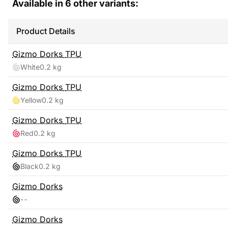
Available in
6
other variants:
Product Details
Gizmo Dorks
TPU
White
0.2 kg
Gizmo Dorks
TPU
Yellow
0.2 kg
Gizmo Dorks
TPU
Red
0.2 kg
Gizmo Dorks
TPU
Black
0.2 kg
Gizmo Dorks
-
-
Gizmo Dorks