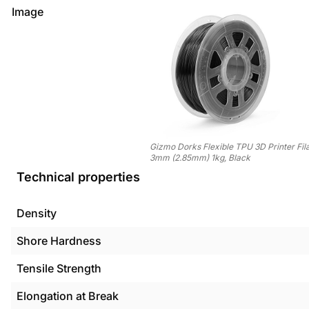
Image
Gizmo Dorks Flexible TPU 3D Printer Fi
3mm (2.85mm) 1kg, Black
Technical properties
Density
Shore Hardness
Tensile Strength
Elongation at Break