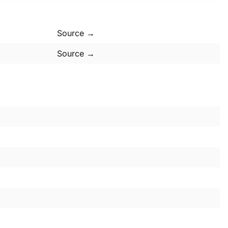
Source →
Source →