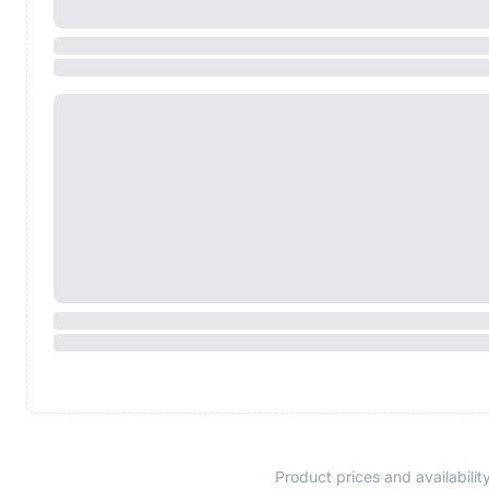
Product prices and availabilit