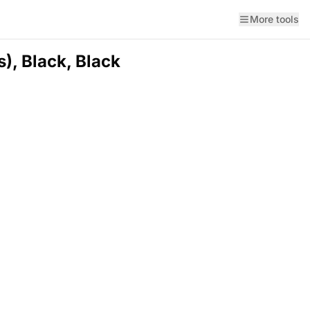
More tools
), Black, Black