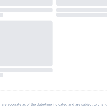
y are accurate as of the date/time indicated and are subject to chang