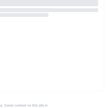
e. Some content on this site is