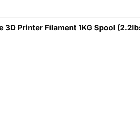
D Printer Filament 1KG Spool (2.2lbs