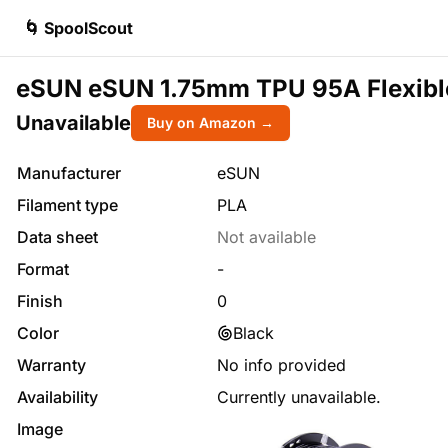
🌀 SpoolScout
eSUN eSUN 1.75mm TPU 95A Flexible 3
Unavailable
Buy on Amazon →
Manufacturer
eSUN
Filament type
PLA
Data sheet
Not available
Format
-
Finish
0
Color
Black
Warranty
No info provided
Availability
Currently unavailable.
Image