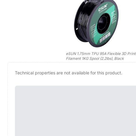
eSUN 1.75mm TPU 95A Flexible 3D Print
Filament 1KG Spool (2.2lbs), Black
Technical properties are not available for this product.