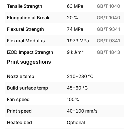
Tensile Strength
63
MPa
GB/T 1040
Elongation at Break
20
%
GB/T 1040
Flexural Strength
74
MPa
GB/T 9341
Flexural Modulus
1973
MPa
GB/T 9341
IZOD Impact Strength
9
kJ/m²
GB/T 1843
Print suggestions
Nozzle temp
210
-
230
°C
Build surface temp
45
-
60
°C
Fan speed
100%
Print speed
40
-
100
mm/s
Heated bed
Optional