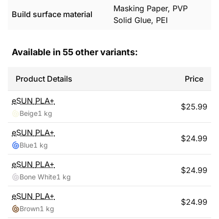
Masking Paper, PVP
Build surface material
Solid Glue, PEI
Available in
55
other variants:
Product Details
Price
eSUN
PLA+
$
25.99
Beige
1 kg
eSUN
PLA+
$
24.99
Blue
1 kg
eSUN
PLA+
$
24.99
Bone White
1 kg
eSUN
PLA+
$
24.99
Brown
1 kg