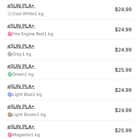
eSUN
PLA+
$
24.99
Cool White
1 kg
eSUN
PLA+
$
24.99
Fire Engine Red
1 kg
eSUN
PLA+
$
24.99
Gray
1 kg
eSUN
PLA+
$
25.99
Green
1 kg
eSUN
PLA+
$
24.99
Light Blue
1 kg
eSUN
PLA+
$
24.99
Light Brown
1 kg
eSUN
PLA+
$
25.99
Magenta
1 kg