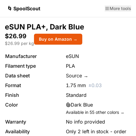
🌀 SpoolScout
More tools
eSUN PLA+, Dark Blue
$26.99
Buy on Amazon →
$
26.99
per kg
Manufacturer
eSUN
Filament type
PLA
Data sheet
Source →
Format
1.75
mm
±
0.03
Finish
Standard
Color
Dark Blue
Available in
55
other colors →
Warranty
No info provided
Availability
Only 2 left in stock - order