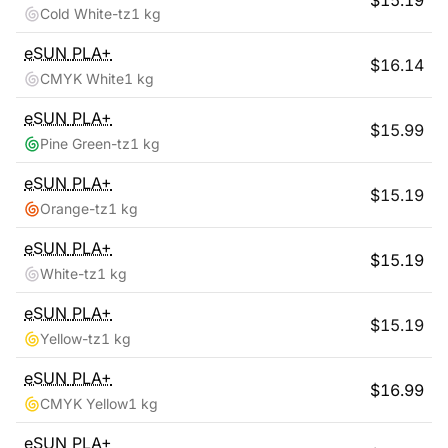
$
15.19
Cold White-tz
1 kg
eSUN
PLA+
$
16.14
CMYK White
1 kg
eSUN
PLA+
$
15.99
Pine Green-tz
1 kg
eSUN
PLA+
$
15.19
Orange-tz
1 kg
eSUN
PLA+
$
15.19
White-tz
1 kg
eSUN
PLA+
$
15.19
Yellow-tz
1 kg
eSUN
PLA+
$
16.99
CMYK Yellow
1 kg
eSUN
PLA+