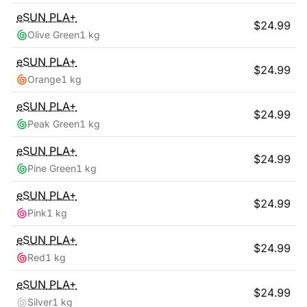
eSUN
PLA+
$
24.99
Olive Green
1 kg
eSUN
PLA+
$
24.99
Orange
1 kg
eSUN
PLA+
$
24.99
Peak Green
1 kg
eSUN
PLA+
$
24.99
Pine Green
1 kg
eSUN
PLA+
$
24.99
Pink
1 kg
eSUN
PLA+
$
24.99
Red
1 kg
eSUN
PLA+
$
24.99
Silver
1 kg