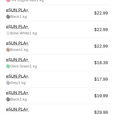
eSUN
PLA+
$
22.99
Black
1 kg
eSUN
PLA+
$
22.99
Bone White
1 kg
eSUN
PLA+
$
22.99
Brown
1 kg
eSUN
PLA+
$
18.39
Olive Green
1 kg
eSUN
PLA+
$
17.99
Grey
1 kg
eSUN
PLA+
$
19.99
Black
1 kg
eSUN
PLA+
$
29.99