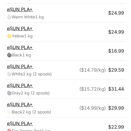
eSUN
PLA+
$
24.99
Warm White
1 kg
eSUN
PLA+
$
24.99
Yellow
1 kg
eSUN
PLA+
$
16.99
Black
1 kg
eSUN
PLA+
($
14.79
/kg)
$
29.59
White
2 kg
(2 spools)
eSUN
PLA+
($
15.72
/kg)
$
31.44
Gray
2 kg
(2 spools)
eSUN
PLA+
($
14.99
/kg)
$
29.99
Black
2 kg
(2 spools)
eSUN
PLA+
$
22.99
Fire Engine Red
1 kg