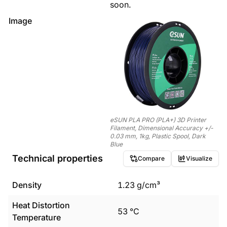
soon.
Image
eSUN PLA PRO (PLA+) 3D Printer
Filament, Dimensional Accuracy +/-
0.03 mm, 1kg, Plastic Spool, Dark
Blue
Technical properties
Compare
Visualize
Density
1.23
g/cm³
Heat Distortion
53
°C
Temperature