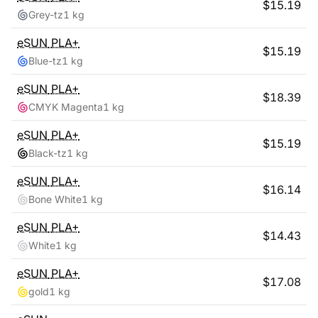
$
15.19
Grey-tz
1 kg
eSUN
PLA+
$
15.19
Blue-tz
1 kg
eSUN
PLA+
$
18.39
CMYK Magenta
1 kg
eSUN
PLA+
$
15.19
Black-tz
1 kg
eSUN
PLA+
$
16.14
Bone White
1 kg
eSUN
PLA+
$
14.43
White
1 kg
eSUN
PLA+
$
17.08
gold
1 kg