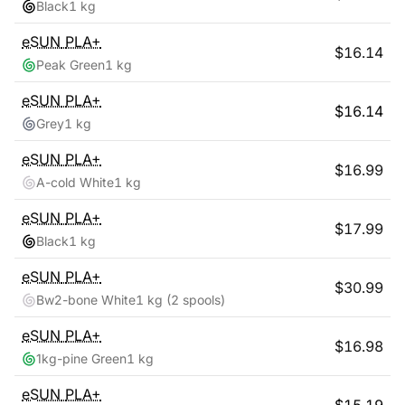
Black
1 kg
eSUN
PLA+
$
16.14
Peak Green
1 kg
eSUN
PLA+
$
16.14
Grey
1 kg
eSUN
PLA+
$
16.99
A-cold White
1 kg
eSUN
PLA+
$
17.99
Black
1 kg
eSUN
PLA+
$
30.99
Bw2-bone White
1 kg
(2 spools)
eSUN
PLA+
$
16.98
1kg-pine Green
1 kg
eSUN
PLA+