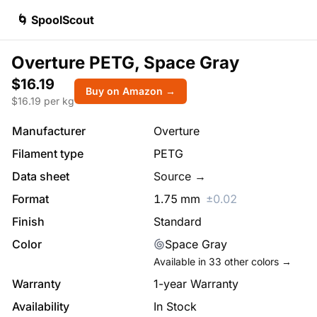
🌀 SpoolScout
Overture PETG, Space Gray
$16.19
Buy on Amazon →
$
16.19
per kg
Manufacturer
Overture
Filament type
PETG
Data sheet
Source →
Format
1.75
mm
±
0.02
Finish
Standard
Color
Space Gray
Available in
33
other colors →
Warranty
1-year Warranty
Availability
In Stock