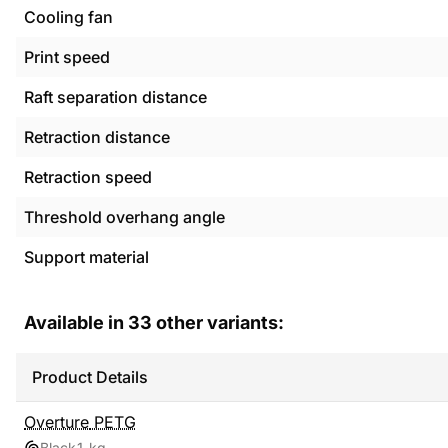
Cooling fan
Print speed
Raft separation distance
Retraction distance
Retraction speed
Threshold overhang angle
Support material
Available in
33
other variants:
Product Details
Overture
PETG
Black
1 kg