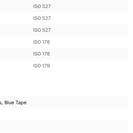
ISO 527
ISO 527
ISO 527
ISO 178
ISO 178
ISO 179
s, Blue Tape