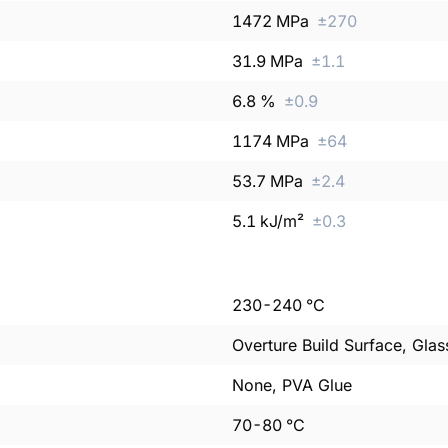
1472
MPa
±
270
31.9
MPa
±
1.1
6.8
%
±
0.9
1174
MPa
±
64
53.7
MPa
±
2.4
5.1
kJ/m²
±
0.3
230
-
240
°C
Overture Build Surface, Glas
None, PVA Glue
70
-
80
°C