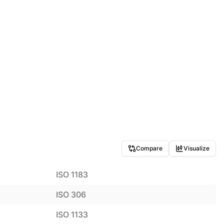
Compare
Visualize
ISO 1183
ISO 306
ISO 1133