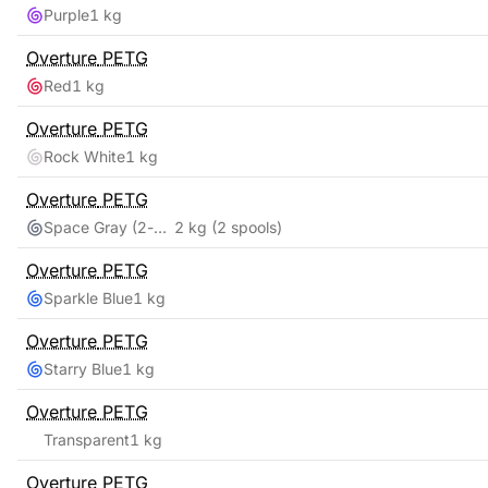
Purple
1 kg
Overture
PETG
Red
1 kg
Overture
PETG
Rock White
1 kg
Overture
PETG
Space Gray (2-pack)
2 kg
(2 spools)
Overture
PETG
Sparkle Blue
1 kg
Overture
PETG
Starry Blue
1 kg
Overture
PETG
Transparent
1 kg
Overture
PETG