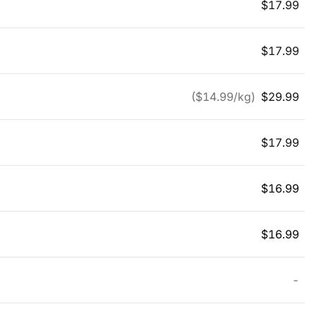
$
17.99
$
17.99
($
14.99
/kg)
$
29.99
$
17.99
$
16.99
$
16.99
-