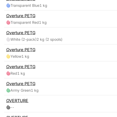
Transparent Blue
1 kg
Overture
PETG
Transparent Red
1 kg
Overture
PETG
White (2-pack)
2 kg
(2 spools)
Overture
PETG
Yellow
1 kg
Overture
PETG
Red
1 kg
Overture
PETG
Army Green
1 kg
OVERTURE
-
-