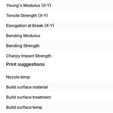
Young's Modulus (X-Y)
Tensile Strength (X-Y)
Elongation at Break (X-Y)
Bending Modulus
Bending Strength
Charpy Impact Strength
Print suggestions
Nozzle temp
Build surface material
Build surface treatment
Build surface temp