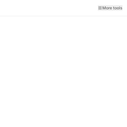
More tools