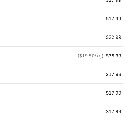
$
17.99
$
17.99
$
22.99
($
19.50
/kg)
$
38.99
$
17.99
$
17.99
$
17.99