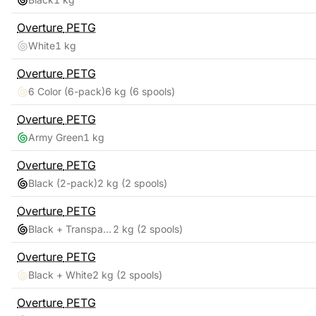
Overture
PETG
White
1 kg
Overture
PETG
6 Color (6-pack)
6 kg
(6 spools)
Overture
PETG
Army Green
1 kg
Overture
PETG
Black (2-pack)
2 kg
(2 spools)
Overture
PETG
Black + Transparent
2 kg
(2 spools)
Overture
PETG
Black + White
2 kg
(2 spools)
Overture
PETG