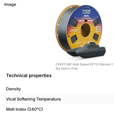
Image
OVERTURE High Speed PETG Filament 1
1kg Space Grey
Technical properties
Density
Vicat Softening Temperature
Melt Index (240°C)