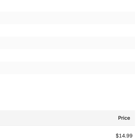
Price
$
14.99