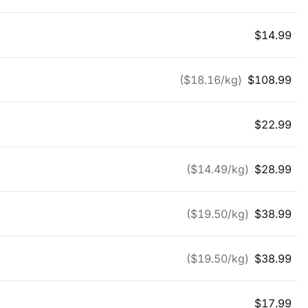
$
14.99
($
18.16
/kg)
$
108.99
$
22.99
($
14.49
/kg)
$
28.99
($
19.50
/kg)
$
38.99
($
19.50
/kg)
$
38.99
$
17.99