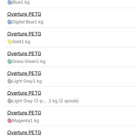
Blue
1 kg
Overture
PETG
Digital Blue
1 kg
Overture
PETG
Gold
1 kg
Overture
PETG
Grass Green
1 kg
Overture
PETG
Light Gray
1 kg
Overture
PETG
Light Gray (2-pack)
2 kg
(2 spools)
Overture
PETG
Magenta
1 kg
Overture
PETG