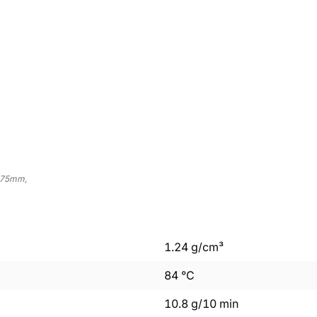
.75mm,
1.24
g/cm³
84
°C
10.8
g/10 min