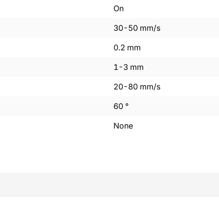
On
30
-
50
mm/s
0.2
mm
1
-
3
mm
20
-
80
mm/s
60
°
None