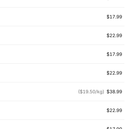
$
17.99
$
22.99
$
17.99
$
22.99
($
19.50
/kg)
$
38.99
$
22.99