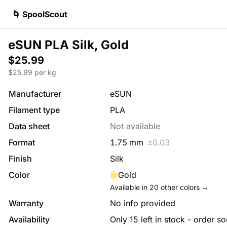
🌀 SpoolScout
eSUN PLA Silk, Gold
$25.99
$
25.99
per kg
Manufacturer
eSUN
Filament type
PLA
Data sheet
Not available
Format
1.75
mm
±
0.03
Finish
Silk
Color
Gold
Available in
20
other colors →
Warranty
No info provided
Availability
Only 15 left in stock - order s