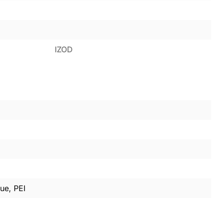
IZOD
ue, PEI