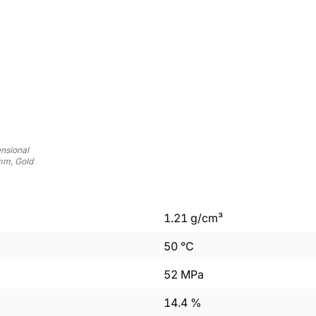
nsional
mm, Gold
1.21
g/cm³
50
°C
52
MPa
14.4
%