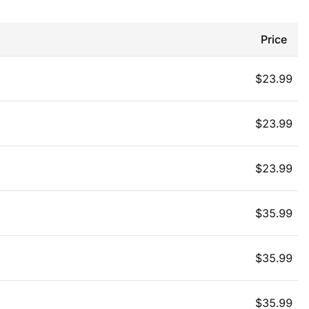
Price
$
23.99
$
23.99
$
23.99
$
35.99
$
35.99
$
35.99