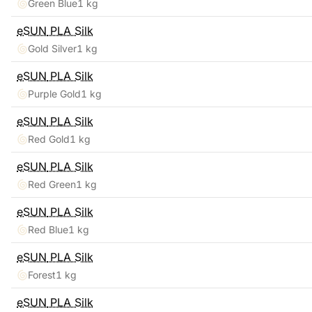
Green Blue
1 kg
eSUN
PLA Silk
Gold Silver
1 kg
eSUN
PLA Silk
Purple Gold
1 kg
eSUN
PLA Silk
Red Gold
1 kg
eSUN
PLA Silk
Red Green
1 kg
eSUN
PLA Silk
Red Blue
1 kg
eSUN
PLA Silk
Forest
1 kg
eSUN
PLA Silk