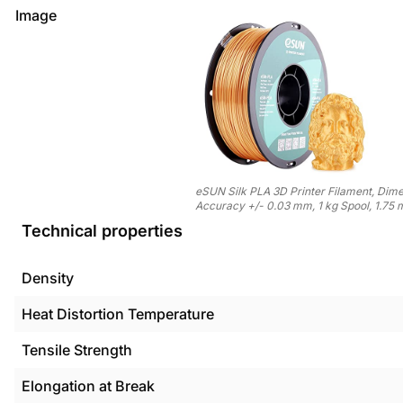
Image
eSUN Silk PLA 3D Printer Filament, Dime
Accuracy +/- 0.03 mm, 1 kg Spool, 1.75 
Technical properties
Density
Heat Distortion Temperature
Tensile Strength
Elongation at Break