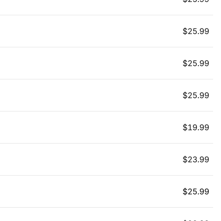
$
25.99
$
25.99
$
25.99
$
19.99
$
23.99
$
25.99