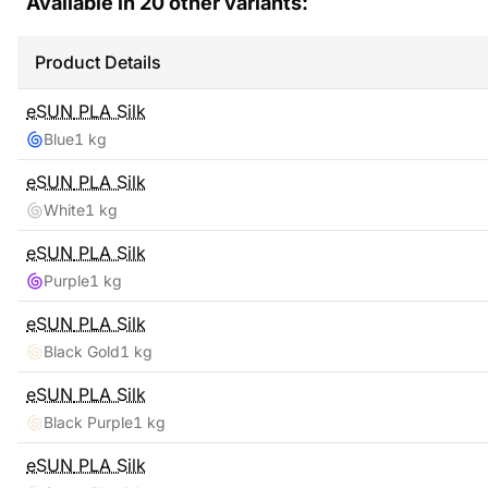
Available in
20
other variants:
Product Details
eSUN
PLA Silk
Blue
1 kg
eSUN
PLA Silk
White
1 kg
eSUN
PLA Silk
Purple
1 kg
eSUN
PLA Silk
Black Gold
1 kg
eSUN
PLA Silk
Black Purple
1 kg
eSUN
PLA Silk