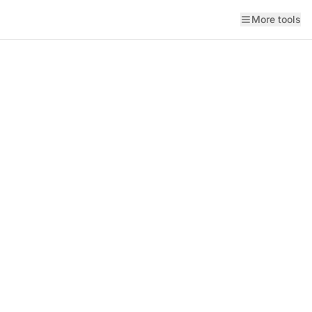
More tools