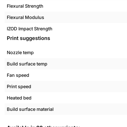
Flexural Strength
Flexural Modulus
IZOD Impact Strength
Print suggestions
Nozzle temp
Build surface temp
Fan speed
Print speed
Heated bed
Build surface material