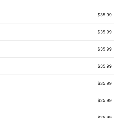
$
35.99
$
35.99
$
35.99
$
35.99
$
35.99
$
25.99
$
25.99