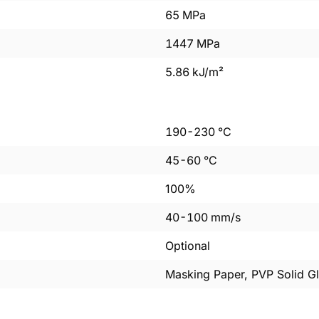
65
MPa
1447
MPa
5.86
kJ/m²
190
-
230
°C
45
-
60
°C
100%
40
-
100
mm/s
Optional
Masking Paper, PVP Solid Gl