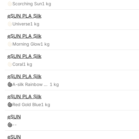
Scorching Sun
1 kg
eSUN
PLA Silk
Universe
1 kg
eSUN
PLA Silk
Morning Glow
1 kg
eSUN
PLA Silk
Coral
1 kg
eSUN
PLA Silk
A-silk Rainbow Multicolor
1 kg
eSUN
PLA Silk
Red Gold Blue
1 kg
eSUN
-
-
eSUN