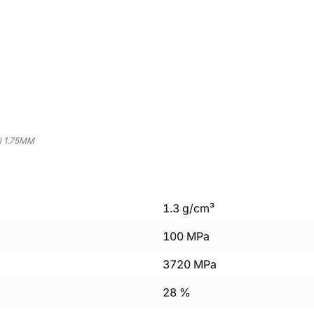
) 1.75MM
1.3
g/cm³
100
MPa
3720
MPa
28
%