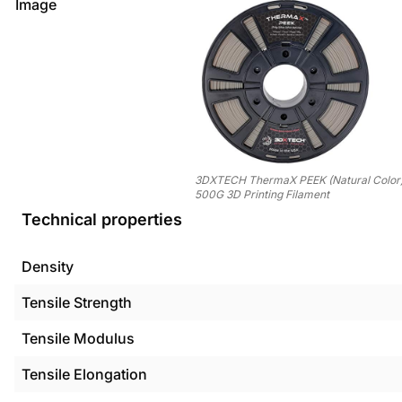
Image
3DXTECH ThermaX PEEK (Natural Color
500G 3D Printing Filament
Technical properties
Density
Tensile Strength
Tensile Modulus
Tensile Elongation