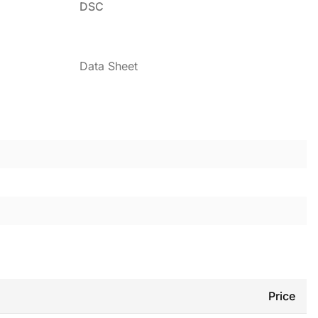
DSC
Data Sheet
Price