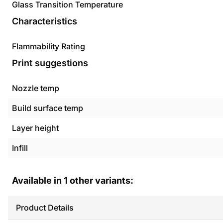
Glass Transition Temperature
Characteristics
Flammability Rating
Print suggestions
Nozzle temp
Build surface temp
Layer height
Infill
Available in
1
other variants:
Product Details