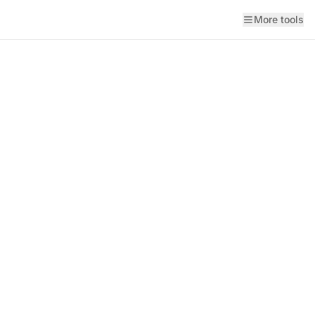
More tools