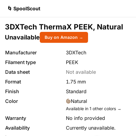
🌀 SpoolScout
3DXTech ThermaX PEEK, Natural
Unavailable
Buy on Amazon →
Manufacturer
3DXTech
Filament type
PEEK
Data sheet
Not available
Format
1.75
mm
Finish
Standard
Color
Natural
Available in
1
other colors →
Warranty
No info provided
Availability
Currently unavailable.