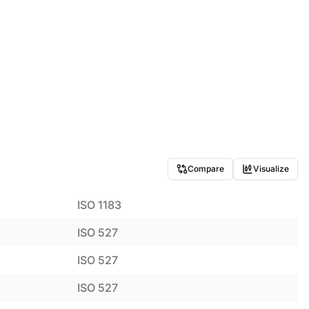
Compare
Visualize
ISO 1183
ISO 527
ISO 527
ISO 527