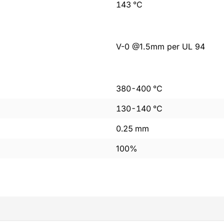
143
°C
V-0 @1.5mm per UL 94
380
-
400
°C
130
-
140
°C
0.25
mm
100%