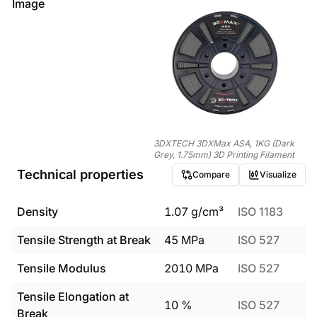
Image
3DXTECH 3DXMax ASA, 1KG (Dark
Grey, 1.75mm) 3D Printing Filament
Technical properties
Compare
Visualize
Density
1.07
g/cm³
ISO 1183
Tensile Strength at Break
45
MPa
ISO 527
Tensile Modulus
2010
MPa
ISO 527
Tensile Elongation at
10
%
ISO 527
Break