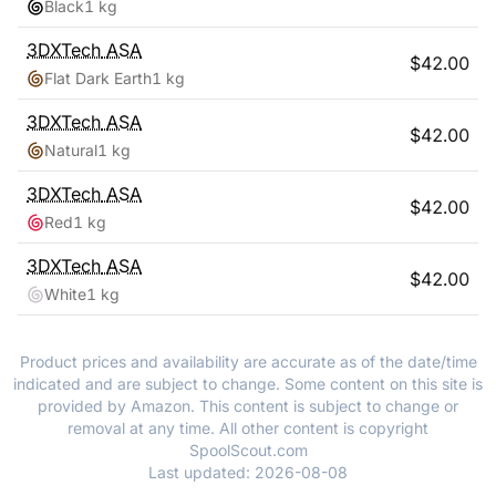
Black
1 kg
3DXTech
ASA
$
42.00
Flat Dark Earth
1 kg
3DXTech
ASA
$
42.00
Natural
1 kg
3DXTech
ASA
$
42.00
Red
1 kg
3DXTech
ASA
$
42.00
White
1 kg
Product prices and availability are accurate as of the date/time
indicated and are subject to change. Some content on this site is
provided by Amazon. This content is subject to change or
removal at any time. All other content is copyright
SpoolScout.com
Last updated:
2026-08-08