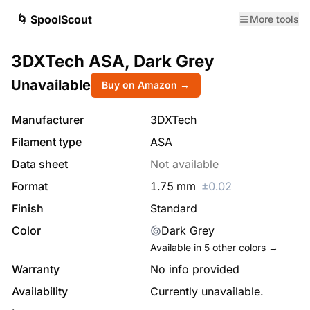
🌀 SpoolScout
More tools
3DXTech ASA, Dark Grey
Unavailable
Buy on Amazon →
Manufacturer
3DXTech
Filament type
ASA
Data sheet
Not available
Format
1.75
mm
±
0.02
Finish
Standard
Color
Dark Grey
Available in
5
other colors →
Warranty
No info provided
Availability
Currently unavailable.