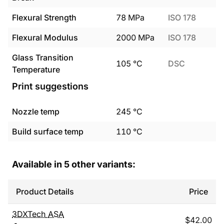
Flexural Strength
78
MPa
ISO 178
Flexural Modulus
2000
MPa
ISO 178
Glass Transition
105
°C
DSC
Temperature
Print suggestions
Nozzle temp
245
°C
Build surface temp
110
°C
Available in
5
other variants:
Product Details
Price
3DXTech
ASA
$
42.00