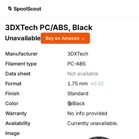
🌀 SpoolScout
3DXTech PC/ABS, Black
Unavailable
Buy on Amazon →
Manufacturer
3DXTech
Filament type
PC-ABS
Data sheet
Not available
Format
1.75
mm
±
0.02
Finish
Standard
Color
Black
Warranty
No info provided
Availability
Currently unavailable.
Image