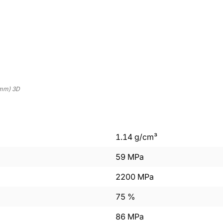
mm) 3D
1.14
g/cm³
59
MPa
2200
MPa
75
%
86
MPa