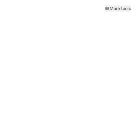
More tools