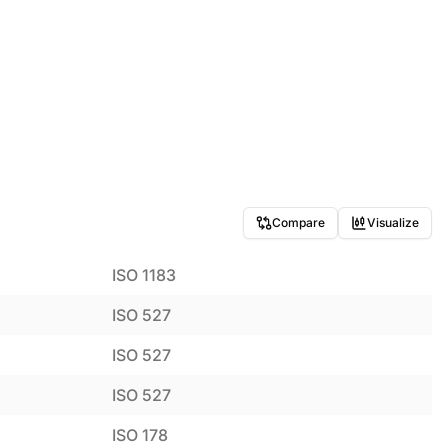
Compare
Visualize
ISO 1183
ISO 527
ISO 527
ISO 527
ISO 178