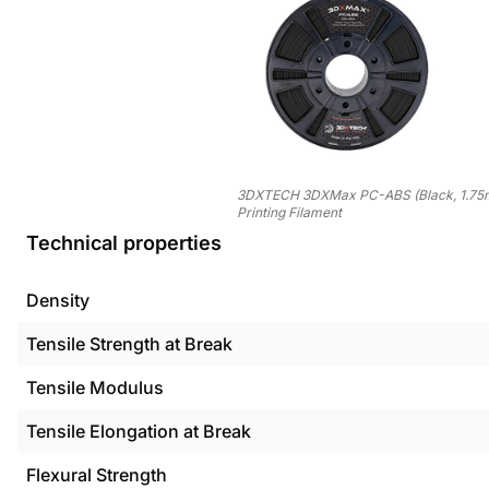
3DXTECH 3DXMax PC-ABS (Black, 1.75
Printing Filament
Technical properties
Density
Tensile Strength at Break
Tensile Modulus
Tensile Elongation at Break
Flexural Strength