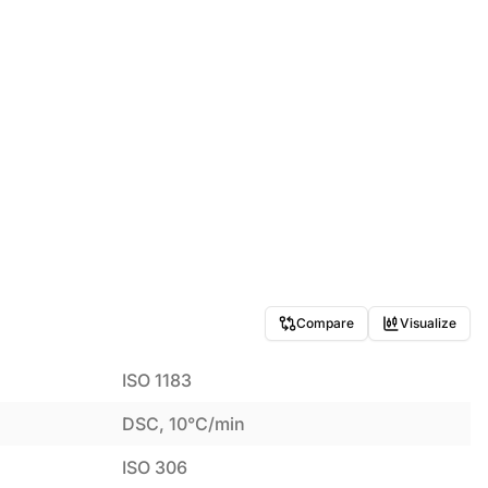
Compare
Visualize
ISO 1183
DSC, 10°C/min
ISO 306