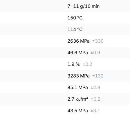
7
-
11
g/10 min
150
°C
114
°C
2636
MPa
±
330
46.6
MPa
±
0.9
1.9
%
±
0.2
3283
MPa
±
132
85.1
MPa
±
2.9
2.7
kJ/m²
±
0.2
43.5
MPa
±
3.1