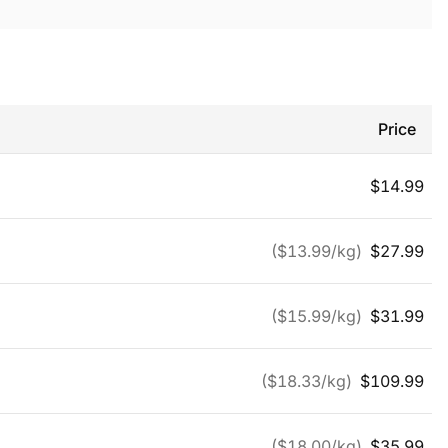
Price
$
14.99
($
13.99
/kg)
$
27.99
($
15.99
/kg)
$
31.99
($
18.33
/kg)
$
109.99
($
18.00
/kg)
$
35.99