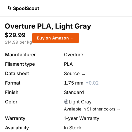
🌀 SpoolScout
Overture PLA, Light Gray
$29.99
Buy on Amazon →
$
14.99
per kg
Manufacturer
Overture
Filament type
PLA
Data sheet
Source →
Format
1.75
mm
±
0.02
Finish
Standard
Color
Light Gray
Available in
91
other colors →
Warranty
1-year Warranty
Availability
In Stock