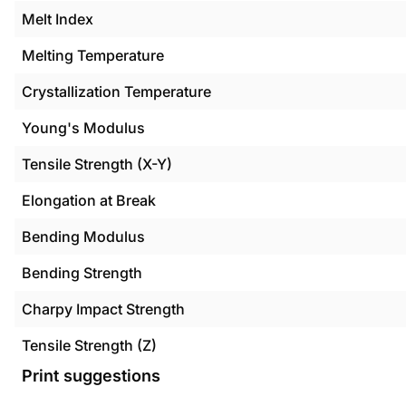
Melt Index
Melting Temperature
Crystallization Temperature
Young's Modulus
Tensile Strength (X-Y)
Elongation at Break
Bending Modulus
Bending Strength
Charpy Impact Strength
Tensile Strength (Z)
Print suggestions