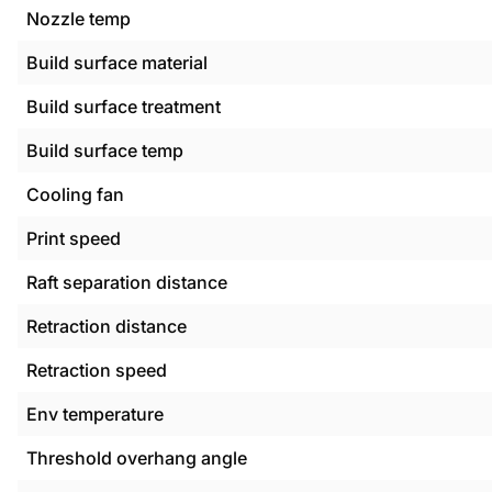
Nozzle temp
Build surface material
Build surface treatment
Build surface temp
Cooling fan
Print speed
Raft separation distance
Retraction distance
Retraction speed
Env temperature
Threshold overhang angle