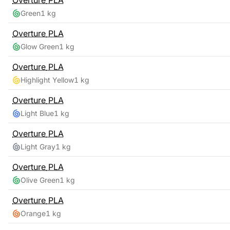
Overture
PLA
Green
1 kg
Overture
PLA
Glow Green
1 kg
Overture
PLA
Highlight Yellow
1 kg
Overture
PLA
Light Blue
1 kg
Overture
PLA
Light Gray
1 kg
Overture
PLA
Olive Green
1 kg
Overture
PLA
Orange
1 kg