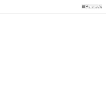
More tools