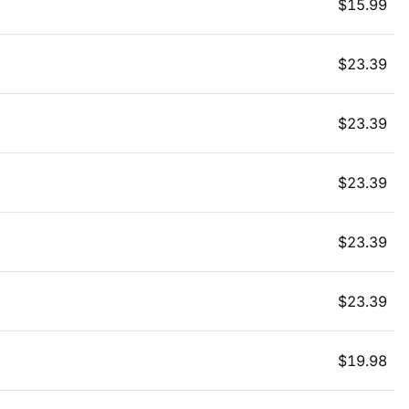
$
15.99
$
23.39
$
23.39
$
23.39
$
23.39
$
23.39
$
19.98