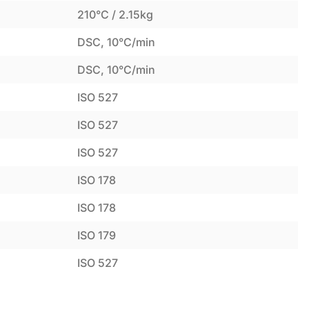
210°C / 2.15kg
DSC, 10°C/min
DSC, 10°C/min
ISO 527
ISO 527
ISO 527
ISO 178
ISO 178
ISO 179
ISO 527