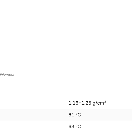
Filament
1.16
-
1.25
g/cm³
61
°C
63
°C