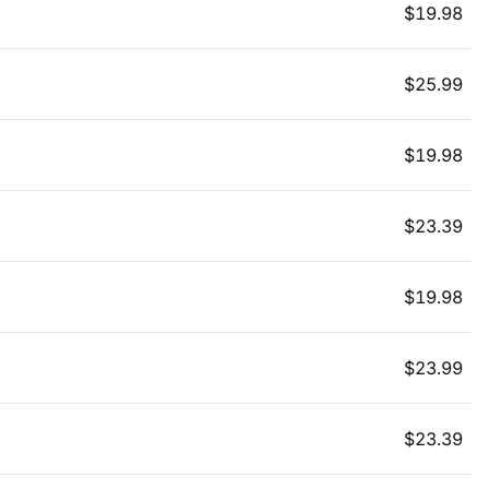
$
19.98
$
25.99
$
19.98
$
23.39
$
19.98
$
23.99
$
23.39