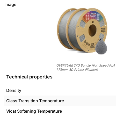
Image
OVERTURE 2KG Bundle High Speed PLA 
1.75mm, 3D Printer Filament
Technical properties
Density
Glass Transition Temperature
Vicat Softening Temperature