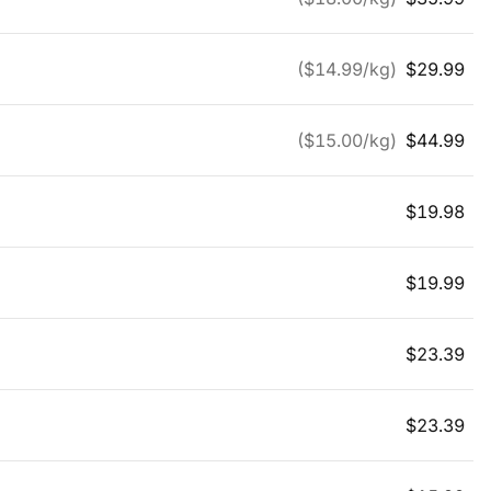
($
14.99
/kg)
$
29.99
($
15.00
/kg)
$
44.99
$
19.98
$
19.99
$
23.39
$
23.39