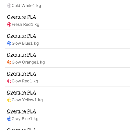
Cold White
1 kg
Overture
PLA
Fresh Red
1 kg
Overture
PLA
Glow Blue
1 kg
Overture
PLA
Glow Orange
1 kg
Overture
PLA
Glow Red
1 kg
Overture
PLA
Glow Yellow
1 kg
Overture
PLA
Gray Blue
1 kg