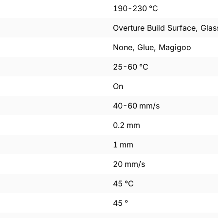
190
-
230
°C
Overture Build Surface, Glas
None, Glue, Magigoo
25
-
60
°C
On
40
-
60
mm/s
0.2
mm
1
mm
20
mm/s
45
°C
45
°