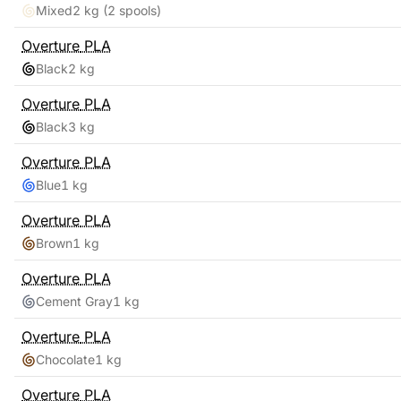
Mixed
2 kg
(2 spools)
Overture
PLA
Black
2 kg
Overture
PLA
Black
3 kg
Overture
PLA
Blue
1 kg
Overture
PLA
Brown
1 kg
Overture
PLA
Cement Gray
1 kg
Overture
PLA
Chocolate
1 kg
Overture
PLA