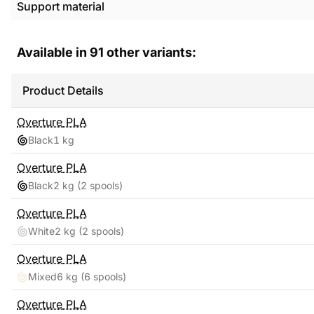
Support material
Available in
91
other variants:
Product Details
Overture
PLA
Black
1 kg
Overture
PLA
Black
2 kg
(2 spools)
Overture
PLA
White
2 kg
(2 spools)
Overture
PLA
Mixed
6 kg
(6 spools)
Overture
PLA