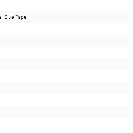
s, Blue Tape