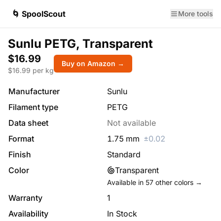
🌀 SpoolScout
More tools
Sunlu PETG, Transparent
$16.99
Buy on Amazon →
$
16.99
per kg
Manufacturer
Sunlu
Filament type
PETG
Data sheet
Not available
Format
1.75
mm
±
0.02
Finish
Standard
Color
Transparent
Available in
57
other colors →
Warranty
1
Availability
In Stock