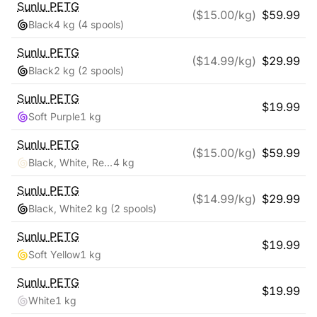
Sunlu
PETG
($
15.00
/kg)
$
59.99
Black
4 kg
(4 spools)
Sunlu
PETG
($
14.99
/kg)
$
29.99
Black
2 kg
(2 spools)
Sunlu
PETG
$
19.99
Soft Purple
1 kg
Sunlu
PETG
($
15.00
/kg)
$
59.99
Black, White, Red, Blue
4 kg
Sunlu
PETG
($
14.99
/kg)
$
29.99
Black, White
2 kg
(2 spools)
Sunlu
PETG
$
19.99
Soft Yellow
1 kg
Sunlu
PETG
$
19.99
White
1 kg