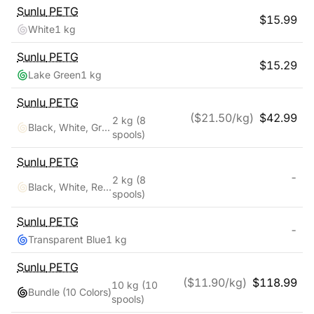
Sunlu
PETG
$
15.99
White
1 kg
Sunlu
PETG
$
15.29
Lake Green
1 kg
Sunlu
PETG
($
21.50
/kg)
$
42.99
2 kg
(8
Black, White, Grey, Transparent, Red, Blue, Orange, Green
spools)
Sunlu
PETG
-
2 kg
(8
Black, White, Red, Klein Blue, Green, Yellow, Sunny Orange, Lavender Purple
spools)
Sunlu
PETG
-
Transparent Blue
1 kg
Sunlu
PETG
($
11.90
/kg)
$
118.99
10 kg
(10
Bundle (10 Colors)
spools)