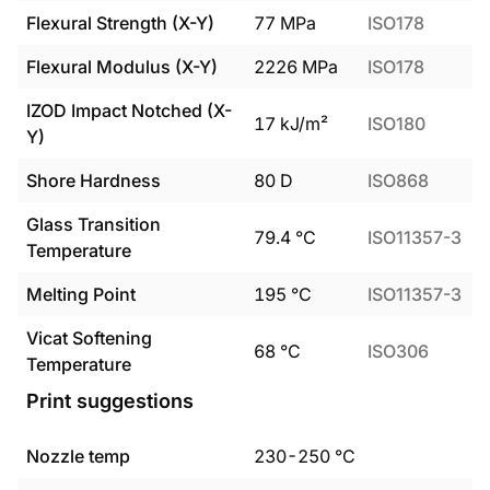
Flexural Strength (X-Y)
77
MPa
ISO178
Flexural Modulus (X-Y)
2226
MPa
ISO178
IZOD Impact Notched (X-
17
kJ/m²
ISO180
Y)
Shore Hardness
80
D
ISO868
Glass Transition
79.4
°C
ISO11357-3
Temperature
Melting Point
195
°C
ISO11357-3
Vicat Softening
68
°C
ISO306
Temperature
Print suggestions
Nozzle temp
230
-
250
°C