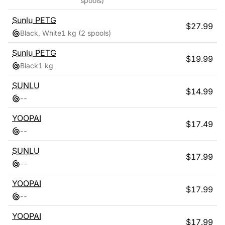
spools)
Sunlu
PETG
$
27.99
Black, White
1 kg
(2 spools)
Sunlu
PETG
$
19.99
Black
1 kg
SUNLU
$
14.99
-
-
YOOPAI
$
17.49
-
-
SUNLU
$
17.99
-
-
YOOPAI
$
17.99
-
-
YOOPAI
$
17.99