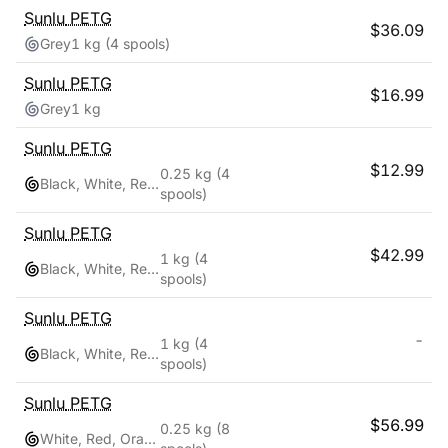
Sunlu
PETG
$
36.09
Grey
1 kg
(4 spools)
Sunlu
PETG
$
16.99
Grey
1 kg
Sunlu
PETG
$
12.99
0.25 kg
(4
Black, White, Red, Blue
spools)
Sunlu
PETG
$
42.99
1 kg
(4
Black, White, Red, Blue
spools)
Sunlu
PETG
-
1 kg
(4
Black, White, Red, Blue
spools)
Sunlu
PETG
$
56.99
0.25 kg
(8
White, Red, Orange, Yellow, Green, Sky Blue, Blue, Pink