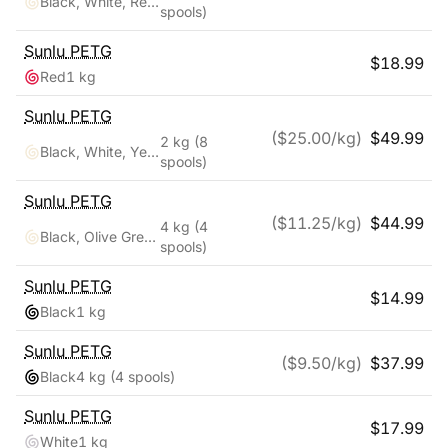
Black, White, Red, Yellow, Pink, Blue, Orange, Green
spools)
Sunlu
PETG
$
18.99
Red
1 kg
Sunlu
PETG
($
25.00
/kg)
$
49.99
2 kg
(8
Black, White, Yellow, Red, Pink, Orange, Blue, Green
spools)
Sunlu
PETG
($
11.25
/kg)
$
44.99
4 kg
(4
Black, Olive Green, Silver, Yellow
spools)
Sunlu
PETG
$
14.99
Black
1 kg
Sunlu
PETG
($
9.50
/kg)
$
37.99
Black
4 kg
(4 spools)
Sunlu
PETG
$
17.99
White
1 kg