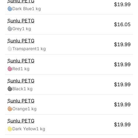
Sunlu
PETG
$
19.99
Dark Blue
1 kg
Sunlu
PETG
$
16.05
Grey
1 kg
Sunlu
PETG
$
19.99
Transparent
1 kg
Sunlu
PETG
$
19.99
Red
1 kg
Sunlu
PETG
$
19.99
Black
1 kg
Sunlu
PETG
$
19.99
Orange
1 kg
Sunlu
PETG
$
19.99
Dark Yellow
1 kg