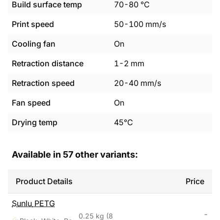
Build surface temp
70
-
80
°C
Print speed
50
-
100
mm/s
Cooling fan
On
Retraction distance
1
-
2
mm
Retraction speed
20
-
40
mm/s
Fan speed
On
Drying temp
45°C
Available in
57
other variants:
Product Details
Price
Sunlu
PETG
-
0.25 kg
(8