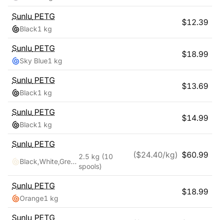
Sunlu
PETG
$
12.39
Black
1 kg
Sunlu
PETG
$
18.99
Sky Blue
1 kg
Sunlu
PETG
$
13.69
Black
1 kg
Sunlu
PETG
$
14.99
Black
1 kg
Sunlu
PETG
($
24.40
/kg)
$
60.99
2.5 kg
(10
Black,White,Grey,Blue,Red,Transparent,Cyan,Pink,Coffee,Purple
spools)
Sunlu
PETG
$
18.99
Orange
1 kg
Sunlu
PETG