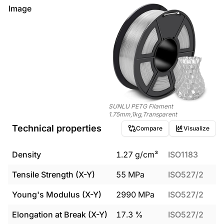
Image
SUNLU PETG Filament
1.75mm,1kg,Transparent
Technical properties
Compare
Visualize
Density
1.27
g/cm³
ISO1183
Tensile Strength (X-Y)
55
MPa
ISO527/2
Young's Modulus (X-Y)
2990
MPa
ISO527/2
Elongation at Break (X-Y)
17.3
%
ISO527/2