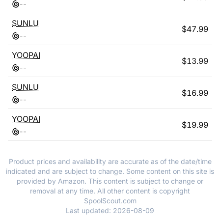
-
-
SUNLU
$
47.99
-
-
YOOPAI
$
13.99
-
-
SUNLU
$
16.99
-
-
YOOPAI
$
19.99
-
-
Product prices and availability are accurate as of the date/time
indicated and are subject to change. Some content on this site is
provided by Amazon. This content is subject to change or
removal at any time. All other content is copyright
SpoolScout.com
Last updated:
2026-08-09