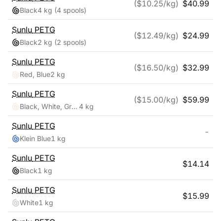
($
10.25
/kg)
$
40.99
Black
4 kg
(4 spools)
Sunlu
PETG
($
12.49
/kg)
$
24.99
Black
2 kg
(2 spools)
Sunlu
PETG
($
16.50
/kg)
$
32.99
Red, Blue
2 kg
Sunlu
PETG
($
15.00
/kg)
$
59.99
Black, White, Grey, Clear
4 kg
Sunlu
PETG
-
Klein Blue
1 kg
Sunlu
PETG
$
14.14
Black
1 kg
Sunlu
PETG
$
15.99
White
1 kg