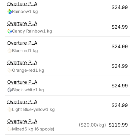
Overture
PLA
$
24.99
Rainbow
1 kg
Overture
PLA
$
24.99
Candy Rainbow
1 kg
Overture
PLA
$
24.99
Blue-red
1 kg
Overture
PLA
$
24.99
Orange-red
1 kg
Overture
PLA
$
24.99
Black-white
1 kg
Overture
PLA
$
24.99
Light Blue-yellow
1 kg
Overture
PLA
($
20.00
/kg)
$
119.99
Mixed
6 kg
(6 spools)