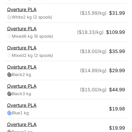
Overture
PLA
($
15.99
/kg)
$
31.99
White
2 kg
(2 spools)
Overture
PLA
($
18.33
/kg)
$
109.99
Mixed
6 kg
(6 spools)
Overture
PLA
($
18.00
/kg)
$
35.99
Mixed
2 kg
(2 spools)
Overture
PLA
($
14.99
/kg)
$
29.99
Black
2 kg
Overture
PLA
($
15.00
/kg)
$
44.99
Black
3 kg
Overture
PLA
$
19.98
Blue
1 kg
Overture
PLA
$
19.99
Brown
1 kg