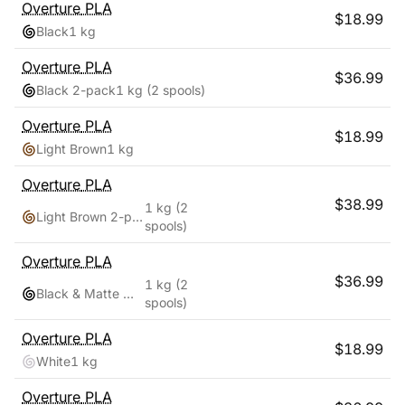
Overture
PLA
$
18.99
Black
1 kg
Overture
PLA
$
36.99
Black 2-pack
1 kg
(2 spools)
Overture
PLA
$
18.99
Light Brown
1 kg
Overture
PLA
$
38.99
1 kg
(2
Light Brown 2-pack
spools)
Overture
PLA
$
36.99
1 kg
(2
Black & Matte White
spools)
Overture
PLA
$
18.99
White
1 kg
Overture
PLA