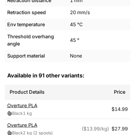
Retraction distance
1
mm
Retraction speed
20
mm/s
Env temperature
45
°C
Threshold overhang
45
°
angle
Support material
None
Available in
91
other variants:
Product Details
Price
Overture
PLA
$
14.99
Black
1 kg
Overture
PLA
($
13.99
/kg)
$
27.99
Black
2 kg
(2 spools)