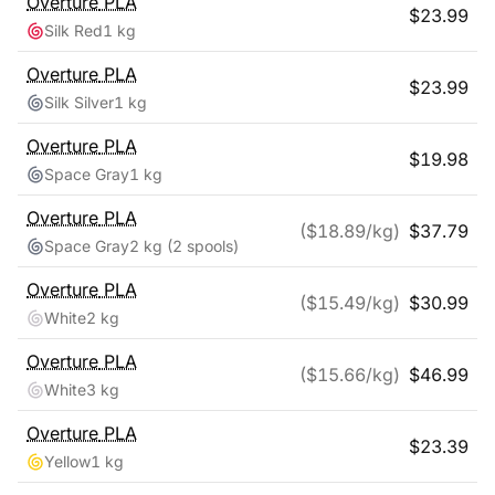
Overture
PLA
$
23.99
Silk Red
1 kg
Overture
PLA
$
23.99
Silk Silver
1 kg
Overture
PLA
$
19.98
Space Gray
1 kg
Overture
PLA
($
18.89
/kg)
$
37.79
Space Gray
2 kg
(2 spools)
Overture
PLA
($
15.49
/kg)
$
30.99
White
2 kg
Overture
PLA
($
15.66
/kg)
$
46.99
White
3 kg
Overture
PLA
$
23.39
Yellow
1 kg