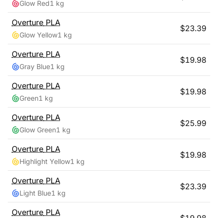
Glow Red
1 kg
Overture
PLA
$
23.39
Glow Yellow
1 kg
Overture
PLA
$
19.98
Gray Blue
1 kg
Overture
PLA
$
19.98
Green
1 kg
Overture
PLA
$
25.99
Glow Green
1 kg
Overture
PLA
$
19.98
Highlight Yellow
1 kg
Overture
PLA
$
23.39
Light Blue
1 kg
Overture
PLA