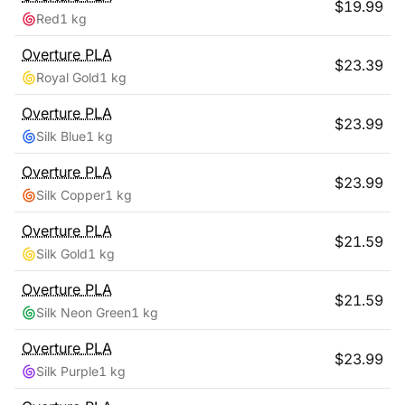
$
19.99
Red
1 kg
Overture
PLA
$
23.39
Royal Gold
1 kg
Overture
PLA
$
23.99
Silk Blue
1 kg
Overture
PLA
$
23.99
Silk Copper
1 kg
Overture
PLA
$
21.59
Silk Gold
1 kg
Overture
PLA
$
21.59
Silk Neon Green
1 kg
Overture
PLA
$
23.99
Silk Purple
1 kg