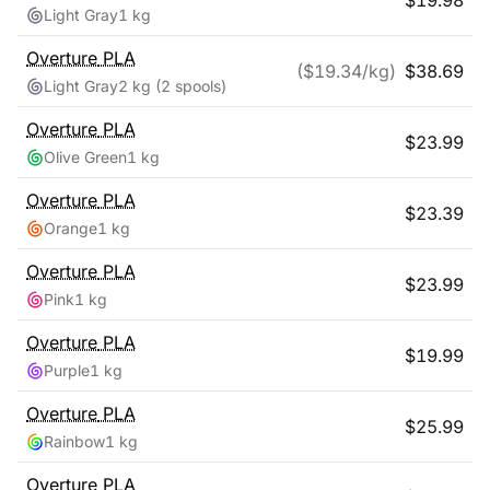
$
19.98
Light Gray
1 kg
Overture
PLA
($
19.34
/kg)
$
38.69
Light Gray
2 kg
(2 spools)
Overture
PLA
$
23.99
Olive Green
1 kg
Overture
PLA
$
23.39
Orange
1 kg
Overture
PLA
$
23.99
Pink
1 kg
Overture
PLA
$
19.99
Purple
1 kg
Overture
PLA
$
25.99
Rainbow
1 kg
Overture
PLA