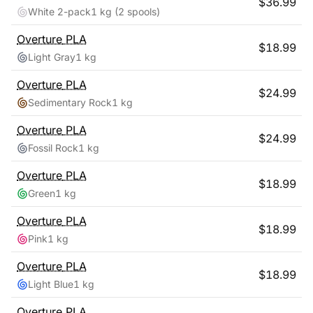
$
36.99
White 2-pack
1 kg
(2 spools)
Overture
PLA
$
18.99
Light Gray
1 kg
Overture
PLA
$
24.99
Sedimentary Rock
1 kg
Overture
PLA
$
24.99
Fossil Rock
1 kg
Overture
PLA
$
18.99
Green
1 kg
Overture
PLA
$
18.99
Pink
1 kg
Overture
PLA
$
18.99
Light Blue
1 kg
Overture
PLA