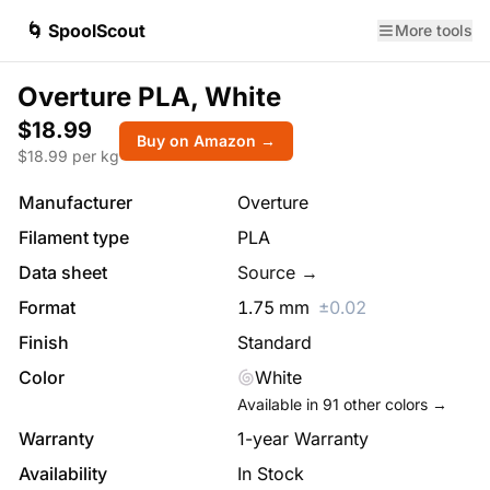
🌀 SpoolScout
More tools
Overture PLA, White
$18.99
Buy on Amazon →
$
18.99
per kg
Manufacturer
Overture
Filament type
PLA
Data sheet
Source →
Format
1.75
mm
±
0.02
Finish
Standard
Color
White
Available in
91
other colors →
Warranty
1-year Warranty
Availability
In Stock