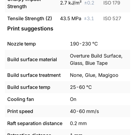
2.7
kJ/m²
±
0.2
ISO 179
Strength
Tensile Strength (Z)
43.5
MPa
±
3.1
ISO 527
Print suggestions
Nozzle temp
190
-
230
°C
Overture Build Surface,
Build surface material
Glass, Blue Tape
Build surface treatment
None, Glue, Magigoo
Build surface temp
25
-
60
°C
Cooling fan
On
Print speed
40
-
60
mm/s
Raft separation distance
0.2
mm