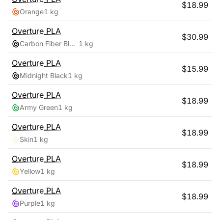
$
18.99
Orange
1 kg
Overture
PLA
$
30.99
Carbon Fiber Black
1 kg
Overture
PLA
$
15.99
Midnight Black
1 kg
Overture
PLA
$
18.99
Army Green
1 kg
Overture
PLA
$
18.99
Skin
1 kg
Overture
PLA
$
18.99
Yellow
1 kg
Overture
PLA
$
18.99
Purple
1 kg