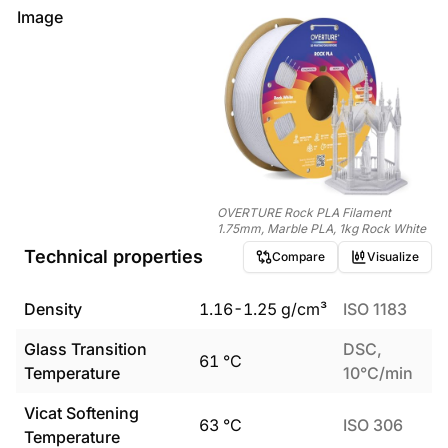
Image
OVERTURE Rock PLA Filament
1.75mm, Marble PLA, 1kg Rock White
Technical properties
Compare
Visualize
Density
1.16
-
1.25
g/cm³
ISO 1183
Glass Transition
DSC,
61
°C
Temperature
10°C/min
Vicat Softening
63
°C
ISO 306
Temperature