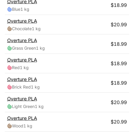
Overture
PLA
$
18.99
Blue
1 kg
Overture
PLA
$
20.99
Chocolate
1 kg
Overture
PLA
$
18.99
Grass Green
1 kg
Overture
PLA
$
18.99
Red
1 kg
Overture
PLA
$
18.99
Brick Red
1 kg
Overture
PLA
$
20.99
Light Green
1 kg
Overture
PLA
$
20.99
Wood
1 kg