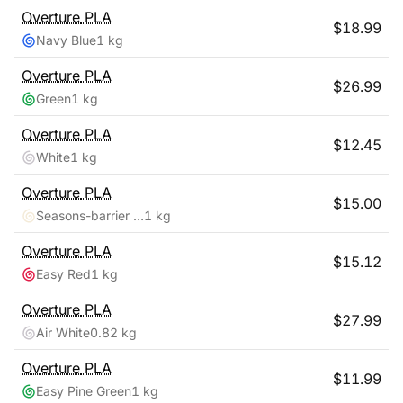
Overture
PLA
$
18.99
Navy Blue
1 kg
Overture
PLA
$
26.99
Green
1 kg
Overture
PLA
$
12.45
White
1 kg
Overture
PLA
$
15.00
Seasons-barrier Reef
1 kg
Overture
PLA
$
15.12
Easy Red
1 kg
Overture
PLA
$
27.99
Air White
0.82 kg
Overture
PLA
$
11.99
Easy Pine Green
1 kg