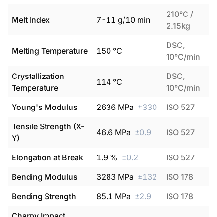
210°C /
Melt Index
7
-
11
g/10 min
2.15kg
DSC,
Melting Temperature
150
°C
10°C/min
Crystallization
DSC,
114
°C
Temperature
10°C/min
Young's Modulus
2636
MPa
±
330
ISO 527
Tensile Strength (X-
46.6
MPa
±
0.9
ISO 527
Y)
Elongation at Break
1.9
%
±
0.2
ISO 527
Bending Modulus
3283
MPa
±
132
ISO 178
Bending Strength
85.1
MPa
±
2.9
ISO 178
Charpy Impact