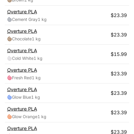
Overture
PLA
$
23.39
Cement Gray
1 kg
Overture
PLA
$
23.39
Chocolate
1 kg
Overture
PLA
$
15.99
Cold White
1 kg
Overture
PLA
$
23.39
Fresh Red
1 kg
Overture
PLA
$
23.39
Glow Blue
1 kg
Overture
PLA
$
23.39
Glow Orange
1 kg
Overture
PLA
$
23.39