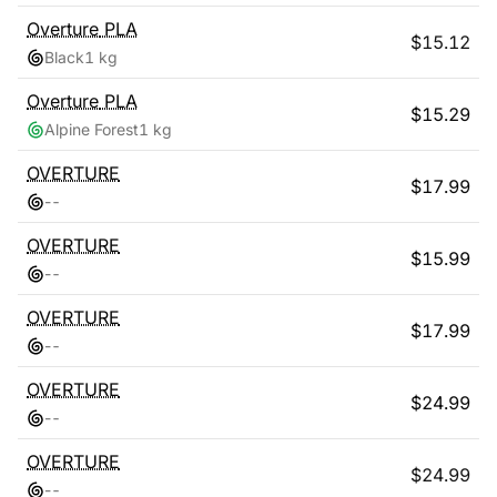
Overture
PLA
$
15.12
Black
1 kg
Overture
PLA
$
15.29
Alpine Forest
1 kg
OVERTURE
$
17.99
-
-
OVERTURE
$
15.99
-
-
OVERTURE
$
17.99
-
-
OVERTURE
$
24.99
-
-
OVERTURE
$
24.99
-
-