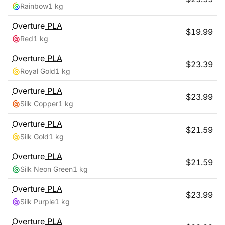
Rainbow
1 kg
Overture
PLA
$
19.99
Red
1 kg
Overture
PLA
$
23.39
Royal Gold
1 kg
Overture
PLA
$
23.99
Silk Copper
1 kg
Overture
PLA
$
21.59
Silk Gold
1 kg
Overture
PLA
$
21.59
Silk Neon Green
1 kg
Overture
PLA
$
23.99
Silk Purple
1 kg
Overture
PLA