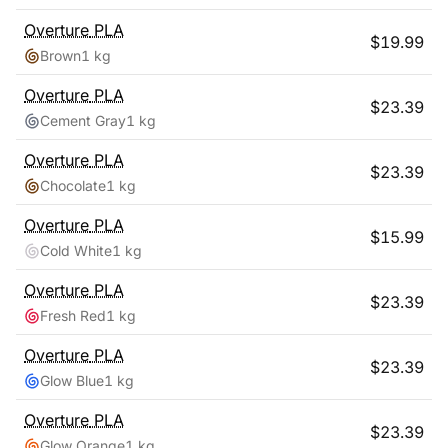
Overture
PLA
$
19.99
Brown
1 kg
Overture
PLA
$
23.39
Cement Gray
1 kg
Overture
PLA
$
23.39
Chocolate
1 kg
Overture
PLA
$
15.99
Cold White
1 kg
Overture
PLA
$
23.39
Fresh Red
1 kg
Overture
PLA
$
23.39
Glow Blue
1 kg
Overture
PLA
$
23.39
Glow Orange
1 kg