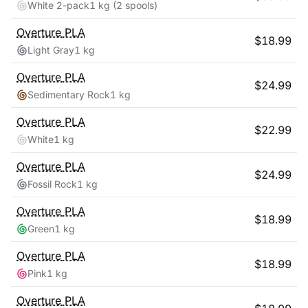
White 2-pack
1 kg
(2 spools)
Overture
PLA
$
18.99
Light Gray
1 kg
Overture
PLA
$
24.99
Sedimentary Rock
1 kg
Overture
PLA
$
22.99
White
1 kg
Overture
PLA
$
24.99
Fossil Rock
1 kg
Overture
PLA
$
18.99
Green
1 kg
Overture
PLA
$
18.99
Pink
1 kg
Overture
PLA