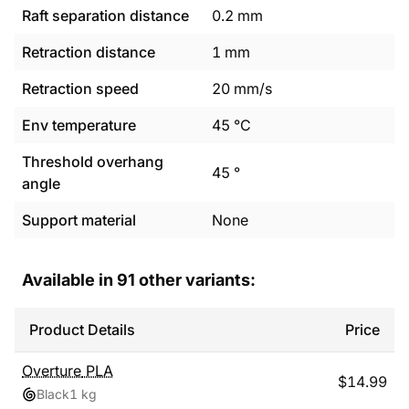
Raft separation distance
0.2
mm
Retraction distance
1
mm
Retraction speed
20
mm/s
Env temperature
45
°C
Threshold overhang
45
°
angle
Support material
None
Available in
91
other variants:
Product Details
Price
Overture
PLA
$
14.99
Black
1 kg