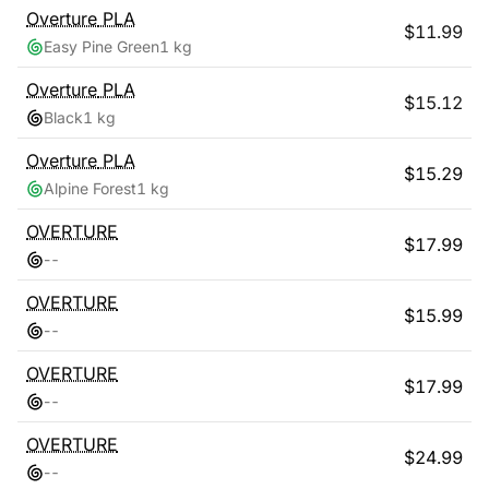
Overture
PLA
$
11.99
Easy Pine Green
1 kg
Overture
PLA
$
15.12
Black
1 kg
Overture
PLA
$
15.29
Alpine Forest
1 kg
OVERTURE
$
17.99
-
-
OVERTURE
$
15.99
-
-
OVERTURE
$
17.99
-
-
OVERTURE
$
24.99
-
-