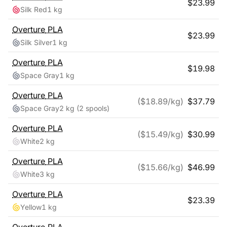
$
23.99
Silk Red
1 kg
Overture
PLA
$
23.99
Silk Silver
1 kg
Overture
PLA
$
19.98
Space Gray
1 kg
Overture
PLA
($
18.89
/kg)
$
37.79
Space Gray
2 kg
(2 spools)
Overture
PLA
($
15.49
/kg)
$
30.99
White
2 kg
Overture
PLA
($
15.66
/kg)
$
46.99
White
3 kg
Overture
PLA
$
23.39
Yellow
1 kg