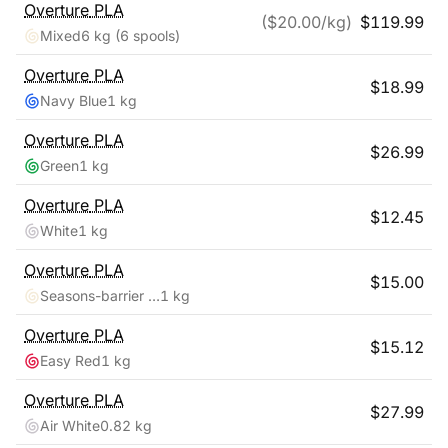
Overture
PLA
($
20.00
/kg)
$
119.99
Mixed
6 kg
(6 spools)
Overture
PLA
$
18.99
Navy Blue
1 kg
Overture
PLA
$
26.99
Green
1 kg
Overture
PLA
$
12.45
White
1 kg
Overture
PLA
$
15.00
Seasons-barrier Reef
1 kg
Overture
PLA
$
15.12
Easy Red
1 kg
Overture
PLA
$
27.99
Air White
0.82 kg