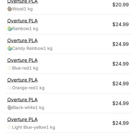
Overture
PLA
$
20.99
Wood
1 kg
Overture
PLA
$
24.99
Rainbow
1 kg
Overture
PLA
$
24.99
Candy Rainbow
1 kg
Overture
PLA
$
24.99
Blue-red
1 kg
Overture
PLA
$
24.99
Orange-red
1 kg
Overture
PLA
$
24.99
Black-white
1 kg
Overture
PLA
$
24.99
Light Blue-yellow
1 kg