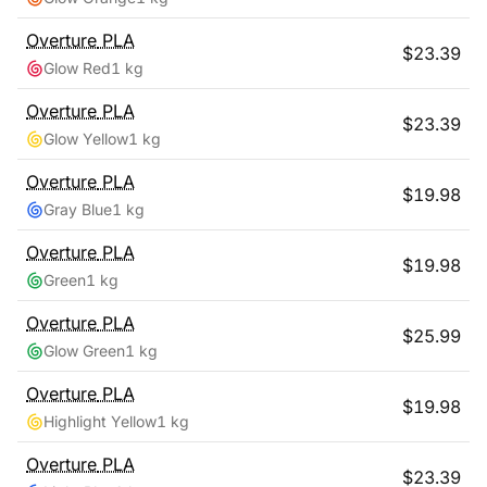
Overture
PLA
$
23.39
Glow Red
1 kg
Overture
PLA
$
23.39
Glow Yellow
1 kg
Overture
PLA
$
19.98
Gray Blue
1 kg
Overture
PLA
$
19.98
Green
1 kg
Overture
PLA
$
25.99
Glow Green
1 kg
Overture
PLA
$
19.98
Highlight Yellow
1 kg
Overture
PLA
$
23.39