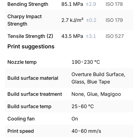
Bending Strength
85.1
MPa
±
2.9
ISO 178
Charpy Impact
2.7
kJ/m²
±
0.2
ISO 179
Strength
Tensile Strength (Z)
43.5
MPa
±
3.1
ISO 527
Print suggestions
Nozzle temp
190
-
230
°C
Overture Build Surface,
Build surface material
Glass, Blue Tape
Build surface treatment
None, Glue, Magigoo
Build surface temp
25
-
60
°C
Cooling fan
On
Print speed
40
-
60
mm/s