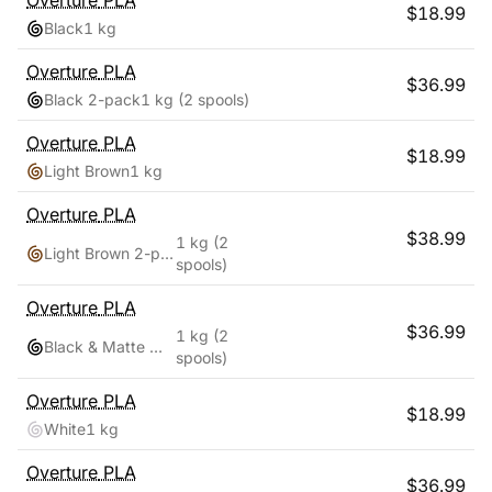
Overture
PLA
$
18.99
Black
1 kg
Overture
PLA
$
36.99
Black 2-pack
1 kg
(2 spools)
Overture
PLA
$
18.99
Light Brown
1 kg
Overture
PLA
$
38.99
1 kg
(2
Light Brown 2-pack
spools)
Overture
PLA
$
36.99
1 kg
(2
Black & Matte White
spools)
Overture
PLA
$
18.99
White
1 kg
Overture
PLA
$
36.99