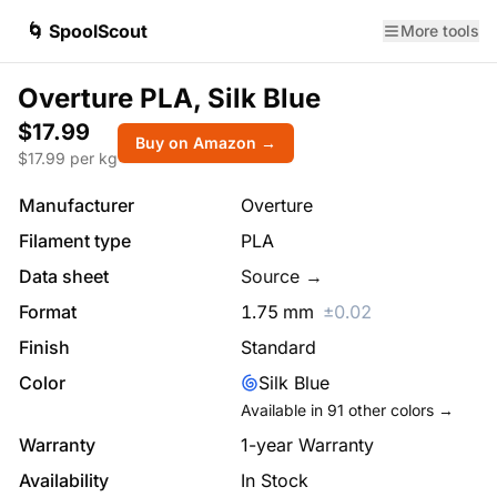
🌀 SpoolScout
More tools
Overture PLA, Silk Blue
$17.99
Buy on Amazon →
$
17.99
per kg
Manufacturer
Overture
Filament type
PLA
Data sheet
Source →
Format
1.75
mm
±
0.02
Finish
Standard
Color
Silk Blue
Available in
91
other colors →
Warranty
1-year Warranty
Availability
In Stock