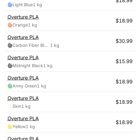
$
18.99
Light Blue
1 kg
Overture
PLA
$
18.99
Orange
1 kg
Overture
PLA
$
30.99
Carbon Fiber Black
1 kg
Overture
PLA
$
15.99
Midnight Black
1 kg
Overture
PLA
$
18.99
Army Green
1 kg
Overture
PLA
$
18.99
Skin
1 kg
Overture
PLA
$
18.99
Yellow
1 kg
Overture
PLA