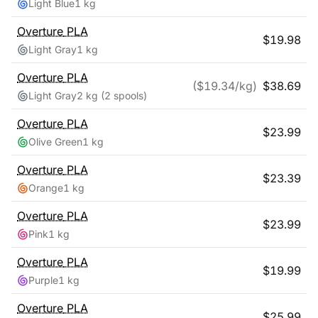
Light Blue
1 kg
Overture
PLA
$
19.98
Light Gray
1 kg
Overture
PLA
($
19.34
/kg)
$
38.69
Light Gray
2 kg
(2 spools)
Overture
PLA
$
23.99
Olive Green
1 kg
Overture
PLA
$
23.39
Orange
1 kg
Overture
PLA
$
23.99
Pink
1 kg
Overture
PLA
$
19.99
Purple
1 kg
Overture
PLA
$
25.99