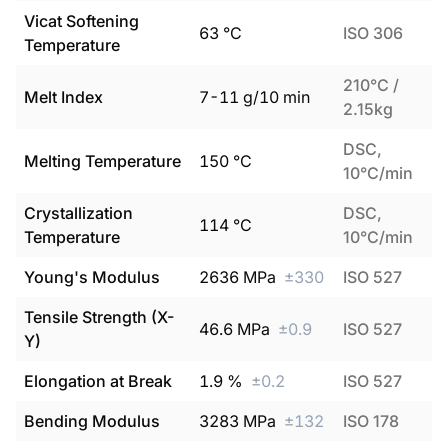
Vicat Softening
63
°C
ISO 306
Temperature
210°C /
Melt Index
7
-
11
g/10 min
2.15kg
DSC,
Melting Temperature
150
°C
10°C/min
Crystallization
DSC,
114
°C
Temperature
10°C/min
Young's Modulus
2636
MPa
±
330
ISO 527
Tensile Strength (X-
46.6
MPa
±
0.9
ISO 527
Y)
Elongation at Break
1.9
%
±
0.2
ISO 527
Bending Modulus
3283
MPa
±
132
ISO 178