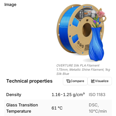
Image
OVERTURE Silk PLA Filament
1.75mm, Metallic Shine Filament, 1kg
Silk Blue
Technical properties
Compare
Visualize
Density
1.16
-
1.25
g/cm³
ISO 1183
Glass Transition
DSC,
61
°C
Temperature
10°C/min