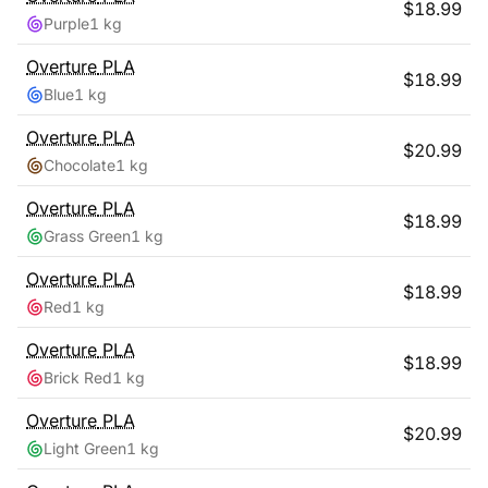
$
18.99
Purple
1 kg
Overture
PLA
$
18.99
Blue
1 kg
Overture
PLA
$
20.99
Chocolate
1 kg
Overture
PLA
$
18.99
Grass Green
1 kg
Overture
PLA
$
18.99
Red
1 kg
Overture
PLA
$
18.99
Brick Red
1 kg
Overture
PLA
$
20.99
Light Green
1 kg