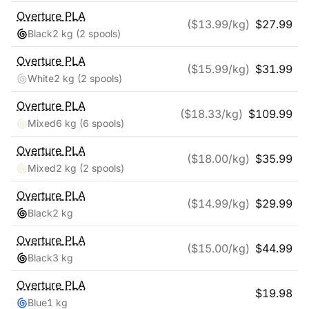
Overture
PLA
($
13.99
/kg)
$
27.99
Black
2 kg
(2 spools)
Overture
PLA
($
15.99
/kg)
$
31.99
White
2 kg
(2 spools)
Overture
PLA
($
18.33
/kg)
$
109.99
Mixed
6 kg
(6 spools)
Overture
PLA
($
18.00
/kg)
$
35.99
Mixed
2 kg
(2 spools)
Overture
PLA
($
14.99
/kg)
$
29.99
Black
2 kg
Overture
PLA
($
15.00
/kg)
$
44.99
Black
3 kg
Overture
PLA
$
19.98
Blue
1 kg