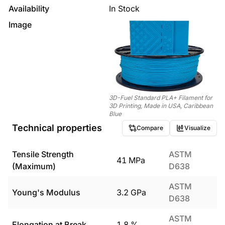
Availability
In Stock
Image
3D-Fuel Standard PLA+ Filament for
3D Printing, Made in USA, Caribbean
Blue
Technical properties
Compare
Visualize
Tensile Strength
ASTM
41
MPa
(Maximum)
D638
ASTM
Young's Modulus
3.2
GPa
D638
ASTM
Elongation at Break
1.8
%