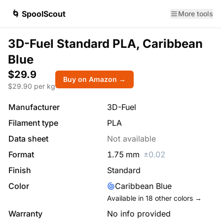
🌀 SpoolScout
More tools
3D-Fuel Standard PLA, Caribbean
Blue
$29.9
Buy on Amazon →
$
29.90
per kg
Manufacturer
3D-Fuel
Filament type
PLA
Data sheet
Not available
Format
1.75
mm
±
0.02
Finish
Standard
Color
Caribbean Blue
Available in
18
other colors →
Warranty
No info provided