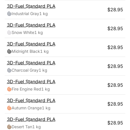
3D-Fuel
Standard PLA
$
28.95
Industrial Gray
1 kg
3D-Fuel
Standard PLA
$
28.95
Snow White
1 kg
3D-Fuel
Standard PLA
$
28.95
Midnight Black
1 kg
3D-Fuel
Standard PLA
$
28.95
Charcoal Gray
1 kg
3D-Fuel
Standard PLA
$
28.95
Fire Engine Red
1 kg
3D-Fuel
Standard PLA
$
28.95
Autumn Orange
1 kg
3D-Fuel
Standard PLA
$
28.95
Desert Tan
1 kg