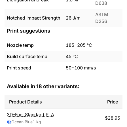
D638
ASTM
Notched Impact Strength
26
J/m
D256
Print suggestions
Nozzle temp
185
-
205
°C
Build surface temp
45
°C
Print speed
50
-
100
mm/s
Available in
18
other variants:
Product Details
Price
3D-Fuel
Standard PLA
$
28.95
Ocean Blue
1 kg