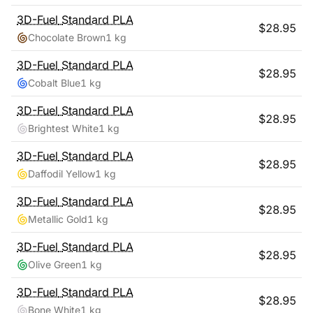
3D-Fuel
Standard PLA
$
28.95
Chocolate Brown
1 kg
3D-Fuel
Standard PLA
$
28.95
Cobalt Blue
1 kg
3D-Fuel
Standard PLA
$
28.95
Brightest White
1 kg
3D-Fuel
Standard PLA
$
28.95
Daffodil Yellow
1 kg
3D-Fuel
Standard PLA
$
28.95
Metallic Gold
1 kg
3D-Fuel
Standard PLA
$
28.95
Olive Green
1 kg
3D-Fuel
Standard PLA
$
28.95
Bone White
1 kg