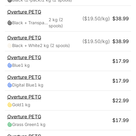
Overture
PETG
($
19.50
/kg)
$
38.99
2 kg
(2
Black + Transparent
spools)
Overture
PETG
($
19.50
/kg)
$
38.99
Black + White
2 kg
(2 spools)
Overture
PETG
$
17.99
Blue
1 kg
Overture
PETG
$
17.99
Digital Blue
1 kg
Overture
PETG
$
22.99
Gold
1 kg
Overture
PETG
$
17.99
Grass Green
1 kg