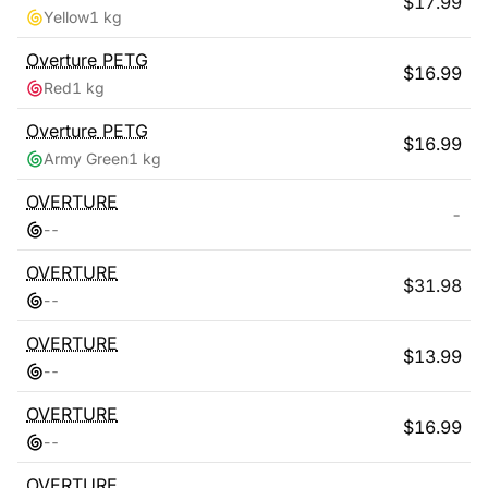
$
17.99
Yellow
1 kg
Overture
PETG
$
16.99
Red
1 kg
Overture
PETG
$
16.99
Army Green
1 kg
OVERTURE
-
-
-
OVERTURE
$
31.98
-
-
OVERTURE
$
13.99
-
-
OVERTURE
$
16.99
-
-
OVERTURE