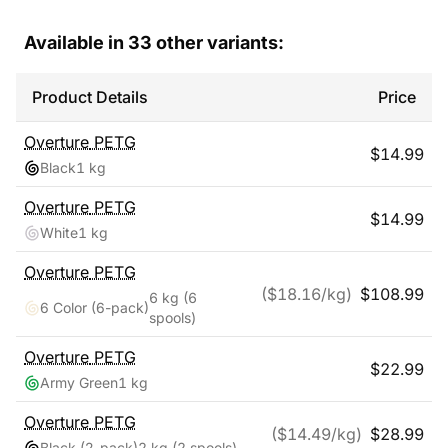
Available in
33
other variants:
Product Details
Price
Overture
PETG
$
14.99
Black
1 kg
Overture
PETG
$
14.99
White
1 kg
Overture
PETG
($
18.16
/kg)
$
108.99
6 kg
(6
6 Color (6-pack)
spools)
Overture
PETG
$
22.99
Army Green
1 kg
Overture
PETG
($
14.49
/kg)
$
28.99
Black (2-pack)
2 kg
(2 spools)