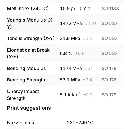
Melt Index (240°C)
10.8
g/10 min
ISO 1133
Young's Modulus (X-
1472
MPa
±
270
ISO 527
Y)
Tensile Strength (X-Y)
31.9
MPa
±
1.1
ISO 527
Elongation at Break
6.8
%
±
0.9
ISO 527
(X-Y)
Bending Modulus
1174
MPa
±
64
ISO 178
Bending Strength
53.7
MPa
±
2.4
ISO 178
Charpy Impact
5.1
kJ/m²
±
0.3
ISO 179
Strength
Print suggestions
Nozzle temp
230
-
240
°C