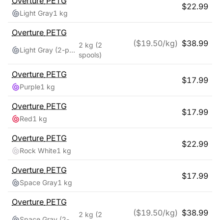
Overture
PETG
$
22.99
Light Gray
1 kg
Overture
PETG
($
19.50
/kg)
$
38.99
2 kg
(2
Light Gray (2-pack)
spools)
Overture
PETG
$
17.99
Purple
1 kg
Overture
PETG
$
17.99
Red
1 kg
Overture
PETG
$
22.99
Rock White
1 kg
Overture
PETG
$
17.99
Space Gray
1 kg
Overture
PETG
($
19.50
/kg)
$
38.99
2 kg
(2
Space Gray (2-pack)