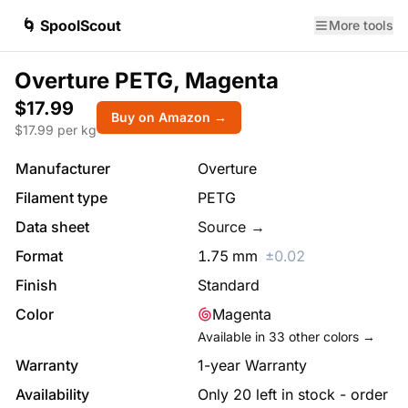
🌀 SpoolScout
More tools
Overture PETG, Magenta
$17.99
Buy on Amazon →
$
17.99
per kg
Manufacturer
Overture
Filament type
PETG
Data sheet
Source →
Format
1.75
mm
±
0.02
Finish
Standard
Color
Magenta
Available in
33
other colors →
Warranty
1-year Warranty
Availability
Only 20 left in stock - order