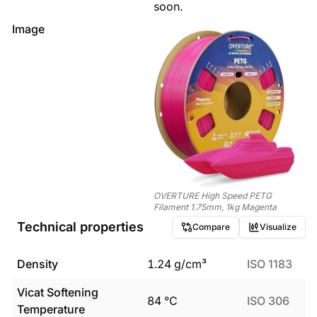
soon.
Image
OVERTURE High Speed PETG
Filament 1.75mm, 1kg Magenta
Technical properties
Compare
Visualize
Density
1.24
g/cm³
ISO 1183
Vicat Softening
84
°C
ISO 306
Temperature