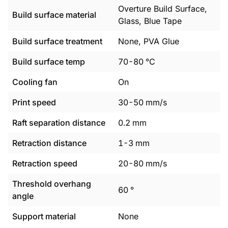
Overture Build Surface,
Build surface material
Glass, Blue Tape
Build surface treatment
None, PVA Glue
Build surface temp
70
-
80
°C
Cooling fan
On
Print speed
30
-
50
mm/s
Raft separation distance
0.2
mm
Retraction distance
1
-
3
mm
Retraction speed
20
-
80
mm/s
Threshold overhang
60
°
angle
Support material
None