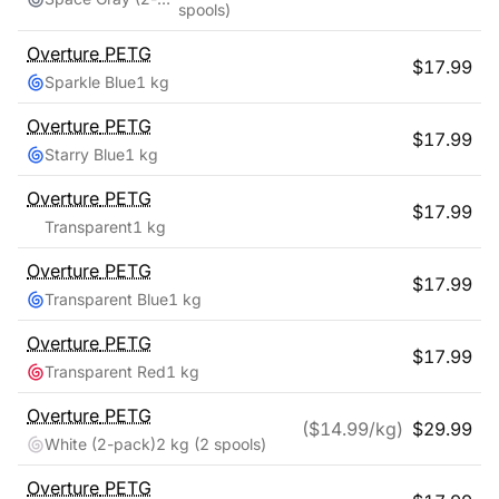
spools)
Overture
PETG
$
17.99
Sparkle Blue
1 kg
Overture
PETG
$
17.99
Starry Blue
1 kg
Overture
PETG
$
17.99
Transparent
1 kg
Overture
PETG
$
17.99
Transparent Blue
1 kg
Overture
PETG
$
17.99
Transparent Red
1 kg
Overture
PETG
($
14.99
/kg)
$
29.99
White (2-pack)
2 kg
(2 spools)
Overture
PETG