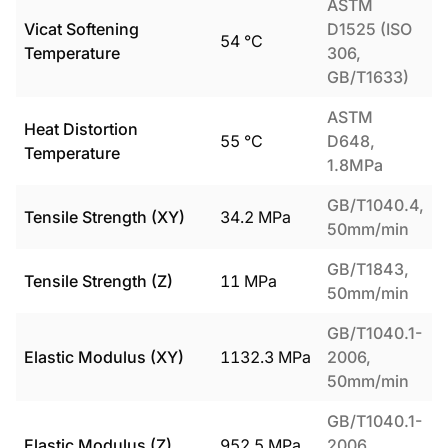
ASTM
Vicat Softening
D1525 (ISO
54
°C
Temperature
306,
GB/T1633)
ASTM
Heat Distortion
55
°C
D648,
Temperature
1.8MPa
GB/T1040.4,
Tensile Strength (XY)
34.2
MPa
50mm/min
GB/T1843,
Tensile Strength (Z)
11
MPa
50mm/min
GB/T1040.1-
Elastic Modulus (XY)
1132.3
MPa
2006,
50mm/min
GB/T1040.1-
Elastic Modulus (Z)
952.5
MPa
2006,