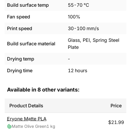
Build surface temp
55
-
70
°C
Fan speed
100%
Print speed
30
-
100
mm/s
Glass, PEI, Spring Steel
Build surface material
Plate
Drying temp
-
Drying time
12
hours
Available in
8
other variants:
Product Details
Price
Eryone
Matte PLA
$
21.99
Matte Olive Green
1 kg