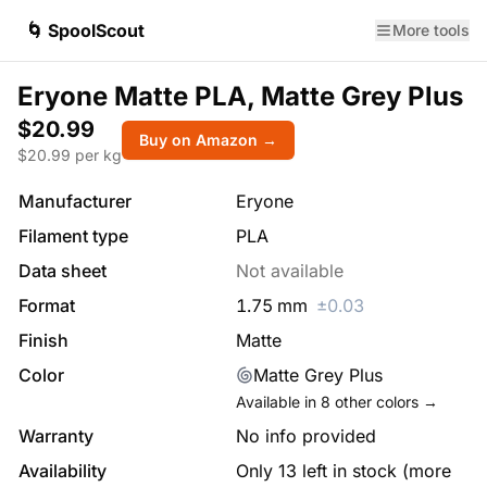
🌀 SpoolScout
More tools
Eryone Matte PLA, Matte Grey Plus
$20.99
Buy on Amazon →
$
20.99
per kg
Manufacturer
Eryone
Filament type
PLA
Data sheet
Not available
Format
1.75
mm
±
0.03
Finish
Matte
Color
Matte Grey Plus
Available in
8
other colors →
Warranty
No info provided
Availability
Only 13 left in stock (more