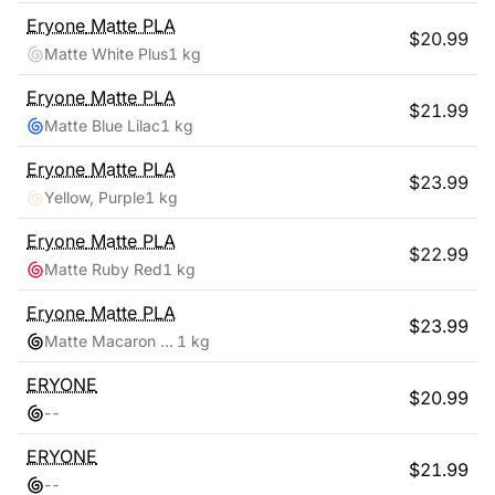
Eryone
Matte PLA
$
20.99
Matte White Plus
1 kg
Eryone
Matte PLA
$
21.99
Matte Blue Lilac
1 kg
Eryone
Matte PLA
$
23.99
Yellow, Purple
1 kg
Eryone
Matte PLA
$
22.99
Matte Ruby Red
1 kg
Eryone
Matte PLA
$
23.99
Matte Macaron Rainbow
1 kg
ERYONE
$
20.99
-
-
ERYONE
$
21.99
-
-