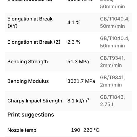
50mm/min
Elongation at Break
GB/T1040.4,
4.1
%
(XY)
50mm/min
GB/T1040.4,
Elongation at Break (Z)
2.3
%
50mm/min
GB/T9341,
Bending Strength
51.3
MPa
2mm/min
GB/T9341,
Bending Modulus
3021.7
MPa
2mm/min
GB/T1843,
Charpy Impact Strength
8.1
kJ/m²
2.75J
Print suggestions
Nozzle temp
190
-
220
°C