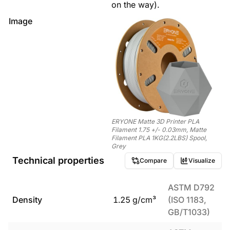
on the way).
Image
ERYONE Matte 3D Printer PLA
Filament 1.75 +/- 0.03mm, Matte
Filament PLA 1KG(2.2LBS) Spool,
Grey
Technical properties
Compare
Visualize
ASTM D792
Density
1.25
g/cm³
(ISO 1183,
GB/T1033)