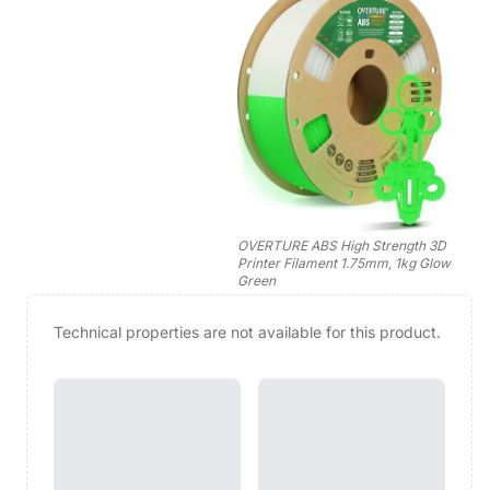
OVERTURE ABS High Strength 3D
Printer Filament 1.75mm, 1kg Glow
Green
Technical properties are not available for this product.