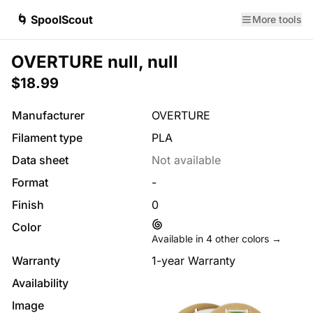
🌀 SpoolScout
More tools
OVERTURE null, null
$18.99
Manufacturer
OVERTURE
Filament type
PLA
Data sheet
Not available
Format
-
Finish
0
Color
Available in
4
other colors →
Warranty
1-year Warranty
Availability
Image