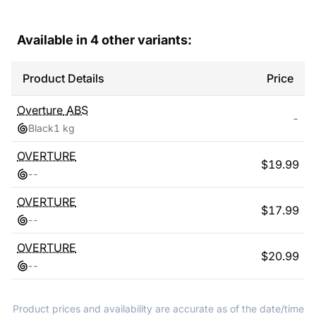
Available in
4
other variants:
Product Details
Price
Overture
ABS
-
Black
1 kg
OVERTURE
$
19.99
-
-
OVERTURE
$
17.99
-
-
OVERTURE
$
20.99
-
-
Product prices and availability are accurate as of the date/time