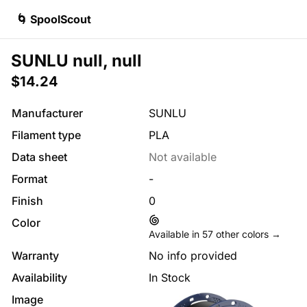
🌀 SpoolScout
SUNLU null, null
$14.24
Manufacturer
SUNLU
Filament type
PLA
Data sheet
Not available
Format
-
Finish
0
Color
Available in
57
other colors →
Warranty
No info provided
Availability
In Stock
Image