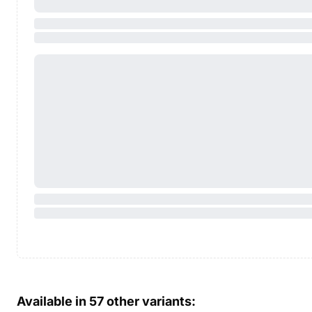
Available in
57
other variants: