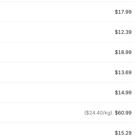
$
17.99
$
12.39
$
18.99
$
13.69
$
14.99
($
24.40
/kg)
$
60.99
$
15.29