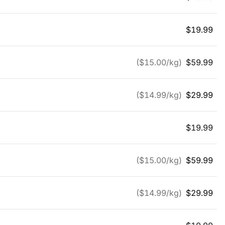
$
19.99
($
15.00
/kg)
$
59.99
($
14.99
/kg)
$
29.99
$
19.99
($
15.00
/kg)
$
59.99
($
14.99
/kg)
$
29.99