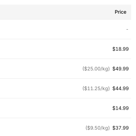
Price
-
$
18.99
($
25.00
/kg)
$
49.99
($
11.25
/kg)
$
44.99
$
14.99
($
9.50
/kg)
$
37.99