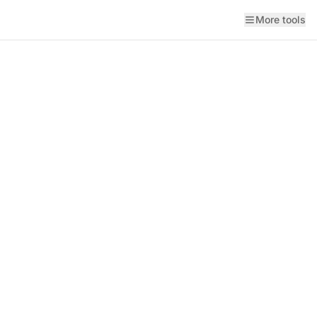
More tools