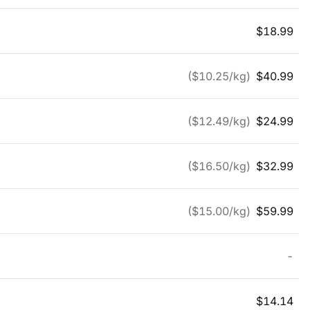
$
18.99
($
10.25
/kg)
$
40.99
($
12.49
/kg)
$
24.99
($
16.50
/kg)
$
32.99
($
15.00
/kg)
$
59.99
-
$
14.14