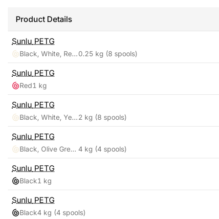
Product Details
Sunlu
PETG
Black, White, Red, Yellow, Pink, Blue, Orange, Green
0.25 kg
(8 spools)
Sunlu
PETG
Red
1 kg
Sunlu
PETG
Black, White, Yellow, Red, Pink, Orange, Blue, Green
2 kg
(8 spools)
Sunlu
PETG
Black, Olive Green, Silver, Yellow
4 kg
(4 spools)
Sunlu
PETG
Black
1 kg
Sunlu
PETG
Black
4 kg
(4 spools)