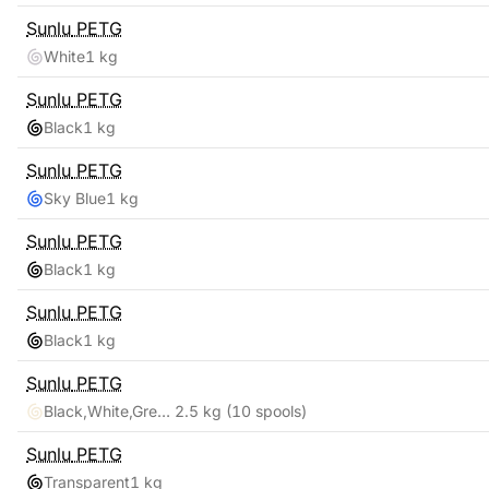
Sunlu
PETG
White
1 kg
Sunlu
PETG
Black
1 kg
Sunlu
PETG
Sky Blue
1 kg
Sunlu
PETG
Black
1 kg
Sunlu
PETG
Black
1 kg
Sunlu
PETG
Black,White,Grey,Blue,Red,Transparent,Cyan,Pink,Coffee,Purple
2.5 kg
(10 spools)
Sunlu
PETG
Transparent
1 kg