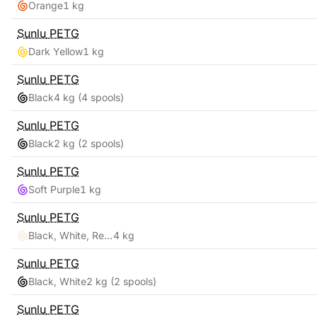
Orange
1 kg
Sunlu
PETG
Dark Yellow
1 kg
Sunlu
PETG
Black
4 kg
(4 spools)
Sunlu
PETG
Black
2 kg
(2 spools)
Sunlu
PETG
Soft Purple
1 kg
Sunlu
PETG
Black, White, Red, Blue
4 kg
Sunlu
PETG
Black, White
2 kg
(2 spools)
Sunlu
PETG