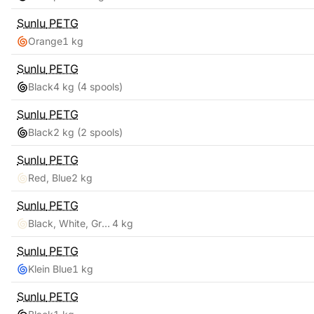
Sunlu
PETG
Orange
1 kg
Sunlu
PETG
Black
4 kg
(4 spools)
Sunlu
PETG
Black
2 kg
(2 spools)
Sunlu
PETG
Red, Blue
2 kg
Sunlu
PETG
Black, White, Grey, Clear
4 kg
Sunlu
PETG
Klein Blue
1 kg
Sunlu
PETG