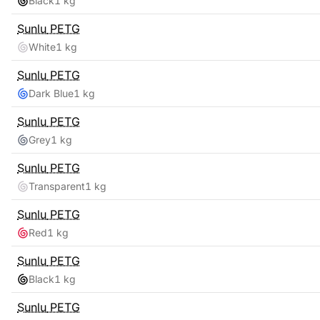
Black
1 kg
Sunlu
PETG
White
1 kg
Sunlu
PETG
Dark Blue
1 kg
Sunlu
PETG
Grey
1 kg
Sunlu
PETG
Transparent
1 kg
Sunlu
PETG
Red
1 kg
Sunlu
PETG
Black
1 kg
Sunlu
PETG