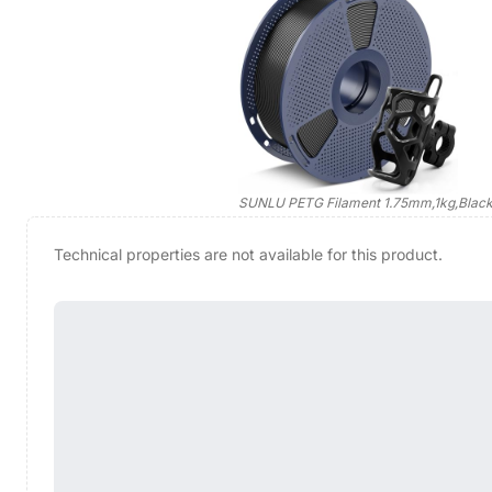
SUNLU PETG Filament 1.75mm,1kg,Blac
Technical properties are not available for this product.