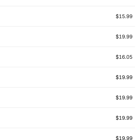
$
15.99
$
19.99
$
16.05
$
19.99
$
19.99
$
19.99
$
19.99