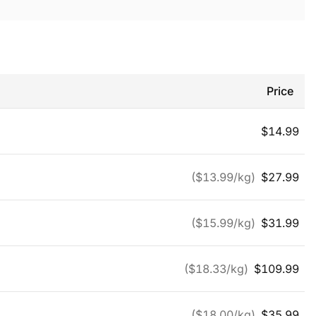
Price
$
14.99
($
13.99
/kg)
$
27.99
($
15.99
/kg)
$
31.99
($
18.33
/kg)
$
109.99
($
18.00
/kg)
$
35.99