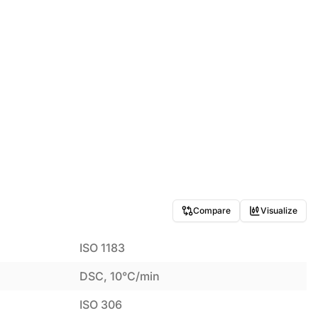
Compare
Visualize
ISO 1183
DSC, 10°C/min
ISO 306