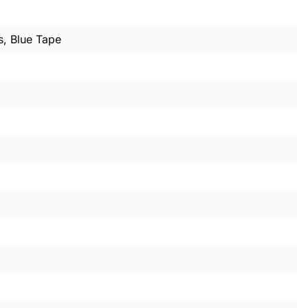
s, Blue Tape