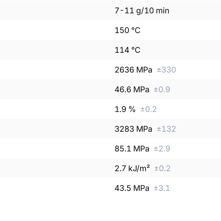
7
-
11
g/10 min
150
°C
114
°C
2636
MPa
±
330
46.6
MPa
±
0.9
1.9
%
±
0.2
3283
MPa
±
132
85.1
MPa
±
2.9
2.7
kJ/m²
±
0.2
43.5
MPa
±
3.1