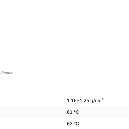
Printer
1.16
-
1.25
g/cm³
61
°C
63
°C