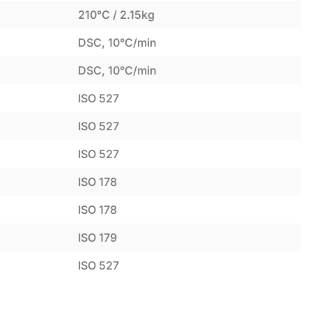
210°C / 2.15kg
DSC, 10°C/min
DSC, 10°C/min
ISO 527
ISO 527
ISO 527
ISO 178
ISO 178
ISO 179
ISO 527