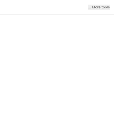
More tools