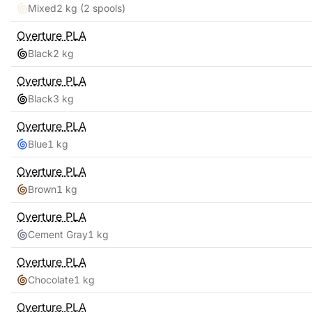
Mixed
2 kg
(2 spools)
Overture
PLA
Black
2 kg
Overture
PLA
Black
3 kg
Overture
PLA
Blue
1 kg
Overture
PLA
Brown
1 kg
Overture
PLA
Cement Gray
1 kg
Overture
PLA
Chocolate
1 kg
Overture
PLA