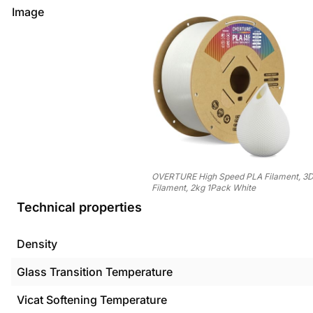
Image
OVERTURE High Speed PLA Filament, 3D 
Filament, 2kg 1Pack White
Technical properties
Density
Glass Transition Temperature
Vicat Softening Temperature