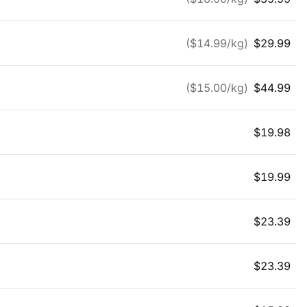
($
14.99
/kg)
$
29.99
($
15.00
/kg)
$
44.99
$
19.98
$
19.99
$
23.39
$
23.39