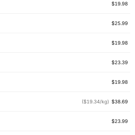
$
19.98
$
25.99
$
19.98
$
23.39
$
19.98
($
19.34
/kg)
$
38.69
$
23.99