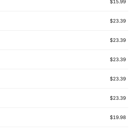
$
15.99
$
23.39
$
23.39
$
23.39
$
23.39
$
23.39
$
19.98