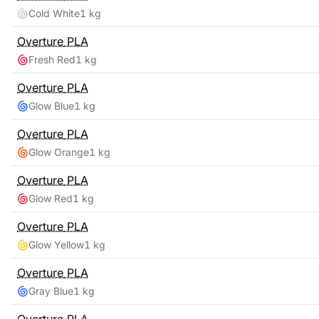
Cold White
1 kg
Overture
PLA
Fresh Red
1 kg
Overture
PLA
Glow Blue
1 kg
Overture
PLA
Glow Orange
1 kg
Overture
PLA
Glow Red
1 kg
Overture
PLA
Glow Yellow
1 kg
Overture
PLA
Gray Blue
1 kg