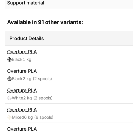
Support material
Available in
91
other variants:
Product Details
Overture
PLA
Black
1 kg
Overture
PLA
Black
2 kg
(2 spools)
Overture
PLA
White
2 kg
(2 spools)
Overture
PLA
Mixed
6 kg
(6 spools)
Overture
PLA