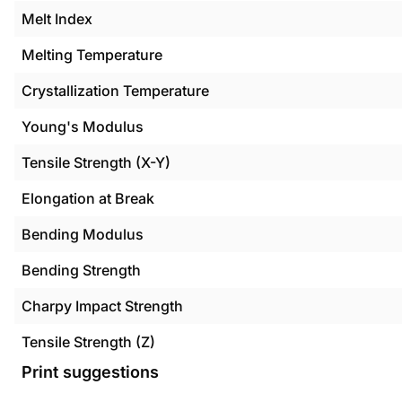
Melt Index
Melting Temperature
Crystallization Temperature
Young's Modulus
Tensile Strength (X-Y)
Elongation at Break
Bending Modulus
Bending Strength
Charpy Impact Strength
Tensile Strength (Z)
Print suggestions