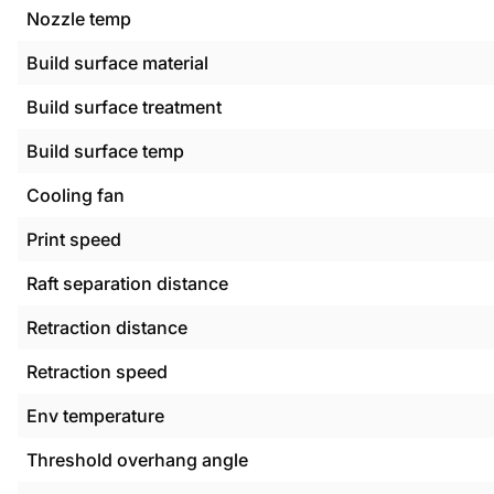
Nozzle temp
Build surface material
Build surface treatment
Build surface temp
Cooling fan
Print speed
Raft separation distance
Retraction distance
Retraction speed
Env temperature
Threshold overhang angle