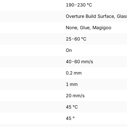
190
-
230
°C
Overture Build Surface, Glas
None, Glue, Magigoo
25
-
60
°C
On
40
-
60
mm/s
0.2
mm
1
mm
20
mm/s
45
°C
45
°