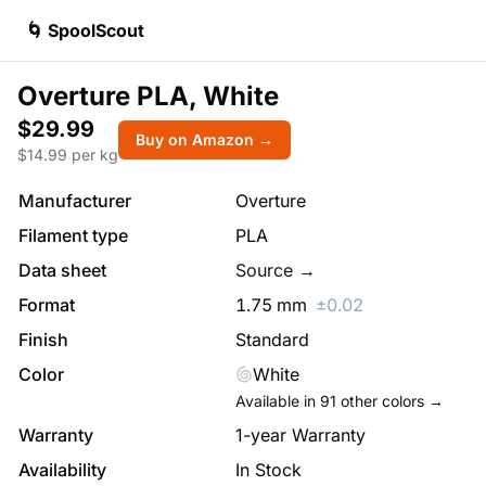
🌀 SpoolScout
Overture PLA, White
$29.99
Buy on Amazon →
$
14.99
per kg
Manufacturer
Overture
Filament type
PLA
Data sheet
Source →
Format
1.75
mm
±
0.02
Finish
Standard
Color
White
Available in
91
other colors →
Warranty
1-year Warranty
Availability
In Stock