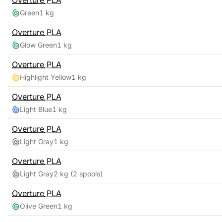
Overture
PLA
Green
1 kg
Overture
PLA
Glow Green
1 kg
Overture
PLA
Highlight Yellow
1 kg
Overture
PLA
Light Blue
1 kg
Overture
PLA
Light Gray
1 kg
Overture
PLA
Light Gray
2 kg
(2 spools)
Overture
PLA
Olive Green
1 kg