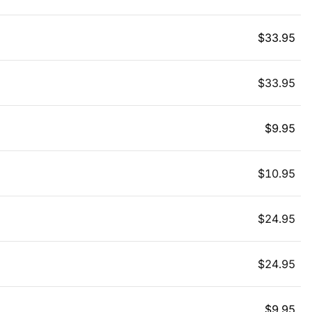
$
33.95
$
33.95
$
9.95
$
10.95
$
24.95
$
24.95
$
9.95