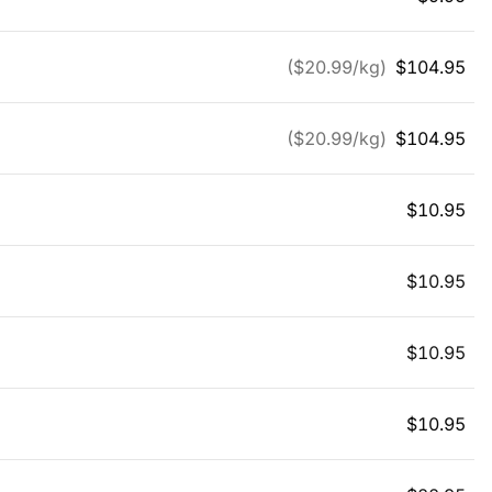
($
20.99
/kg)
$
104.95
($
20.99
/kg)
$
104.95
$
10.95
$
10.95
$
10.95
$
10.95