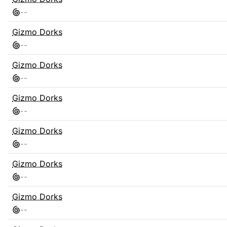
-
-
Gizmo Dorks
-
-
Gizmo Dorks
-
-
Gizmo Dorks
-
-
Gizmo Dorks
-
-
Gizmo Dorks
-
-
Gizmo Dorks
-
-