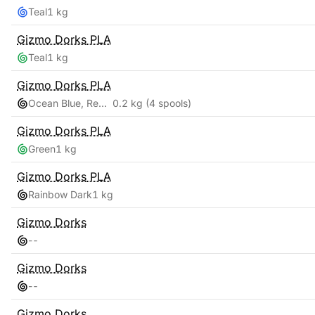
Teal
1 kg
Gizmo Dorks
PLA
Teal
1 kg
Gizmo Dorks
PLA
Ocean Blue, Red Pink, Teal, Yellow Gold
0.2 kg
(4 spools)
Gizmo Dorks
PLA
Green
1 kg
Gizmo Dorks
PLA
Rainbow Dark
1 kg
Gizmo Dorks
-
-
Gizmo Dorks
-
-
Gizmo Dorks