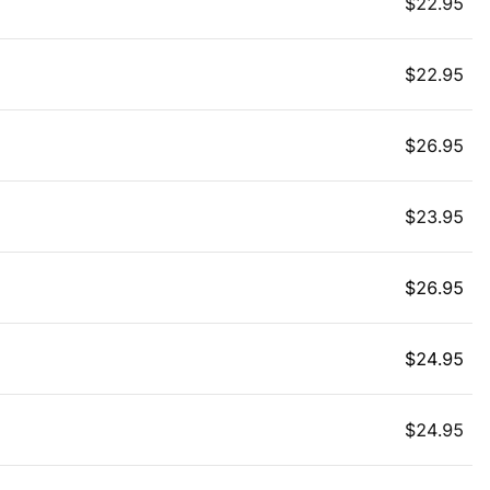
$
22.95
$
22.95
$
26.95
$
23.95
$
26.95
$
24.95
$
24.95