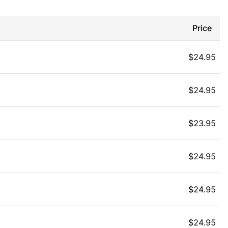
Price
$
24.95
$
24.95
$
23.95
$
24.95
$
24.95
$
24.95