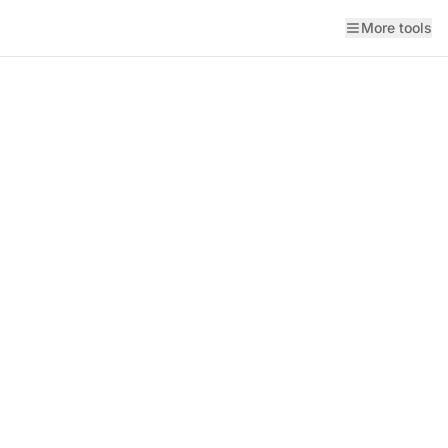
More tools