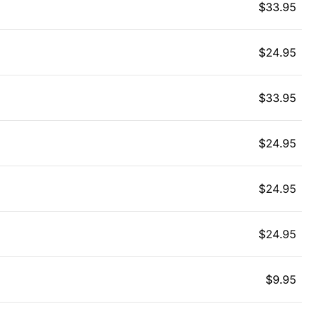
$
33.95
$
24.95
$
33.95
$
24.95
$
24.95
$
24.95
$
9.95