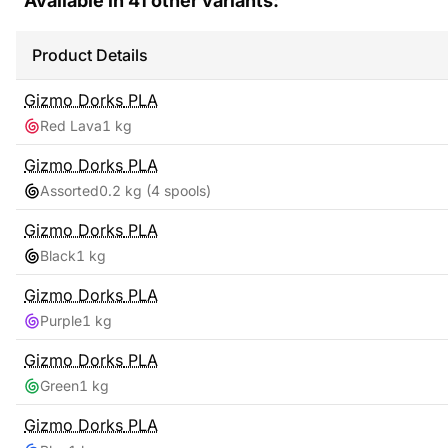
Available in
41
other variants:
Product Details
Gizmo Dorks
PLA
Red Lava
1 kg
Gizmo Dorks
PLA
Assorted
0.2 kg
(4 spools)
Gizmo Dorks
PLA
Black
1 kg
Gizmo Dorks
PLA
Purple
1 kg
Gizmo Dorks
PLA
Green
1 kg
Gizmo Dorks
PLA