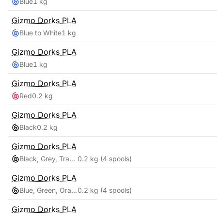
Blue
1 kg
Gizmo Dorks
PLA
Blue to White
1 kg
Gizmo Dorks
PLA
Blue
1 kg
Gizmo Dorks
PLA
Red
0.2 kg
Gizmo Dorks
PLA
Black
0.2 kg
Gizmo Dorks
PLA
Black, Grey, Transparent, White
0.2 kg
(4 spools)
Gizmo Dorks
PLA
Blue, Green, Orange, Red
0.2 kg
(4 spools)
Gizmo Dorks
PLA