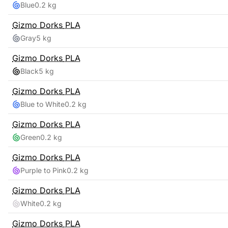
Blue
0.2 kg
Gizmo Dorks
PLA
Gray
5 kg
Gizmo Dorks
PLA
Black
5 kg
Gizmo Dorks
PLA
Blue to White
0.2 kg
Gizmo Dorks
PLA
Green
0.2 kg
Gizmo Dorks
PLA
Purple to Pink
0.2 kg
Gizmo Dorks
PLA
White
0.2 kg
Gizmo Dorks
PLA