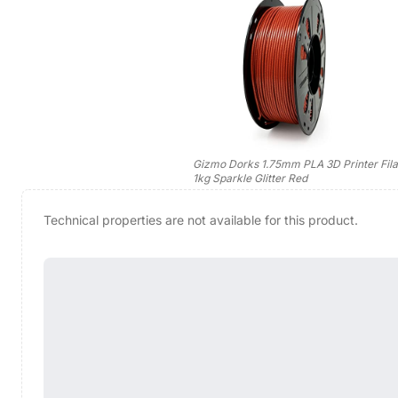
Gizmo Dorks 1.75mm PLA 3D Printer Fil
1kg Sparkle Glitter Red
Technical properties are not available for this product.