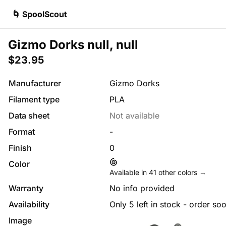
🌀 SpoolScout
Gizmo Dorks null, null
$23.95
Manufacturer
Gizmo Dorks
Filament type
PLA
Data sheet
Not available
Format
-
Finish
0
Color
Available in
41
other colors →
Warranty
No info provided
Availability
Only 5 left in stock - order so
Image