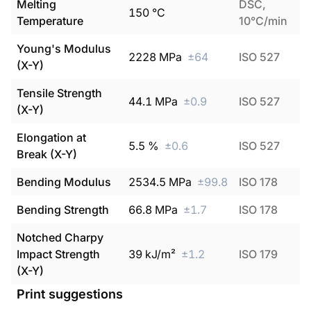
Melting
DSC,
150
°C
Temperature
10°C/min
Young's Modulus
2228
MPa
±
64
ISO 527
(X-Y)
Tensile Strength
44.1
MPa
±
0.9
ISO 527
(X-Y)
Elongation at
5.5
%
±
0.6
ISO 527
Break (X-Y)
Bending Modulus
2534.5
MPa
±
99.8
ISO 178
Bending Strength
66.8
MPa
±
1.7
ISO 178
Notched Charpy
Impact Strength
39
kJ/m²
±
1.2
ISO 179
(X-Y)
Print suggestions