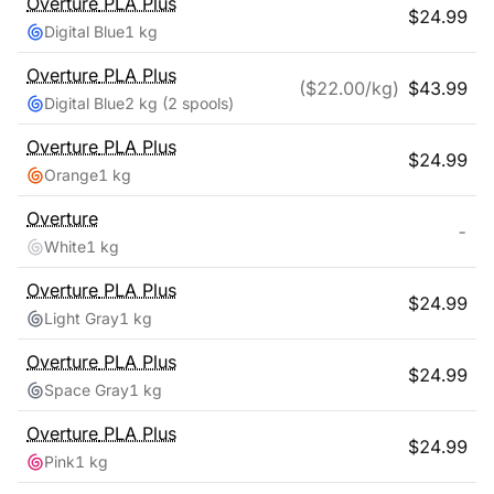
Overture
PLA Plus
$
24.99
Digital Blue
1 kg
Overture
PLA Plus
($
22.00
/kg)
$
43.99
Digital Blue
2 kg
(2 spools)
Overture
PLA Plus
$
24.99
Orange
1 kg
Overture
-
White
1 kg
Overture
PLA Plus
$
24.99
Light Gray
1 kg
Overture
PLA Plus
$
24.99
Space Gray
1 kg
Overture
PLA Plus
$
24.99
Pink
1 kg