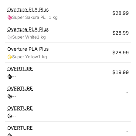
Overture
PLA Plus
$
28.99
Super Sakura Pink
1 kg
Overture
PLA Plus
$
28.99
Super White
1 kg
Overture
PLA Plus
$
28.99
Super Yellow
1 kg
OVERTURE
$
19.99
-
-
OVERTURE
-
-
-
OVERTURE
-
-
-
OVERTURE
-
-
-