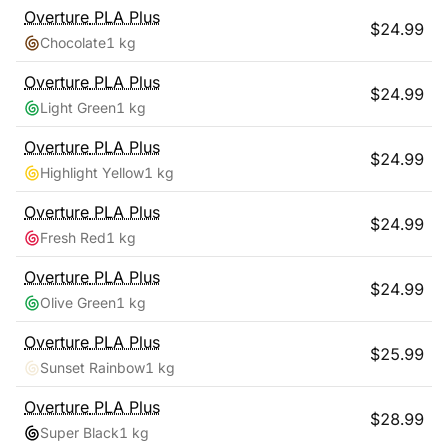
Overture
PLA Plus
$
24.99
Chocolate
1 kg
Overture
PLA Plus
$
24.99
Light Green
1 kg
Overture
PLA Plus
$
24.99
Highlight Yellow
1 kg
Overture
PLA Plus
$
24.99
Fresh Red
1 kg
Overture
PLA Plus
$
24.99
Olive Green
1 kg
Overture
PLA Plus
$
25.99
Sunset Rainbow
1 kg
Overture
PLA Plus
$
28.99
Super Black
1 kg