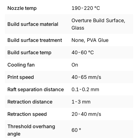
Nozzle temp
190
-
220
°C
Overture Build Surface,
Build surface material
Glass
Build surface treatment
None, PVA Glue
Build surface temp
40
-
60
°C
Cooling fan
On
Print speed
40
-
65
mm/s
Raft separation distance
0.1
-
0.2
mm
Retraction distance
1
-
3
mm
Retraction speed
20
-
40
mm/s
Threshold overhang
60
°
angle