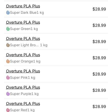
Overture
PLA Plus
$
28.99
Super Dark Blue
1 kg
Overture
PLA Plus
$
28.99
Super Green
1 kg
Overture
PLA Plus
$
28.99
Super Light Brown
1 kg
Overture
PLA Plus
$
28.99
Super Orange
1 kg
Overture
PLA Plus
$
28.99
Super Pink
1 kg
Overture
PLA Plus
$
28.99
Super Purple
1 kg
Overture
PLA Plus
$
28.99
Super Red
1 kg