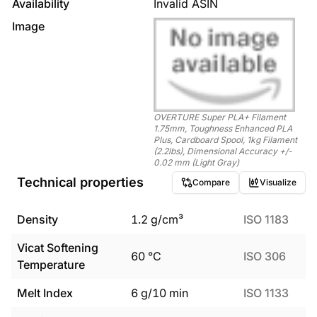
Availability
Invalid ASIN
Image
OVERTURE Super PLA+ Filament
1.75mm, Toughness Enhanced PLA
Plus, Cardboard Spool, 1kg Filament
(2.2lbs), Dimensional Accuracy +/-
0.02 mm (Light Gray)
Technical properties
Compare
Visualize
Density
1.2
g/cm³
ISO 1183
Vicat Softening
60
°C
ISO 306
Temperature
Melt Index
6
g/10 min
ISO 1133