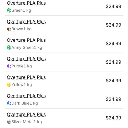
Overture
PLA Plus
$
24.99
Green
1 kg
Overture
PLA Plus
$
24.99
Brown
1 kg
Overture
PLA Plus
$
24.99
Army Green
1 kg
Overture
PLA Plus
$
24.99
Purple
1 kg
Overture
PLA Plus
$
24.99
Yellow
1 kg
Overture
PLA Plus
$
24.99
Dark Blue
1 kg
Overture
PLA Plus
$
24.99
Silver Metal
1 kg