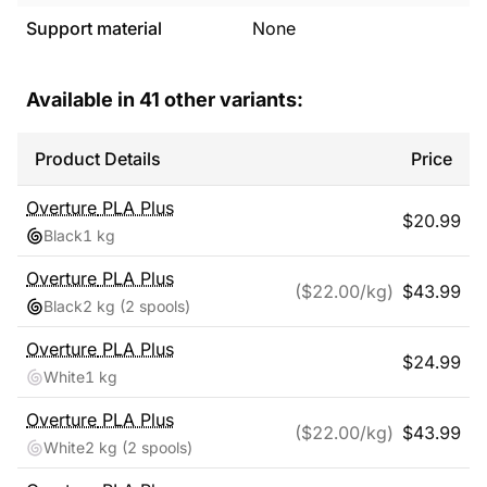
Support material
None
Available in
41
other variants:
Product Details
Price
Overture
PLA Plus
$
20.99
Black
1 kg
Overture
PLA Plus
($
22.00
/kg)
$
43.99
Black
2 kg
(2 spools)
Overture
PLA Plus
$
24.99
White
1 kg
Overture
PLA Plus
($
22.00
/kg)
$
43.99
White
2 kg
(2 spools)