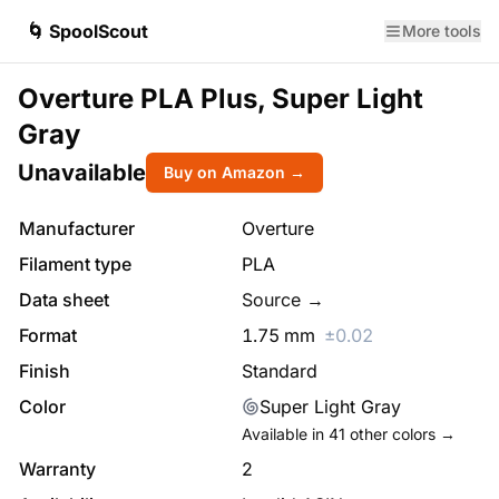
🌀 SpoolScout
More tools
Overture PLA Plus, Super Light
Gray
Unavailable
Buy on Amazon →
Manufacturer
Overture
Filament type
PLA
Data sheet
Source →
Format
1.75
mm
±
0.02
Finish
Standard
Color
Super Light Gray
Available in
41
other colors →
Warranty
2