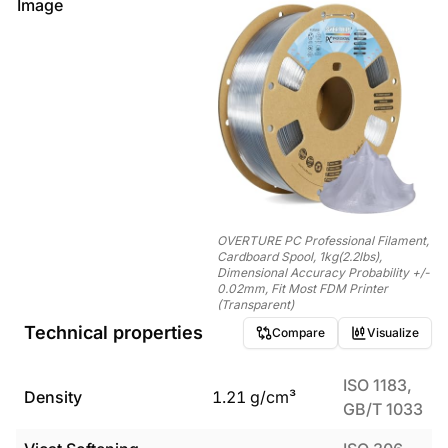
Image
OVERTURE PC Professional Filament,
Cardboard Spool, 1kg(2.2lbs),
Dimensional Accuracy Probability +/-
0.02mm, Fit Most FDM Printer
(Transparent)
Technical properties
Compare
Visualize
ISO 1183,
Density
1.21
g/cm³
GB/T 1033