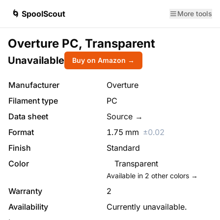
🌀 SpoolScout
More tools
Overture PC, Transparent
Unavailable
Buy on Amazon →
Manufacturer
Overture
Filament type
PC
Data sheet
Source →
Format
1.75
mm
±
0.02
Finish
Standard
Color
Transparent
Available in
2
other colors →
Warranty
2
Availability
Currently unavailable.