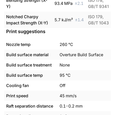
Bending Strength (X-
ISO 178,
93.4
MPa
±
2.1
Y)
GB/T 9341
Notched Charpy
ISO 179,
5.7
kJ/m²
±
1.4
Impact Strength (X-Y)
GB/T 1043
Print suggestions
Nozzle temp
260
°C
Build surface material
Overture Build Surface
Build surface treatment
None
Build surface temp
95
°C
Cooling fan
Off
Print speed
45
mm/s
Raft separation distance
0.1
-
0.2
mm