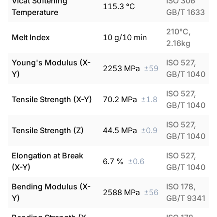
Vicat Softening
ISO 306
115.3
°C
Temperature
GB/T 1633
210°C,
Melt Index
10
g/10 min
2.16kg
Young's Modulus (X-
ISO 527,
2253
MPa
±
59
Y)
GB/T 1040
ISO 527,
Tensile Strength (X-Y)
70.2
MPa
±
1.8
GB/T 1040
ISO 527,
Tensile Strength (Z)
44.5
MPa
±
0.9
GB/T 1040
Elongation at Break
ISO 527,
6.7
%
±
0.6
(X-Y)
GB/T 1040
Bending Modulus (X-
ISO 178,
2588
MPa
±
56
Y)
GB/T 9341