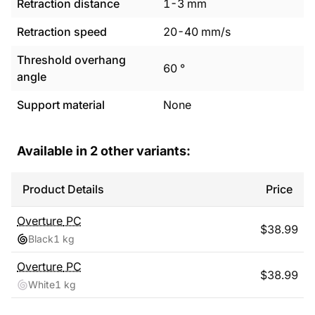
Retraction distance
1
-
3
mm
Retraction speed
20
-
40
mm/s
Threshold overhang
60
°
angle
Support material
None
Available in
2
other variants:
Product Details
Price
Overture
PC
$
38.99
Black
1 kg
Overture
PC
$
38.99
White
1 kg