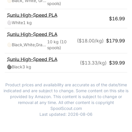
Black, White, Green, Blue, Red, Orange, Yellow, Pink
spools)
Sunlu
High-Speed PLA
$
16.99
White
1 kg
Sunlu
High-Speed PLA
($
18.00
/kg)
$
179.99
10 kg
(10
Black,White,Gray,Blue,Green,Red,Yellow,Pink,Purple,Cream White
spools)
Sunlu
High-Speed PLA
($
13.33
/kg)
$
39.99
Black
3 kg
Product prices and availability are accurate as of the date/time
indicated and are subject to change. Some content on this site is
provided by Amazon. This content is subject to change or
removal at any time. All other content is copyright
SpoolScout.com
Last updated:
2026-08-06