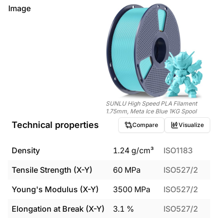
Image
SUNLU High Speed PLA Filament
1.75mm, Meta Ice Blue 1KG Spool
Technical properties
Compare
Visualize
Density
1.24
g/cm³
ISO1183
Tensile Strength (X-Y)
60
MPa
ISO527/2
Young's Modulus (X-Y)
3500
MPa
ISO527/2
Elongation at Break (X-Y)
3.1
%
ISO527/2