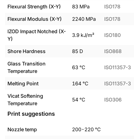
Flexural Strength (X-Y)
83
MPa
ISO178
Flexural Modulus (X-Y)
2240
MPa
ISO178
IZOD Impact Notched (X-
3.9
kJ/m²
ISO180
Y)
Shore Hardness
85
D
ISO868
Glass Transition
63
°C
ISO11357-3
Temperature
Melting Point
164
°C
ISO11357-3
Vicat Softening
54
°C
ISO306
Temperature
Print suggestions
Nozzle temp
200
-
220
°C