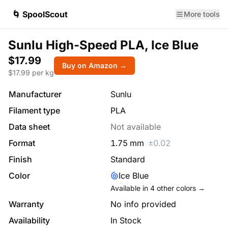
🌀 SpoolScout
More tools
Sunlu High-Speed PLA, Ice Blue
$17.99
Buy on Amazon →
$
17.99
per kg
Manufacturer
Sunlu
Filament type
PLA
Data sheet
Not available
Format
1.75
mm
±
0.02
Finish
Standard
Color
Ice Blue
Available in
4
other colors →
Warranty
No info provided
Availability
In Stock