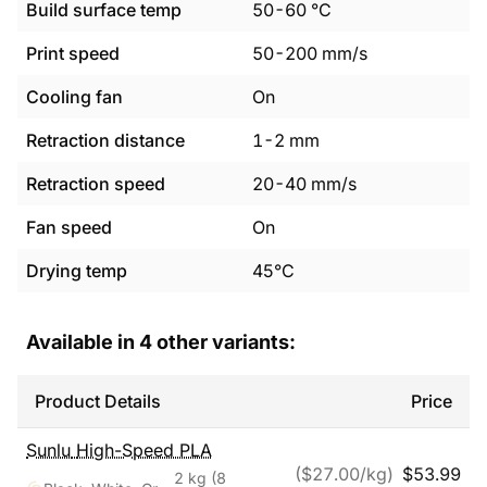
Build surface temp
50
-
60
°C
Print speed
50
-
200
mm/s
Cooling fan
On
Retraction distance
1
-
2
mm
Retraction speed
20
-
40
mm/s
Fan speed
On
Drying temp
45°C
Available in
4
other variants:
Product Details
Price
Sunlu
High-Speed PLA
($
27.00
/kg)
$
53.99
2 kg
(8