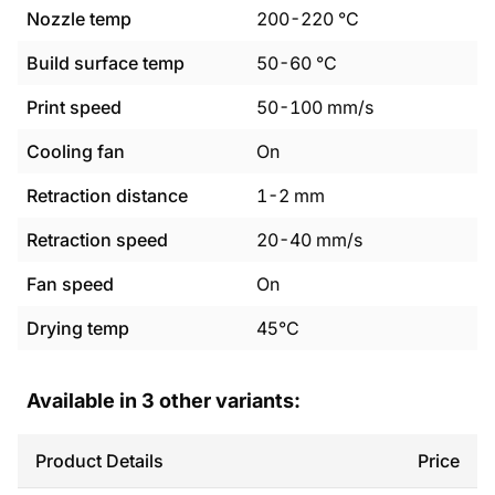
Nozzle temp
200
-
220
°C
Build surface temp
50
-
60
°C
Print speed
50
-
100
mm/s
Cooling fan
On
Retraction distance
1
-
2
mm
Retraction speed
20
-
40
mm/s
Fan speed
On
Drying temp
45°C
Available in
3
other variants:
Product Details
Price