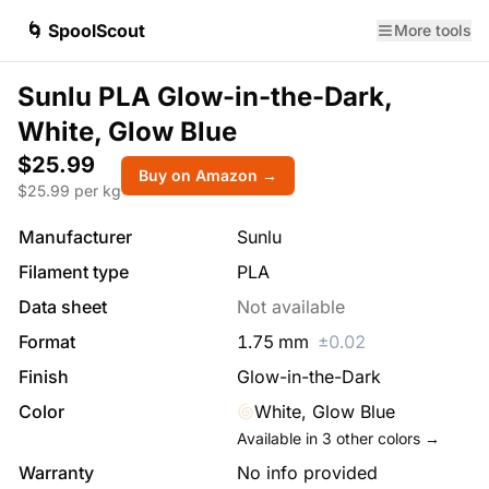
🌀 SpoolScout
More tools
Sunlu PLA Glow-in-the-Dark,
White, Glow Blue
$25.99
Buy on Amazon →
$
25.99
per kg
Manufacturer
Sunlu
Filament type
PLA
Data sheet
Not available
Format
1.75
mm
±
0.02
Finish
Glow-in-the-Dark
Color
White, Glow Blue
Available in
3
other colors →
Warranty
No info provided