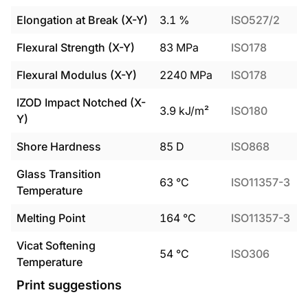
Elongation at Break (X-Y)
3.1
%
ISO527/2
Flexural Strength (X-Y)
83
MPa
ISO178
Flexural Modulus (X-Y)
2240
MPa
ISO178
IZOD Impact Notched (X-
3.9
kJ/m²
ISO180
Y)
Shore Hardness
85
D
ISO868
Glass Transition
63
°C
ISO11357-3
Temperature
Melting Point
164
°C
ISO11357-3
Vicat Softening
54
°C
ISO306
Temperature
Print suggestions