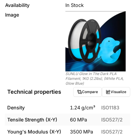
Availability
In Stock
Image
SUNLU Glow in The Dark PLA
Filament, 1KG (2.2lbs), (White PLA,
Glow Blue)
Technical properties
Compare
Visualize
Density
1.24
g/cm³
ISO1183
Tensile Strength (X-Y)
60
MPa
ISO527/2
Young's Modulus (X-Y)
3500
MPa
ISO527/2