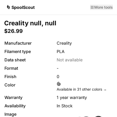
🌀 SpoolScout
More tools
Creality null, null
$26.99
Manufacturer
Creality
Filament type
PLA
Data sheet
Not available
Format
-
Finish
0
Color
Available in
31
other colors →
Warranty
1 year warranty
Availability
In Stock
Image