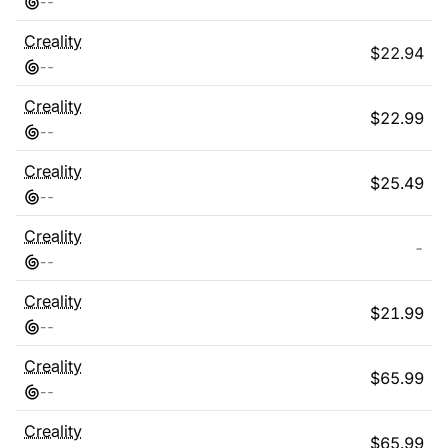
-
-
Creality
$
22.94
-
-
Creality
$
22.99
-
-
Creality
$
25.49
-
-
Creality
-
-
-
Creality
$
21.99
-
-
Creality
$
65.99
-
-
Creality
$
65.99