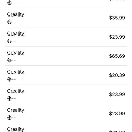
-
-
Creality
$
35.99
-
-
Creality
$
23.99
-
-
Creality
$
65.69
-
-
Creality
$
20.39
-
-
Creality
$
23.99
-
-
Creality
$
23.99
-
-
Creality