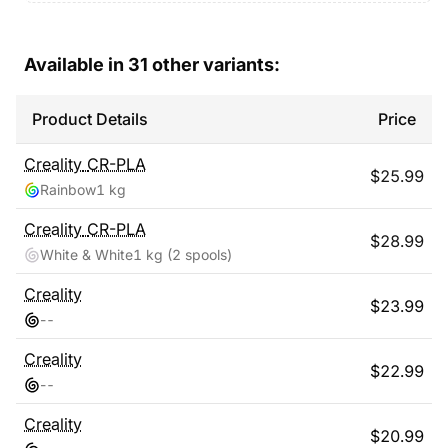
Available in
31
other variants:
Product Details
Price
Creality
CR-PLA
$
25.99
Rainbow
1 kg
Creality
CR-PLA
$
28.99
White & White
1 kg
(2 spools)
Creality
$
23.99
-
-
Creality
$
22.99
-
-
Creality
$
20.99