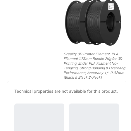
Creality 3D Printer Filament, PLA
Filament 1.75mm Bundle 2Kg for 3D
Printing, Ender PLA Filament No-
Tangling, Strong Bonding & Overhang
Performance, Accuracy +/- 0.02mm
(Black & Black 2-Pack)
Technical properties are not available for this product.