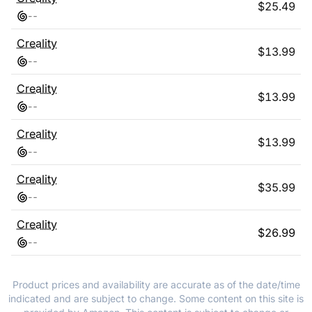
$
25.49
-
-
Creality
$
13.99
-
-
Creality
$
13.99
-
-
Creality
$
13.99
-
-
Creality
$
35.99
-
-
Creality
$
26.99
-
-
Product prices and availability are accurate as of the date/time
indicated and are subject to change. Some content on this site is