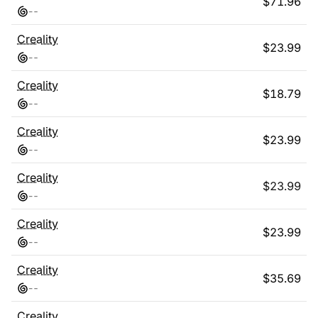
$
71.96
-
-
Creality
$
23.99
-
-
Creality
$
18.79
-
-
Creality
$
23.99
-
-
Creality
$
23.99
-
-
Creality
$
23.99
-
-
Creality
$
35.69
-
-
Creality